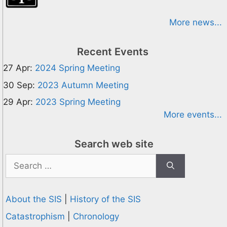
More news...
Recent Events
27 Apr:
2024 Spring Meeting
30 Sep:
2023 Autumn Meeting
29 Apr:
2023 Spring Meeting
More events...
Search web site
Search
for:
About the SIS
|
History of the SIS
Catastrophism
|
Chronology