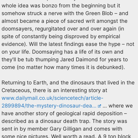
whole idea was bonzo from the beginning but it
somehow struck a nerve with the Green Blob – and
almost became a piece of sacred writ amongst the
doomsayers, regurgitated over and over again (in
spite of constantly being disproved by empirical
evidence). Will the latest findings ease the hype – not
on your life. Doomsaying has a life of its own and
they'll be tub thumping Jared Daimond for years to
come (no matter how many times it is debunked).
Returning to Earth, and the dinosaurs that lived in the
Cretaceous, there is an interesting story at
www.dailymail.co.uk/sciencetech/article-
2899894/the-mystery-dinosaur-dea…
… where we
have another story of geological rapid deposition –
described as a dinosaur death trap. The story was
sent in by member Gary Gilligan and comes with
some nice pictures. Well worth a read. A 9 ton block