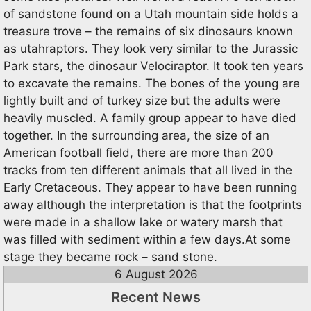
of sandstone found on a Utah mountain side holds a
treasure trove – the remains of six dinosaurs known
as utahraptors. They look very similar to the Jurassic
Park stars, the dinosaur Velociraptor. It took ten years
to excavate the remains. The bones of the young are
lightly built and of turkey size but the adults were
heavily muscled. A family group appear to have died
together. In the surrounding area, the size of an
American football field, there are more than 200
tracks from ten different animals that all lived in the
Early Cretaceous. They appear to have been running
away although the interpretation is that the footprints
were made in a shallow lake or watery marsh that
was filled with sediment within a few days.At some
stage they became rock – sand stone.
6 August 2026
Recent News