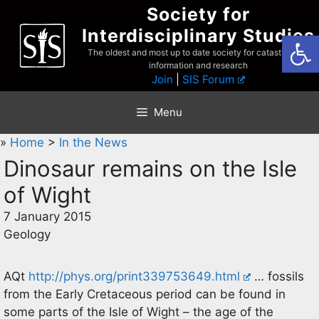
Skip
Society for
to
Interdisciplinary Studies
Open
content
The oldest and most up to date society for catastrophist
information and research
Join
|
SIS Forum
Menu
»
Home
>
In the News
Dinosaur remains on the Isle
of Wight
7 January 2015
Geology
AQt
http://phys.org/print339753649.html
… fossils
from the Early Cretaceous period can be found in
some parts of the Isle of Wight – the age of the