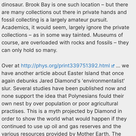
dinosaur. Brook Bay is one such location – but there
are many collections out there in private hands and
fossil collecting is a largely amateur pursuit.
Academics, it would seem, largely ignore the private
collections – as in some way tainted. Museums of
course, are overloaded with rocks and fossils – they
can only hold so many.
Over at
http://phys.org/print339751392.html
… we
have another article about Easter Island that once
again debunks Jared Diamond's 'environmentalist'
slur. Several studies have been published now and
none support the idea that Polynesians fould their
own nest by over population or poor agricultural
practises. This is a myth projected by Diamond in
order to show the world what would happen if they
continued to use up oil and gas reserves and the
various resources provided by Mother Earth. The