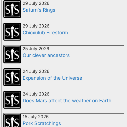
29 July 2026
Saturn's Rings
29 July 2026
Chicxulub Firestorm
25 July 2026
Our clever ancestors
24 July 2026
Expansion of the Universe
24 July 2026
Does Mars affect the weather on Earth
15 July 2026
Pork Scratchings