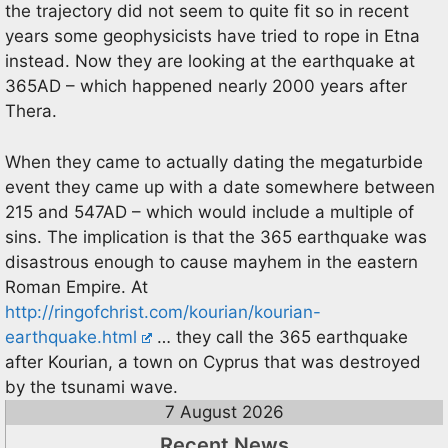
the trajectory did not seem to quite fit so in recent
years some geophysicists have tried to rope in Etna
instead. Now they are looking at the earthquake at
365AD – which happened nearly 2000 years after
Thera.
When they came to actually dating the megaturbide
event they came up with a date somewhere between
215 and 547AD – which would include a multiple of
sins. The implication is that the 365 earthquake was
disastrous enough to cause mayhem in the eastern
Roman Empire. At
http://ringofchrist.com/kourian/kourian-
earthquake.html
… they call the 365 earthquake
after Kourian, a town on Cyprus that was destroyed
by the tsunami wave.
7 August 2026
Recent News