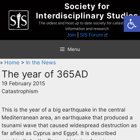
Skip
Society for
to
Interdisciplinary Studies
Open
content
The oldest and most up to date society for catastrophist
information and research
Join
|
SIS Forum
Menu
»
Home
>
In the News
The year of 365AD
19 February 2015
Catastrophism
This is the year of a big earthquake in the central
Mediterranean area, an earthquake that produced a
tsunami wave that caused widespread destruction as
far afield as Cyprus and Egypt. It is described