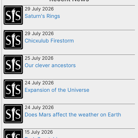
29 July 2026
Saturn's Rings
29 July 2026
Chicxulub Firestorm
25 July 2026
Our clever ancestors
24 July 2026
Expansion of the Universe
24 July 2026
Does Mars affect the weather on Earth
15 July 2026