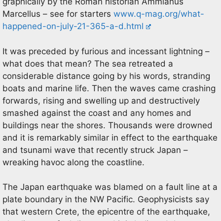
graphically by the Roman historian Ammianus
Marcellus – see for starters
www.q-mag.org/what-
happened-on-july-21-365-a-d.html
It was preceded by furious and incessant lightning –
what does that mean? The sea retreated a
considerable distance going by his words, stranding
boats and marine life. Then the waves came crashing
forwards, rising and swelling up and destructively
smashed against the coast and any homes and
buildings near the shores. Thousands were drowned
and it is remarkably similar in effect to the earthquake
and tsunami wave that recently struck Japan –
wreaking havoc along the coastline.
The Japan earthquake was blamed on a fault line at a
plate boundary in the NW Pacific. Geophysicists say
that western Crete, the epicentre of the earthquake,