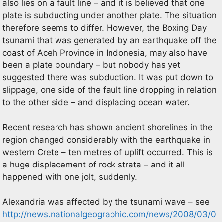
also lies on a fault line – and it is believed that one
plate is subducting under another plate. The situation
therefore seems to differ. However, the Boxing Day
tsunami that was generated by an earthquake off the
coast of Aceh Province in Indonesia, may also have
been a plate boundary – but nobody has yet
suggested there was subduction. It was put down to
slippage, one side of the fault line dropping in relation
to the other side – and displacing ocean water.
Recent research has shown ancient shorelines in the
region changed considerably with the earthquake in
western Crete – ten metres of uplift occurred. This is
a huge displacement of rock strata – and it all
happened with one jolt, suddenly.
Alexandria was affected by the tsunami wave – see
http://news.nationalgeographic.com/news/2008/03/0