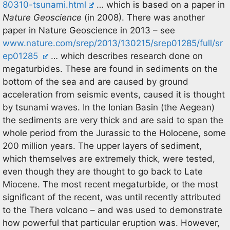
80310-tsunami.html
… which is based on a paper in
Nature Geoscience
(in 2008). There was another
paper in Nature Geoscience in 2013 – see
www.nature.com/srep/2013/130215/srep01285/full/sr
ep01285
… which describes research done on
megaturbides. These are found in sediments on the
bottom of the sea and are caused by ground
acceleration from seismic events, caused it is thought
by tsunami waves. In the Ionian Basin (the Aegean)
the sediments are very thick and are said to span the
whole period from the Jurassic to the Holocene, some
200 million years. The upper layers of sediment,
which themselves are extremely thick, were tested,
even though they are thought to go back to Late
Miocene. The most recent megaturbide, or the most
significant of the recent, was until recently attributed
to the Thera volcano – and was used to demonstrate
how powerful that particular eruption was. However,