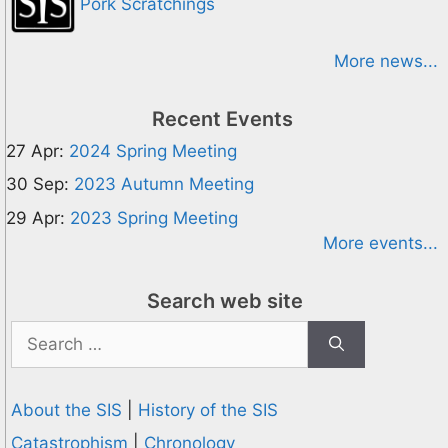
Pork Scratchings
More news...
Recent Events
27 Apr:
2024 Spring Meeting
30 Sep:
2023 Autumn Meeting
29 Apr:
2023 Spring Meeting
More events...
Search web site
Search
for:
About the SIS
|
History of the SIS
Catastrophism
|
Chronology