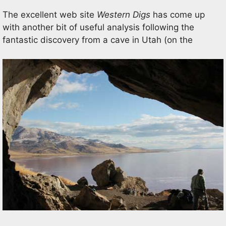
The excellent web site
Western Digs
has come up
with another bit of useful analysis following the
fantastic discovery from a cave in Utah (on the