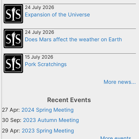
24 July 2026
Expansion of the Universe
24 July 2026
Does Mars affect the weather on Earth
15 July 2026
Pork Scratchings
More news...
Recent Events
27 Apr:
2024 Spring Meeting
30 Sep:
2023 Autumn Meeting
29 Apr:
2023 Spring Meeting
More events...