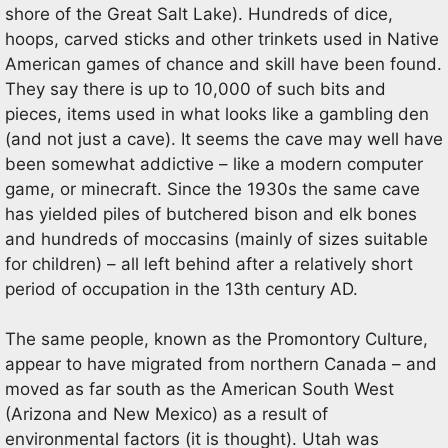
shore of the Great Salt Lake). Hundreds of dice,
hoops, carved sticks and other trinkets used in Native
American games of chance and skill have been found.
They say there is up to 10,000 of such bits and
pieces, items used in what looks like a gambling den
(and not just a cave). It seems the cave may well have
been somewhat addictive – like a modern computer
game, or minecraft. Since the 1930s the same cave
has yielded piles of butchered bison and elk bones
and hundreds of moccasins (mainly of sizes suitable
for children) – all left behind after a relatively short
period of occupation in the 13th century AD.
The same people, known as the Promontory Culture,
appear to have migrated from northern Canada – and
moved as far south as the American South West
(Arizona and New Mexico) as a result of
environmental factors (it is thought). Utah was