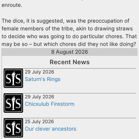
enroute.
The dice, it is suggested, was the preoccupation of
female members of the tribe, akin to drawing straws
to decide who was going to do particular chores. That
may be so – but which chores did they not like doing?
8 August 2026
Recent News
29 July 2026
Saturn's Rings
29 July 2026
Chicxulub Firestorm
25 July 2026
Our clever ancestors