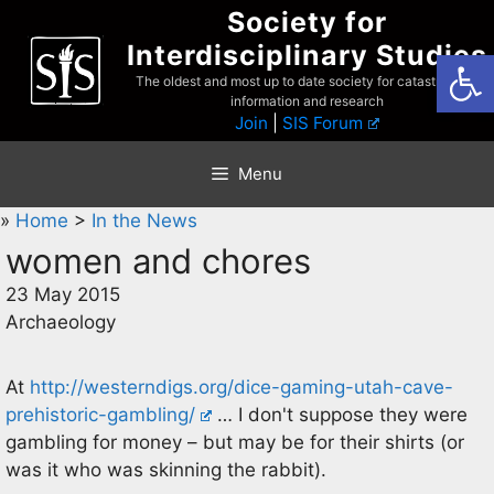
Skip
Society for
to
Interdisciplinary Studies
Open
content
The oldest and most up to date society for catastrophist
information and research
Join
|
SIS Forum
Menu
»
Home
>
In the News
women and chores
23 May 2015
Archaeology
At
http://westerndigs.org/dice-gaming-utah-cave-
prehistoric-gambling/
… I don't suppose they were
gambling for money – but may be for their shirts (or
was it who was skinning the rabbit).