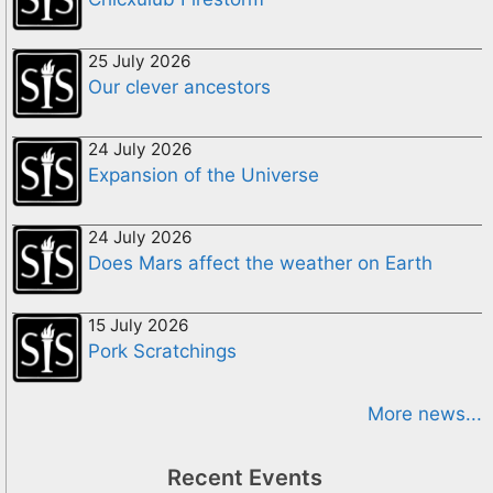
25 July 2026
Our clever ancestors
24 July 2026
Expansion of the Universe
24 July 2026
Does Mars affect the weather on Earth
15 July 2026
Pork Scratchings
More news...
Recent Events