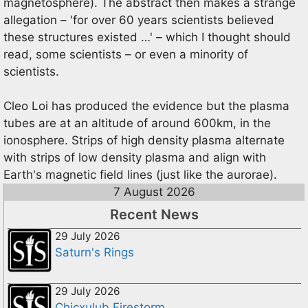
magnetosphere). The abstract then makes a strange
allegation – 'for over 60 years scientists believed
these structures existed …' – which I thought should
read, some scientists – or even a minority of
scientists.
Cleo Loi has produced the evidence but the plasma
tubes are at an altitude of around 600km, in the
ionosphere. Strips of high density plasma alternate
with strips of low density plasma and align with
Earth's magnetic field lines (just like the aurorae).
7 August 2026
Recent News
29 July 2026
Saturn's Rings
29 July 2026
Chicxulub Firestorm