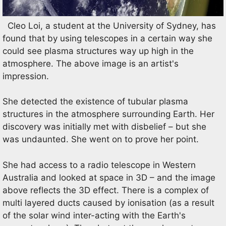
Cleo Loi, a student at the University of Sydney, has
found that by using telescopes in a certain way she
could see plasma structures way up high in the
atmosphere. The above image is an artist's
impression.
She detected the existence of tubular plasma
structures in the atmosphere surrounding Earth. Her
discovery was initially met with disbelief – but she
was undaunted. She went on to prove her point.
She had access to a radio telescope in Western
Australia and looked at space in 3D – and the image
above reflects the 3D effect. There is a complex of
multi layered ducts caused by ionisation (as a result
of the solar wind inter-acting with the Earth's