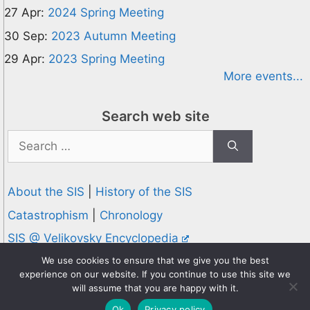
27 Apr:
2024 Spring Meeting
30 Sep:
2023 Autumn Meeting
29 Apr:
2023 Spring Meeting
More events...
Search web site
Search
for:
About the SIS
|
History of the SIS
Catastrophism
|
Chronology
SIS @ Velikovsky Encyclopedia
Privacy and Cookies Policy
We use cookies to ensure that we give you the best
experience on our website. If you continue to use this site we
© 1995-2026 Society for Interdisciplinary Studies
will assume that you are happy with it.
Designed and hosted by
Knowledge Computing
Ok
Privacy policy