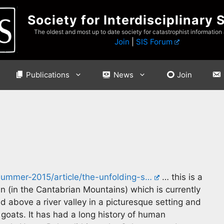
Society for Interdisciplinary 
The oldest and most up to date society for catastrophist information
Join
|
SIS Forum
Publications
News
Join
summer-2015/article/the-unfolding-s…
… this is a
in (in the Cantabrian Mountains) which is currently
d above a river valley in a picturesque setting and
goats. It has had a long history of human