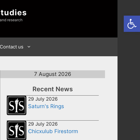
Studies
Open
 and research
Contact us
7 August 2026
Recent News
29 July 2026
Saturn's Rings
29 July 2026
Chicxulub Firestorm