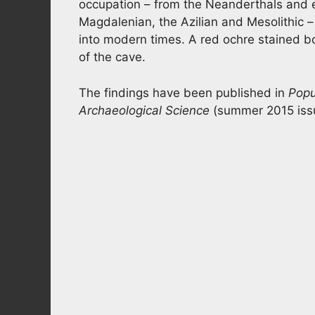
occupation – from the Neanderthals and e
Magdalenian, the Azilian and Mesolithic – 
into modern times. A red ochre stained bo
of the cave.
The findings have been published in
Popu
Archaeological Science
(summer 2015 iss