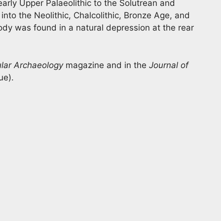
arly Upper Palaeolithic to the Solutrean and
into the Neolithic, Chalcolithic, Bronze Age, and
dy was found in a natural depression at the rear
lar Archaeology
magazine and in the
Journal of
ue).