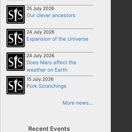
25 July 2026
Our clever ancestors
24 July 2026
Expansion of the Universe
24 July 2026
Does Mars affect the
weather on Earth
15 July 2026
Pork Scratchings
More news...
Recent Events