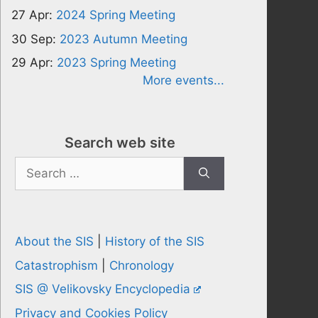
27 Apr:
2024 Spring Meeting
30 Sep:
2023 Autumn Meeting
29 Apr:
2023 Spring Meeting
More events...
Search web site
Search
for:
About the SIS
|
History of the SIS
Catastrophism
|
Chronology
SIS @ Velikovsky Encyclopedia
Privacy and Cookies Policy