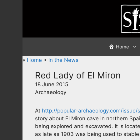
Skip
to
content
Home
»
Home
>
In the News
Red Lady of El Miron
18 June 2015
Archaeology
At
http://popular-archaeology.com/issue/
story about El Miron cave in northern Spa
being explored and excavated. It is locate
as late as 1903 was being used to stable 