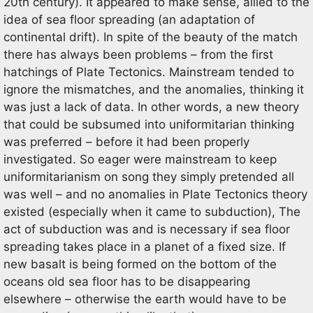
20th century). It appeared to make sense, allied to the
idea of sea floor spreading (an adaptation of
continental drift). In spite of the beauty of the match
there has always been problems – from the first
hatchings of Plate Tectonics. Mainstream tended to
ignore the mismatches, and the anomalies, thinking it
was just a lack of data. In other words, a new theory
that could be subsumed into uniformitarian thinking
was preferred – before it had been properly
investigated. So eager were mainstream to keep
uniformitarianism on song they simply pretended all
was well – and no anomalies in Plate Tectonics theory
existed (especially when it came to subduction), The
act of subduction was and is necessary if sea floor
spreading takes place in a planet of a fixed size. If
new basalt is being formed on the bottom of the
oceans old sea floor has to be disappearing
elsewhere – otherwise the earth would have to be