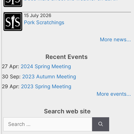
15 July 2026
Pork Scratchings
More news...
Recent Events
27 Apr:
2024 Spring Meeting
30 Sep:
2023 Autumn Meeting
29 Apr:
2023 Spring Meeting
More events...
Search web site
Search
for: