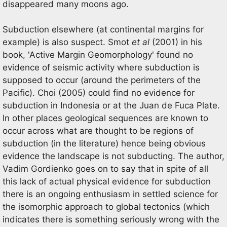
disappeared many moons ago.
Subduction elsewhere (at continental margins for
example) is also suspect. Smot
et al
(2001) in his
book, 'Active Margin Geomorphology' found no
evidence of seismic activity where subduction is
supposed to occur (around the perimeters of the
Pacific). Choi (2005) could find no evidence for
subduction in Indonesia or at the Juan de Fuca Plate.
In other places geological sequences are known to
occur across what are thought to be regions of
subduction (in the literature) hence being obvious
evidence the landscape is not subducting. The author,
Vadim Gordienko goes on to say that in spite of all
this lack of actual physical evidence for subduction
there is an ongoing enthusiasm in settled science for
the isomorphic approach to global tectonics (which
indicates there is something seriously wrong with the