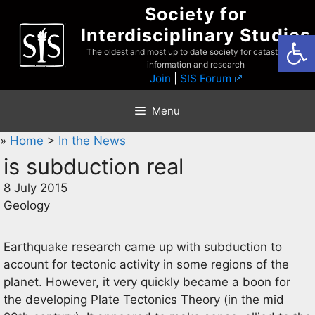
Skip
Society for
to
Interdisciplinary Studies
Open
content
The oldest and most up to date society for catastrophist
information and research
Join
|
SIS Forum
Menu
»
Home
>
In the News
is subduction real
8 July 2015
Geology
Earthquake research came up with subduction to
account for tectonic activity in some regions of the
planet. However, it very quickly became a boon for
the developing Plate Tectonics Theory (in the mid