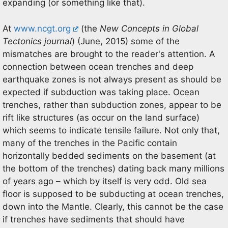
expanding (or something like that).
At
www.ncgt.org
(the
New Concepts in Global
Tectonics journal
) (June, 2015) some of the
mismatches are brought to the reader's attention. A
connection between ocean trenches and deep
earthquake zones is not always present as should be
expected if subduction was taking place. Ocean
trenches, rather than subduction zones, appear to be
rift like structures (as occur on the land surface)
which seems to indicate tensile failure. Not only that,
many of the trenches in the Pacific contain
horizontally bedded sediments on the basement (at
the bottom of the trenches) dating back many millions
of years ago – which by itself is very odd. Old sea
floor is supposed to be subducting at ocean trenches,
down into the Mantle. Clearly, this cannot be the case
if trenches have sediments that should have