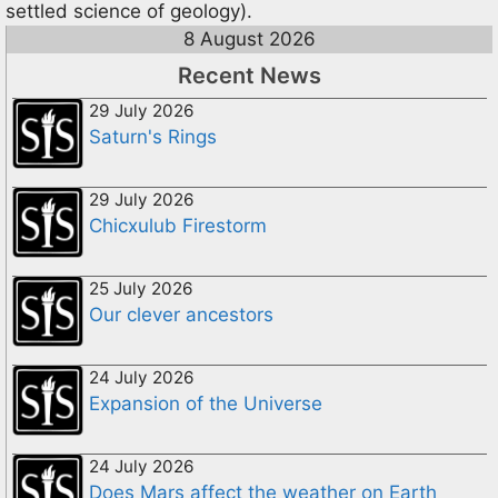
settled science of geology).
8 August 2026
Recent News
29 July 2026
Saturn's Rings
29 July 2026
Chicxulub Firestorm
25 July 2026
Our clever ancestors
24 July 2026
Expansion of the Universe
24 July 2026
Does Mars affect the weather on Earth