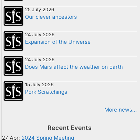
25 July 2026
Our clever ancestors
24 July 2026
Expansion of the Universe
24 July 2026
Does Mars affect the weather on Earth
15 July 2026
Pork Scratchings
More news...
Recent Events
27 Apr:
2024 Spring Meeting