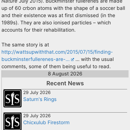
Nature
July 2015). Buckminster fullerenes are made
up of 60 crbon atoms with the shape of a soccer ball
and their existence was at first dismissed (in the
1989s). They are also ionised particles – which
accounts for their rehabilitation.
The same story is at
http://wattsupwiththat.com/2015/07/15/finding-
buckminsterfullerenes-are-…
… with the usual
comments, some of them being useful to read.
8 August 2026
Recent News
29 July 2026
Saturn's Rings
29 July 2026
Chicxulub Firestorm