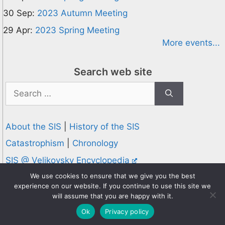
30 Sep:
2023 Autumn Meeting
29 Apr:
2023 Spring Meeting
More events...
Search web site
Search
for:
About the SIS
|
History of the SIS
Catastrophism
|
Chronology
SIS @ Velikovsky Encyclopedia
Privacy and Cookies Policy
We use cookies to ensure that we give you the best
experience on our website. If you continue to use this site we
© 1995-2026 Society for Interdisciplinary Studies
will assume that you are happy with it.
Designed and hosted by
Knowledge Computing
Ok
Privacy policy
Online since 1995