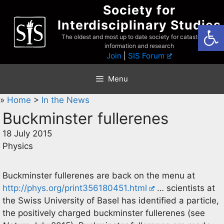
Skip
Society for
to
Interdisciplinary Studies
Open
content
The oldest and most up to date society for catastrophist
information and research
Join
|
SIS Forum
Menu
»
Home
>
In the News
Buckminster fullerenes
18 July 2015
Physics
Buckminster fullerenes are back on the menu at
http://phys.org/print356180451.html
… scientists at
the Swiss University of Basel has identified a particle,
the positively charged buckminster fullerenes (see