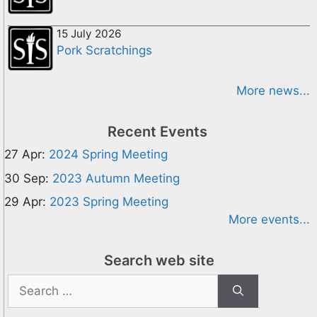
15 July 2026
Pork Scratchings
More news...
Recent Events
27 Apr:
2024 Spring Meeting
30 Sep:
2023 Autumn Meeting
29 Apr:
2023 Spring Meeting
More events...
Search web site
Search
for: