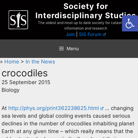
Skip
Society for
to
Interdisciplinary Studies
Open
content
The oldest and most up to date society for catastrophist
information and research
Join
|
SIS Forum
Menu
»
Home
>
In the News
crocodiles
25 September 2015
Biology
At
http://phys.org/print362238625.html
… changing
sea levels and global cooling events caused serious
declines in the number of crocodiles inhabiting planet
Earth at any given time – which really means that the