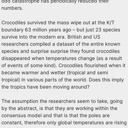
odd catastrophe has periodically reduced their
numbers.
Crocodiles survived the mass wipe out at the K/T
boundary 63 million years ago – but just 23 species
survive into the modern era. British and US
researchers compiled a dataset of the entire known
species and surprise surprise they found crocodiles
disappeared when temperatures change (as a result
of events of some kind). Crocodiles flourished when it
became warmer and wetter (tropical and semi
tropical) in various parts of the world. Does this imply
the tropics have been moving around?
The assumption the researchers seem to take, going
by the abstract, is that they are working within the
consensus model and that is that the poles are
constant, therefore only global temperatures are rising