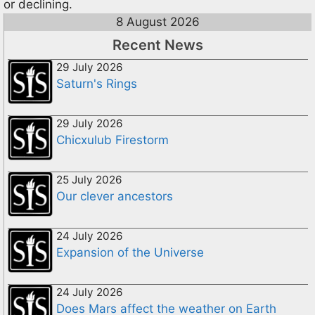
or declining.
8 August 2026
Recent News
29 July 2026
Saturn's Rings
29 July 2026
Chicxulub Firestorm
25 July 2026
Our clever ancestors
24 July 2026
Expansion of the Universe
24 July 2026
Does Mars affect the weather on Earth