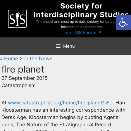
Skip
Society for
to
Interdisciplinary Studies
Open
content
The oldest and most up to date society for catastrophist
information and research
Join
|
SIS Forum
Menu
»
Home
>
In the News
fire planet
27 September 2015
Catastrophism
At
www.catastrophist.org/home/fire-planet/
… Han
Kloosterman has an interesting correspondence with
Derek Age. Kloosterman begins by quoting Ager's
book, The Nature of the Stratigraphical Record,