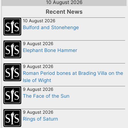
10 August 2026
Recent News
10 August 2026
Bulford and Stonehenge
9 August 2026
Elephant Bone Hammer
9 August 2026
Roman Period bones at Brading Villa on the
Isle of Wight
9 August 2026
The Face of the Sun
9 August 2026
Rings of Saturn