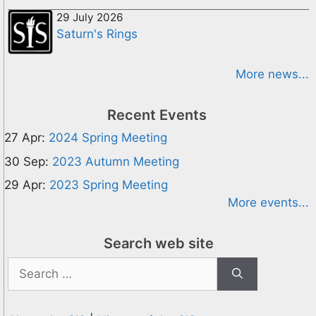
29 July 2026
Saturn's Rings
More news...
Recent Events
27 Apr:
2024 Spring Meeting
30 Sep:
2023 Autumn Meeting
29 Apr:
2023 Spring Meeting
More events...
Search web site
Search
for: