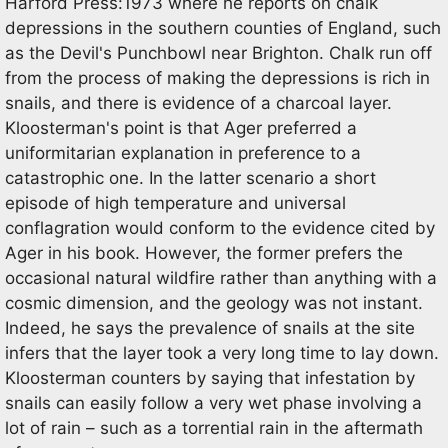
Harford Press:1973 where he reports on chalk
depressions in the southern counties of England, such
as the Devil's Punchbowl near Brighton. Chalk run off
from the process of making the depressions is rich in
snails, and there is evidence of a charcoal layer.
Kloosterman's point is that Ager preferred a
uniformitarian explanation in preference to a
catastrophic one. In the latter scenario a short
episode of high temperature and universal
conflagration would conform to the evidence cited by
Ager in his book. However, the former prefers the
occasional natural wildfire rather than anything with a
cosmic dimension, and the geology was not instant.
Indeed, he says the prevalence of snails at the site
infers that the layer took a very long time to lay down.
Kloosterman counters by saying that infestation by
snails can easily follow a very wet phase involving a
lot of rain – such as a torrential rain in the aftermath