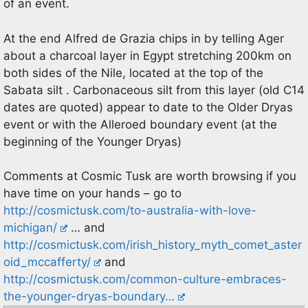
of an event.
At the end Alfred de Grazia chips in by telling Ager
about a charcoal layer in Egypt stretching 200km on
both sides of the Nile, located at the top of the
Sabata silt . Carbonaceous silt from this layer (old C14
dates are quoted) appear to date to the Older Dryas
event or with the Alleroed boundary event (at the
beginning of the Younger Dryas)
Comments at Cosmic Tusk are worth browsing if you
have time on your hands – go to
http://cosmictusk.com/to-australia-with-love-
michigan/
… and
http://cosmictusk.com/irish_history_myth_comet_aster
oid_mccafferty/
and
http://cosmictusk.com/common-culture-embraces-
the-younger-dryas-boundary…