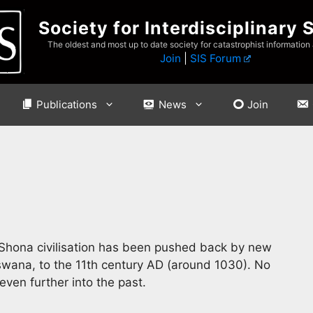
Society for Interdisciplinary 
The oldest and most up to date society for catastrophist information
Join
|
SIS Forum
Publications
News
Join
 Shona civilisation has been pushed back by new
ana, to the 11th century AD (around 1030). No
even further into the past.