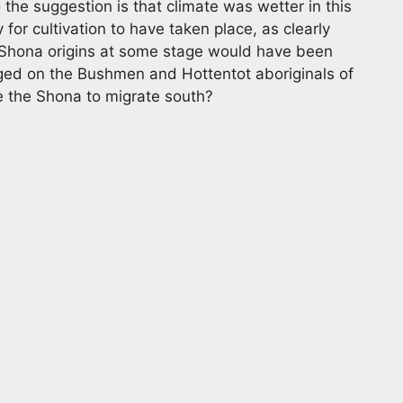
the suggestion is that climate was wetter in this
 for cultivation to have taken place, as clearly
 Shona origins at some stage would have been
nged on the Bushmen and Hottentot aboriginals of
e the Shona to migrate south?