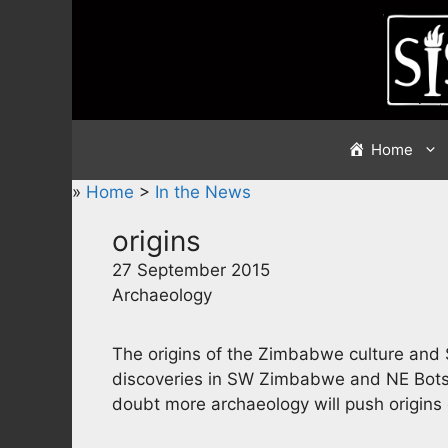
Skip
to
content
Home
»
Home
>
In the News
origins
27 September 2015
Archaeology
The origins of the Zimbabwe culture and
discoveries in SW Zimbabwe and NE Botsw
doubt more archaeology will push origins 