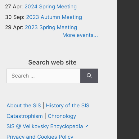
27 Apr:
2024 Spring Meeting
30 Sep:
2023 Autumn Meeting
29 Apr:
2023 Spring Meeting
More events...
Search web site
Search
for:
About the SIS
|
History of the SIS
Catastrophism
|
Chronology
SIS @ Velikovsky Encyclopedia
Privacy and Cookies Policy