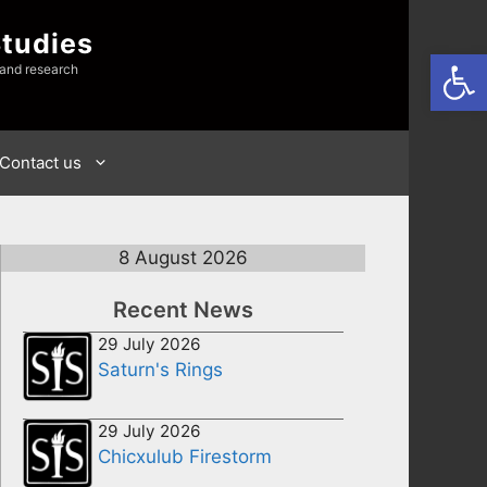
Studies
Open
 and research
Contact us
8 August 2026
Recent News
29 July 2026
Saturn's Rings
29 July 2026
Chicxulub Firestorm