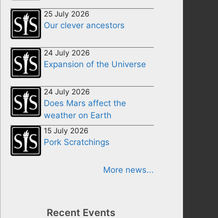
25 July 2026
Our clever ancestors
24 July 2026
Expansion of the Universe
24 July 2026
Does Mars affect the
weather on Earth
15 July 2026
Pork Scratchings
More news...
Recent Events