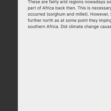
These are fairly arid regions nowadays so 
part of Africa back then. This is necessary
occurred (sorghum and millet). However,
further north as at some point they impi
southern Africa. Did climate change caus