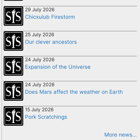
29 July 2026
Chicxulub Firestorm
25 July 2026
Our clever ancestors
24 July 2026
Expansion of the Universe
24 July 2026
Does Mars affect the weather on Earth
15 July 2026
Pork Scratchings
More news...