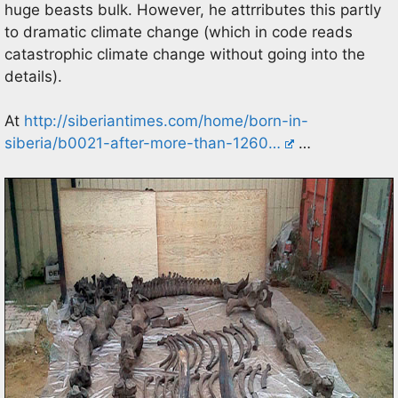
huge beasts bulk. However, he attrributes this partly
to dramatic climate change (which in code reads
catastrophic climate change without going into the
details).
At
http://siberiantimes.com/home/born-in-
siberia/b0021-after-more-than-1260…
…