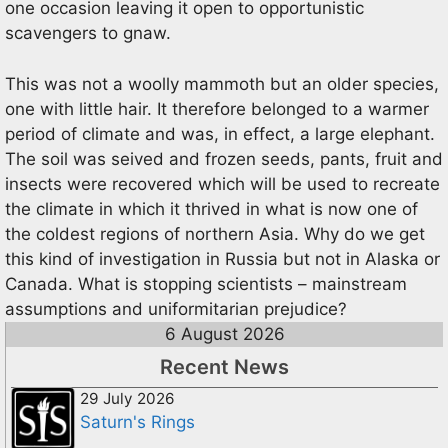
one occasion leaving it open to opportunistic
scavengers to gnaw.
This was not a woolly mammoth but an older species,
one with little hair. It therefore belonged to a warmer
period of climate and was, in effect, a large elephant.
The soil was seived and frozen seeds, pants, fruit and
insects were recovered which will be used to recreate
the climate in which it thrived in what is now one of
the coldest regions of northern Asia. Why do we get
this kind of investigation in Russia but not in Alaska or
Canada. What is stopping scientists – mainstream
assumptions and uniformitarian prejudice?
6 August 2026
Recent News
29 July 2026
Saturn's Rings