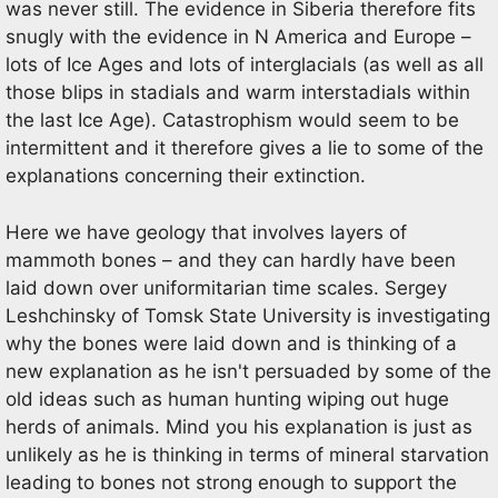
was never still. The evidence in Siberia therefore fits
snugly with the evidence in N America and Europe –
lots of Ice Ages and lots of interglacials (as well as all
those blips in stadials and warm interstadials within
the last Ice Age). Catastrophism would seem to be
intermittent and it therefore gives a lie to some of the
explanations concerning their extinction.
Here we have geology that involves layers of
mammoth bones – and they can hardly have been
laid down over uniformitarian time scales. Sergey
Leshchinsky of Tomsk State University is investigating
why the bones were laid down and is thinking of a
new explanation as he isn't persuaded by some of the
old ideas such as human hunting wiping out huge
herds of animals. Mind you his explanation is just as
unlikely as he is thinking in terms of mineral starvation
leading to bones not strong enough to support the