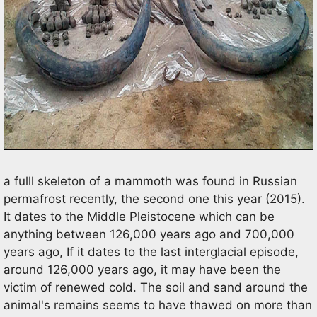
a fulll skeleton of a mammoth was found in Russian
permafrost recently, the second one this year (2015).
It dates to the Middle Pleistocene which can be
anything between 126,000 years ago and 700,000
years ago, If it dates to the last interglacial episode,
around 126,000 years ago, it may have been the
victim of renewed cold. The soil and sand around the
animal's remains seems to have thawed on more than