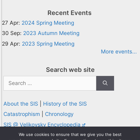
Recent Events
27 Apr:
2024 Spring Meeting
30 Sep:
2023 Autumn Meeting
29 Apr:
2023 Spring Meeting
More events...
Search web site
Search
for:
About the SIS
|
History of the SIS
Catastrophism
|
Chronology
SIS @ Velikovsky Encyclopedia
Privacy and Cookies Policy
We use cookies to ensure that we give you the best