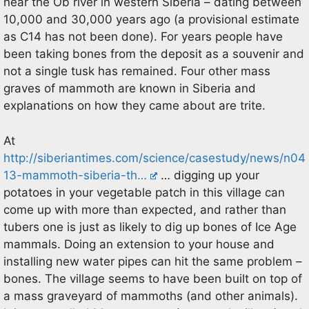
near the Ob river in western Siberia – dating between
10,000 and 30,000 years ago (a provisional estimate
as C14 has not been done). For years people have
been taking bones from the deposit as a souvenir and
not a single tusk has remained. Four other mass
graves of mammoth are known in Siberia and
explanations on how they came about are trite.
At
http://siberiantimes.com/science/casestudy/news/n04
13-mammoth-siberia-th…
… digging up your
potatoes in your vegetable patch in this village can
come up with more than expected, and rather than
tubers one is just as likely to dig up bones of Ice Age
mammals. Doing an extension to your house and
installing new water pipes can hit the same problem –
bones. The village seems to have been built on top of
a mass graveyard of mammoths (and other animals).