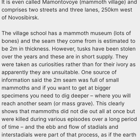
It is even called Mamontovoye (mammoth village) and
comprises two streets and three lanes, 250km west
of Novosibirsk.
The village school has a mammoth museum (lots of
bones) and the seam they come from is estimated to
be 2m in thickness. However, tusks have been stolen
over the years and these are in short supply. They
were taken as curiosities rather than for their ivory as
apparently they are unsuitable. One source of
information said the 2m seam was full of small
mammoths and if you want to get at bigger
specimens you need to dig deeper – where you will
reach another seam (or mass grave). This clearly
shows that mammoths did not die out all at once but
were killed during various episodes over a long period
of time – and the ebb and flow of stadials and
interstadials were part of that process, as if the earth