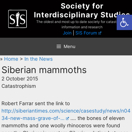
Skip
Society for
to
Interdisciplinary Studies
Open
content
The oldest and most up to date society for catastrophist
information and research
Join
|
SIS Forum
Menu
»
Home
>
In the News
Siberian mammoths
2 October 2015
Catastrophism
Robert Farrar sent the link to
http://siberiantimes.com/science/casestudy/news/n04
34-new-mass-grave-of-…
…. the bones of eleven
mammoths and one woolly rhinoceros were found