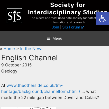
Skip
Society for
to
Interdisciplinary Studies
Open
content
The oldest and most up to date society for catastrophist
information and research
Join
|
SIS Forum
Menu
»
Home
>
In the News
English Channel
9 October 2015
Geology
At
www.theotherside.co.uk/tm-
heritage/background/channelform.htm
… what
made the 22 mile gap between Dover and Calais?