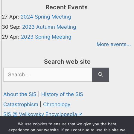
Recent Events
27 Apr:
2024 Spring Meeting
30 Sep:
2023 Autumn Meeting
29 Apr:
2023 Spring Meeting
More events...
Search web site
Search
for:
About the SIS
|
History of the SIS
Catastrophism
|
Chronology
SIS @ Velikovsky Encyclopedia
Privacy and Cookies Policy
We use cookies to ensure that we give you the best
experience on our website. If you continue to use this site we