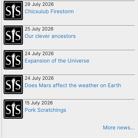
29 July 2026
Chicxulub Firestorm
25 July 2026
Our clever ancestors
24 July 2026
Expansion of the Universe
24 July 2026
Does Mars affect the weather on Earth
15 July 2026
Pork Scratchings
More news...