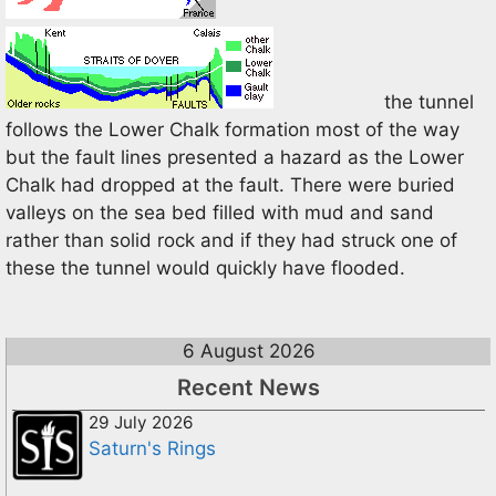
the tunnel
follows the Lower Chalk formation most of the way
but the fault lines presented a hazard as the Lower
Chalk had dropped at the fault. There were buried
valleys on the sea bed filled with mud and sand
rather than solid rock and if they had struck one of
these the tunnel would quickly have flooded.
6 August 2026
Recent News
29 July 2026
Saturn's Rings