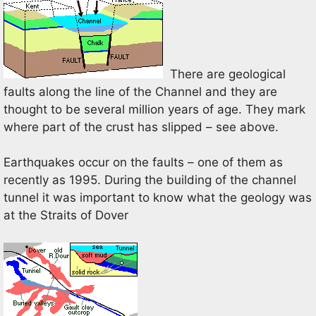
There are geological
faults along the line of the Channel and they are
thought to be several million years of age. They mark
where part of the crust has slipped – see above.
Earthquakes occur on the faults – one of them as
recently as 1995. During the building of the channel
tunnel it was important to know what the geology was
at the Straits of Dover