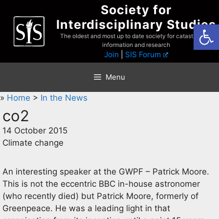
Skip
Society for
to
Interdisciplinary Studies
Open
content
The oldest and most up to date society for catastrophist
information and research
Join
|
SIS Forum
Menu
»
Home
>
In the News
co2
14 October 2015
Climate change
An interesting speaker at the GWPF – Patrick Moore.
This is not the eccentric BBC in-house astronomer
(who recently died) but Patrick Moore, formerly of
Greenpeace. He was a leading light in that