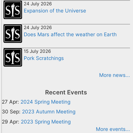
24 July 2026
Expansion of the Universe
24 July 2026
Does Mars affect the weather on Earth
15 July 2026
Pork Scratchings
More news...
Recent Events
27 Apr:
2024 Spring Meeting
30 Sep:
2023 Autumn Meeting
29 Apr:
2023 Spring Meeting
More events...