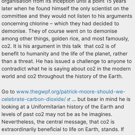
organisation from its inception until a point 15 years
later when he found himself the only scientist on the
committee and they would not listen to his arguments
concerning chlorine – which they had decided to
demonise. They of course went on to demonise
among other things, golden rice, and most famously,
co2. It is his argument in this talk that co2 is of
benefit to humanity and the life of the planet, rather
than a threat. He has issued a challenge to anyone to
contradict what he is saying about co2 in the modern
world and co2 throughout the history of the Earth.
Go to
www.thegwpf.org/patrick-moore-should-we-
celebrate-carbon-dioxide/
… but bear in mind he is
looking at a Uniformitarian history of the Earth and
levels of past co2 may not be as he imagines.
Nevertheless, the central message, that co2 is
extraordinarily beneficial to life on Earth, stands. If