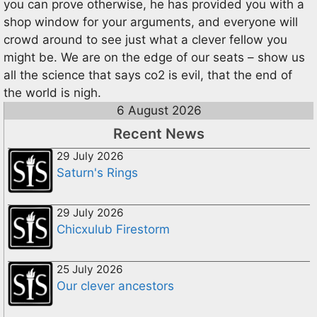
you can prove otherwise, he has provided you with a
shop window for your arguments, and everyone will
crowd around to see just what a clever fellow you
might be. We are on the edge of our seats – show us
all the science that says co2 is evil, that the end of
the world is nigh.
6 August 2026
Recent News
29 July 2026
Saturn's Rings
29 July 2026
Chicxulub Firestorm
25 July 2026
Our clever ancestors