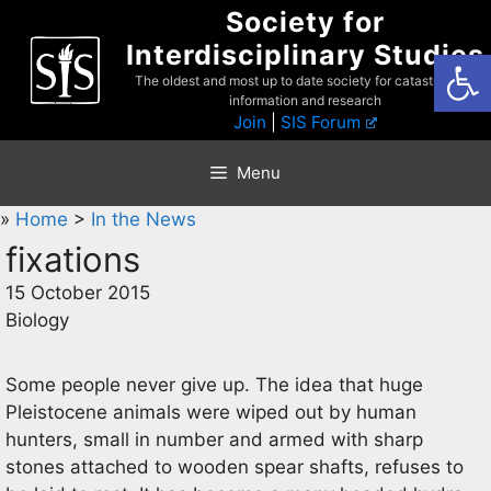
Skip
Society for
to
Interdisciplinary Studies
Open
content
The oldest and most up to date society for catastrophist
information and research
Join
|
SIS Forum
Menu
»
Home
>
In the News
fixations
15 October 2015
Biology
Some people never give up. The idea that huge
Pleistocene animals were wiped out by human
hunters, small in number and armed with sharp
stones attached to wooden spear shafts, refuses to