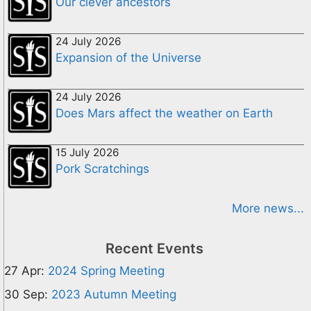
Our clever ancestors
24 July 2026
Expansion of the Universe
24 July 2026
Does Mars affect the weather on Earth
15 July 2026
Pork Scratchings
More news...
Recent Events
27 Apr:
2024 Spring Meeting
30 Sep:
2023 Autumn Meeting