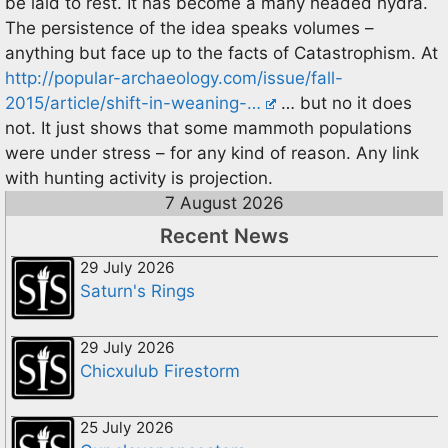
be laid to rest. It has become a many headed hydra.
The persistence of the idea speaks volumes –
anything but face up to the facts of Catastrophism. At
http://popular-archaeology.com/issue/fall-
2015/article/shift-in-weaning-…
… but no it does
not. It just shows that some mammoth populations
were under stress – for any kind of reason. Any link
with hunting activity is projection.
7 August 2026
Recent News
29 July 2026
Saturn's Rings
29 July 2026
Chicxulub Firestorm
25 July 2026