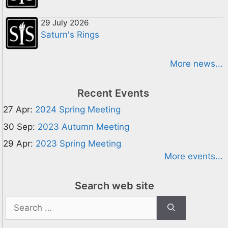
29 July 2026
Saturn's Rings
More news...
Recent Events
27 Apr:
2024 Spring Meeting
30 Sep:
2023 Autumn Meeting
29 Apr:
2023 Spring Meeting
More events...
Search web site
Search
for: