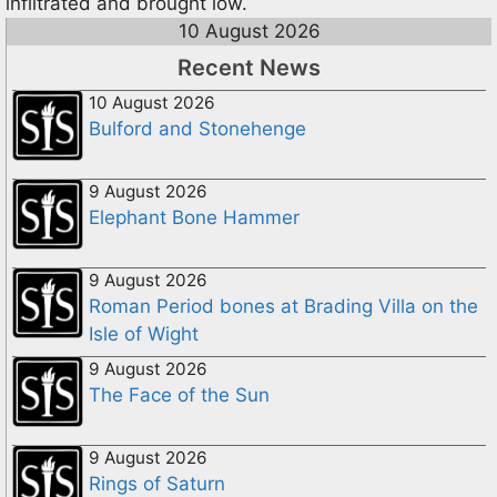
infiltrated and brought low.
10 August 2026
Recent News
10 August 2026
Bulford and Stonehenge
9 August 2026
Elephant Bone Hammer
9 August 2026
Roman Period bones at Brading Villa on the
Isle of Wight
9 August 2026
The Face of the Sun
9 August 2026
Rings of Saturn