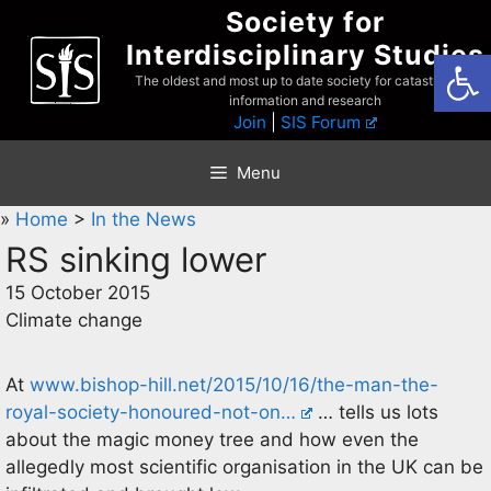
Skip
Society for
to
Interdisciplinary Studies
Open
content
The oldest and most up to date society for catastrophist
information and research
Join
|
SIS Forum
Menu
»
Home
>
In the News
RS sinking lower
15 October 2015
Climate change
At
www.bishop-hill.net/2015/10/16/the-man-the-
royal-society-honoured-not-on…
… tells us lots
about the magic money tree and how even the
allegedly most scientific organisation in the UK can be