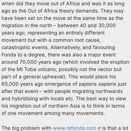
when did they move out of Africa and was it as long
ago as the Out of Africa theory demands. They may
have been set on the move at the same time as the
migration in the north – between 40 and 30,000
years ago, representing an entirely different
movement but with a common root cause,
catastrophic events. Alternatively, and favouring
Fonda to a degree, there was also a major event
around 70,000 years ago (which involved the eruption
of the Mt Toba volcano, possibly not the vector but
part of a general upheaval). This would place his
65,000 years ago emergence of
sapiens sapiens
just
after that event – with people migrating northwards
and hybridising with locals etc. The best way to view
his migration out of northern Asia is to think in terms
of one movement among many movements.
The big problem with
www.rafonda.com
is that a lot