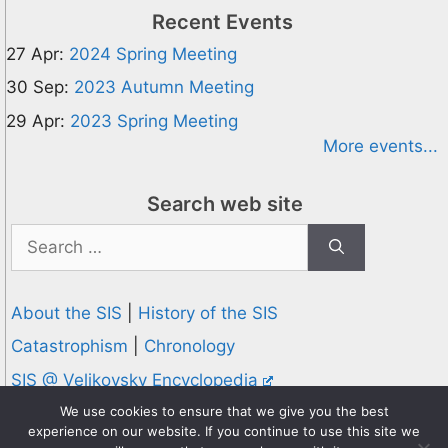
Recent Events
27 Apr:
2024 Spring Meeting
30 Sep:
2023 Autumn Meeting
29 Apr:
2023 Spring Meeting
More events...
Search web site
Search
for:
About the SIS
|
History of the SIS
Catastrophism
|
Chronology
SIS @ Velikovsky Encyclopedia
Privacy and Cookies Policy
We use cookies to ensure that we give you the best
experience on our website. If you continue to use this site we