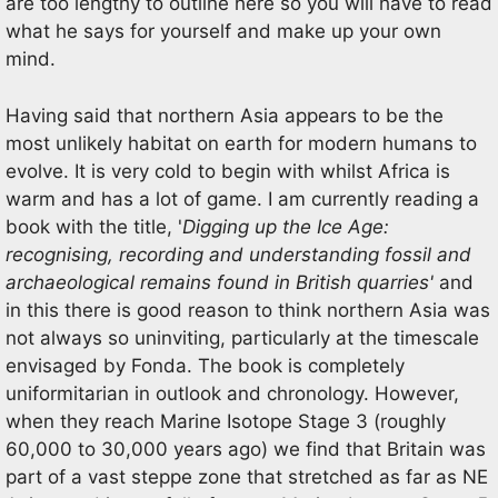
are too lengthy to outline here so you will have to read
what he says for yourself and make up your own
mind.
Having said that northern Asia appears to be the
most unlikely habitat on earth for modern humans to
evolve. It is very cold to begin with whilst Africa is
warm and has a lot of game. I am currently reading a
book with the title, '
Digging up the Ice Age:
recognising, recording and understanding fossil and
archaeological remains found in British quarries'
and
in this there is good reason to think northern Asia was
not always so uninviting, particularly at the timescale
envisaged by Fonda. The book is completely
uniformitarian in outlook and chronology. However,
when they reach Marine Isotope Stage 3 (roughly
60,000 to 30,000 years ago) we find that Britain was
part of a vast steppe zone that stretched as far as NE