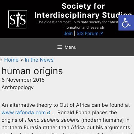
Skip
Society for
to
Interdisciplinary Studies
Open
content
The oldest and most up to date society for catastrophist
information and research
Join
|
SIS Forum
Menu
»
Home
>
In the News
human origins
6 November 2015
Anthropology
An alternative theory to Out of Africa can be found at
www.rafonda.com
… Ronald Fonda places the
origins of
Homo sapiens sapiens
(modern humans) in
northern Eurasia rather than Africa but his arguments