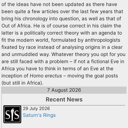
of the ideas have not been updated as there have
been quite a few articles over the last few years that
bring his chronology into question, as well as that of
Out of Africa. He is of course correct in his claim the
latter is a politically correct theory with an agenda to
fit the modern world, formulated by anthropologists
fixated by race instead of analysing origins in a clear
and unmuddled way. Whatever theory you opt for you
are still faced with a problem – if not a fictional Eve in
Africa you have to think in terms of an Eve at the
inception of
Homo erectus
– moving the goal posts
(but still in Africa).
7 August 2026
Recent News
29 July 2026
Saturn's Rings