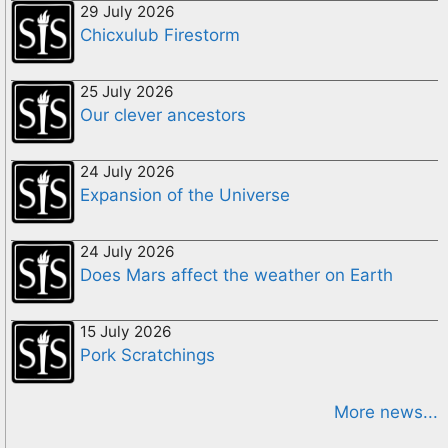
29 July 2026
Chicxulub Firestorm
25 July 2026
Our clever ancestors
24 July 2026
Expansion of the Universe
24 July 2026
Does Mars affect the weather on Earth
15 July 2026
Pork Scratchings
More news...