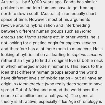
Australia – by 50,000 years ago. Fonda has similar
problems as modern humans have to get from up
north to down south (Australia) in an equally short
space of time. However, most of his arguments
revolve around hybridisation and interbreeding
between different human groups such as
Homo
erectus
and
Homo sapiens
etc. In other words, he is
not looking for a pristine origin for
sapiens sapiens
and therefore has a lot more room to manoevre. He is
looking at hybridisation as leading to
sapiens sapiens
rather than trying to find an original Eve (a bottle neck
in which emerged modern humans). This leads to the
idea that different human groups around the world
have different levels of hybridisation – but all have an
origin in
Homo erectus
(who really does seem to have
spread Out of Africa and around the world over the
course of a million and a half years). The general
theory is attractive, especially if Ice Age chronology is