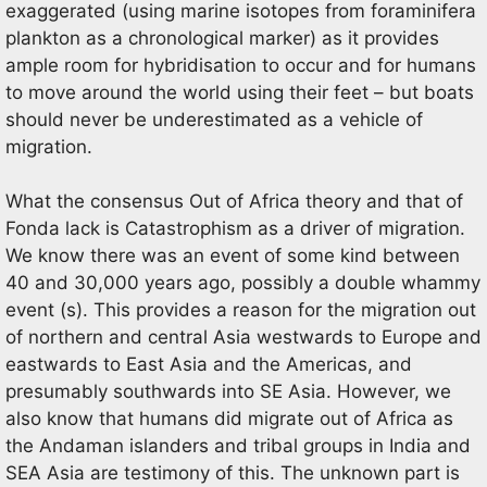
exaggerated (using marine isotopes from foraminifera
plankton as a chronological marker) as it provides
ample room for hybridisation to occur and for humans
to move around the world using their feet – but boats
should never be underestimated as a vehicle of
migration.
What the consensus Out of Africa theory and that of
Fonda lack is Catastrophism as a driver of migration.
We know there was an event of some kind between
40 and 30,000 years ago, possibly a double whammy
event (s). This provides a reason for the migration out
of northern and central Asia westwards to Europe and
eastwards to East Asia and the Americas, and
presumably southwards into SE Asia. However, we
also know that humans did migrate out of Africa as
the Andaman islanders and tribal groups in India and
SEA Asia are testimony of this. The unknown part is