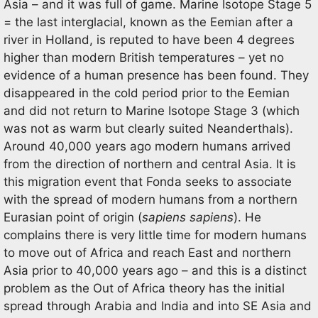
Asia – and it was full of game. Marine Isotope Stage 5
= the last interglacial, known as the Eemian after a
river in Holland, is reputed to have been 4 degrees
higher than modern British temperatures – yet no
evidence of a human presence has been found. They
disappeared in the cold period prior to the Eemian
and did not return to Marine Isotope Stage 3 (which
was not as warm but clearly suited Neanderthals).
Around 40,000 years ago modern humans arrived
from the direction of northern and central Asia. It is
this migration event that Fonda seeks to associate
with the spread of modern humans from a northern
Eurasian point of origin (
sapiens sapiens
). He
complains there is very little time for modern humans
to move out of Africa and reach East and northern
Asia prior to 40,000 years ago – and this is a distinct
problem as the Out of Africa theory has the initial
spread through Arabia and India and into SE Asia and