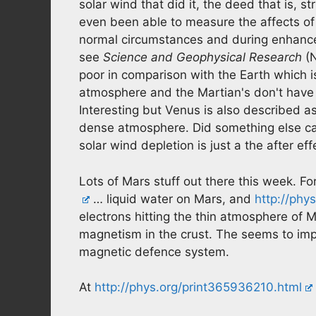
solar wind that did it, the deed that is,
even been able to measure the affects of
normal circumstances and during enhance
see
Science and Geophysical Research
(N
poor in comparison with the Earth which is
atmosphere and the Martian's don't have 
Interesting but Venus is also described as 
dense atmosphere. Did something else c
solar wind depletion is just a the after eff
Lots of Mars stuff out there this week. Fo
… liquid water on Mars, and
http://phy
electrons hitting the thin atmosphere of M
magnetism in the crust. The seems to impl
magnetic defence system.
At
http://phys.org/print365936210.html