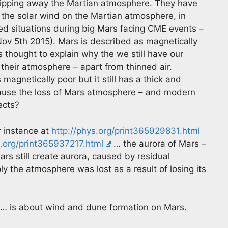
 stripping away the Martian atmosphere. They have
 the solar wind on the Martian atmosphere, in
d situations during big Mars facing CME events –
ov 5th 2015). Mars is described as magnetically
 thought to explain why the we still have our
their atmosphere – apart from thinned air.
magnetically poor but it still has a thick and
ause the loss of Mars atmosphere – and modern
ects?
r instance at
http://phys.org/print365929831.html
s.org/print365937217.html
… the aurora of Mars –
ars still create aurora, caused by residual
y the atmosphere was lost as a result of losing its
… is about wind and dune formation on Mars.