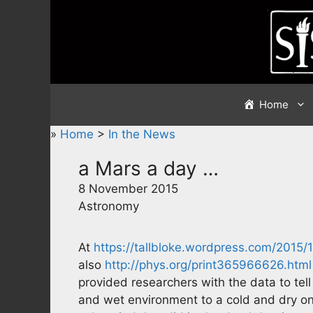
Skip
to
content
Home
»
Home
>
In the News
a Mars a day …
8 November 2015
Astronomy
At
https://tallbloke.wordpress.com/2015
also
http://phys.org/print365966626.html
provided researchers with the data to tel
and wet environment to a cold and dry on