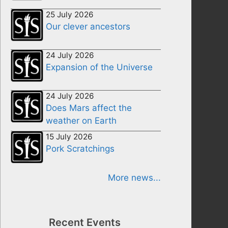
25 July 2026
Our clever ancestors
24 July 2026
Expansion of the Universe
24 July 2026
Does Mars affect the
weather on Earth
15 July 2026
Pork Scratchings
More news...
Recent Events