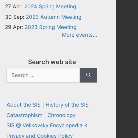
27 Apr:
2024 Spring Meeting
30 Sep:
2023 Autumn Meeting
29 Apr:
2023 Spring Meeting
More events...
Search web site
Search
for:
About the SIS
|
History of the SIS
Catastrophism
|
Chronology
SIS @ Velikovsky Encyclopedia
Privacy and Cookies Policy