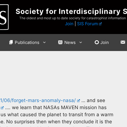
Society for Interdisciplinary 
The oldest and most up to date society for catastrophist information
Join
|
SIS Forum
Publications
News
Join
/11/06/forget-mars-anomaly-nasa/
… and see
…. we learn that NASAs MAVEN mission has
l us what caused the planet to transit from a warm
e. No surprises then when they conclude it is the