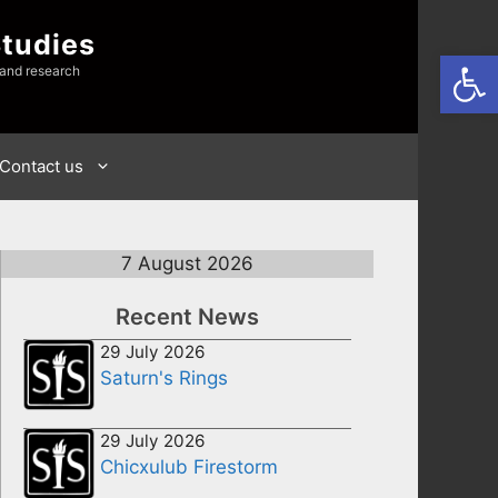
Studies
Open
 and research
Contact us
7 August 2026
Recent News
29 July 2026
Saturn's Rings
29 July 2026
Chicxulub Firestorm