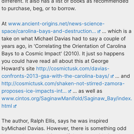
different. It also has a list of books as recommended
to purchase, beg, or to borrow.
At
www.ancient-origins.net/news-science-
space/carolina-bays-and-destruction…
… which is a
take on what Michael Davias had to say a couple of
years ago, in 'Correlating the Orientation of Carolina
Bays to a Cosmic Impact' (2010). It just so happens
you could have read all about this at George
Howard's site
http://cosmictusk.com/davias-
confronts-2013-gsa-with-the-carolina-bays/
… and
http://cosmictusk.com/shaken-not-stirred-zamora-
proposes-ice-impacts-int…
… as well as
www.cintos.org/SaginawManifold/Saginaw_Bay/index.
html
The author, Ralph Ellis, says he was inspired
byMichael Davias. However, there is something odd