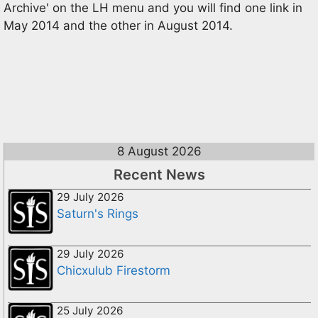
Archive' on the LH menu and you will find one link in
May 2014 and the other in August 2014.
8 August 2026
Recent News
29 July 2026
Saturn's Rings
29 July 2026
Chicxulub Firestorm
25 July 2026