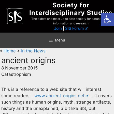
Skip
Society for
to
Interdisciplinary Studies
Open
content
The oldest and most up to date society for catastrophist
information and research
Join
|
SIS Forum
Menu
»
Home
>
In the News
ancient origins
8 November 2015
Catastrophism
This is a reference to a web site that will interest
some readers –
www.ancient-origins.net
… it covers
such things as human origins, myth, strange artifacts,
history and the unexplained, a bit like SIS, but