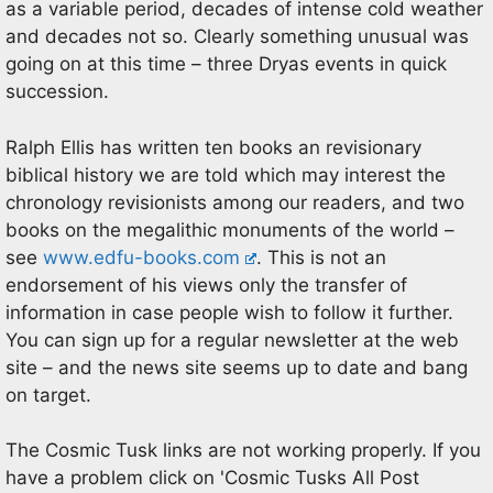
as a variable period, decades of intense cold weather
and decades not so. Clearly something unusual was
going on at this time – three Dryas events in quick
succession.
Ralph Ellis has written ten books an revisionary
biblical history we are told which may interest the
chronology revisionists among our readers, and two
books on the megalithic monuments of the world –
see
www.edfu-books.com
. This is not an
endorsement of his views only the transfer of
information in case people wish to follow it further.
You can sign up for a regular newsletter at the web
site – and the news site seems up to date and bang
on target.
The Cosmic Tusk links are not working properly. If you
have a problem click on 'Cosmic Tusks All Post