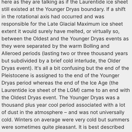
here as they are talking as if the Laurentide ice sheet
still existed at the Younger Dryas boundary. If a shift
in the rotational axis had occurred and was
responsible for the Late Glacial Maximum ice sheet
extent it would surely have melted, or virtually so,
between the Oldest and the Younger Dryas events as
they were separated by the warm Bolling and
Alleroed periods (lasting two or three thousand years
but subdivided by a brief cold interlude, the Older
Dryas event). It's all a bit confusing but the end of the
Pleistocene is assigned to the end of the Younger
Dryas period whereas the end of the Ice Age (the
Laurentide ice sheet of the LGM) came to an end with
the Oldest Dryas event. The Younger Dryas was a
thousand plus year cool period associated with a lot
of dust in the atmosphere – and was not universally
cold. Winters on average were very cold but summers
were sometimes quite pleasant. It is best described