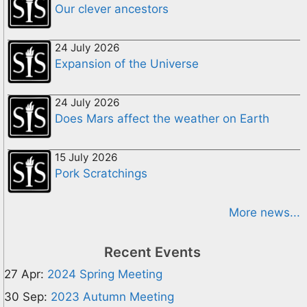
Our clever ancestors
24 July 2026
Expansion of the Universe
24 July 2026
Does Mars affect the weather on Earth
15 July 2026
Pork Scratchings
More news...
Recent Events
27 Apr:
2024 Spring Meeting
30 Sep:
2023 Autumn Meeting