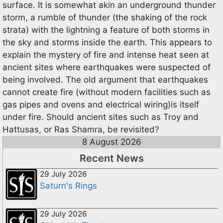
surface. It is somewhat akin an underground thunder
storm, a rumble of thunder (the shaking of the rock
strata) with the lightning a feature of both storms in
the sky and storms inside the earth. This appears to
explain the mystery of fire and intense heat seen at
ancient sites where earthquakes were suspected of
being involved. The old argument that earthquakes
cannot create fire (without modern facilities such as
gas pipes and ovens and electrical wiring)is itself
under fire. Should ancient sites such as Troy and
Hattusas, or Ras Shamra, be revisited?
8 August 2026
Recent News
29 July 2026
Saturn's Rings
29 July 2026