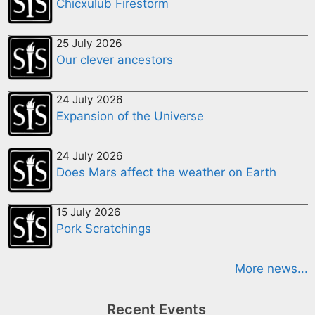
Chicxulub Firestorm
25 July 2026
Our clever ancestors
24 July 2026
Expansion of the Universe
24 July 2026
Does Mars affect the weather on Earth
15 July 2026
Pork Scratchings
More news...
Recent Events