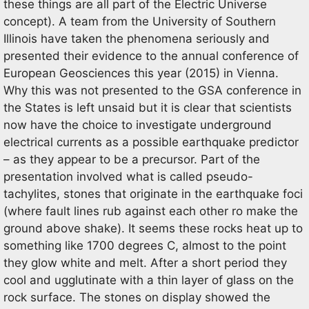
these things are all part of the Electric Universe
concept). A team from the University of Southern
Illinois have taken the phenomena seriously and
presented their evidence to the annual conference of
European Geosciences this year (2015) in Vienna.
Why this was not presented to the GSA conference in
the States is left unsaid but it is clear that scientists
now have the choice to investigate underground
electrical currents as a possible earthquake predictor
– as they appear to be a precursor. Part of the
presentation involved what is called pseudo-
tachylites, stones that originate in the earthquake foci
(where fault lines rub against each other ro make the
ground above shake). It seems these rocks heat up to
something like 1700 degrees C, almost to the point
they glow white and melt. After a short period they
cool and ugglutinate with a thin layer of glass on the
rock surface. The stones on display showed the