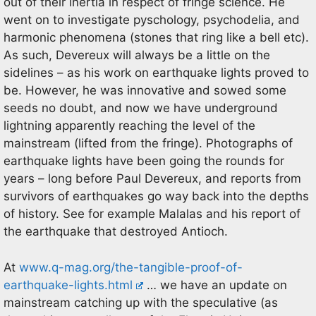
out of their inertia in respect of fringe science. He
went on to investigate pyschology, psychodelia, and
harmonic phenomena (stones that ring like a bell etc).
As such, Devereux will always be a little on the
sidelines – as his work on earthquake lights proved to
be. However, he was innovative and sowed some
seeds no doubt, and now we have underground
lightning apparently reaching the level of the
mainstream (lifted from the fringe). Photographs of
earthquake lights have been going the rounds for
years – long before Paul Devereux, and reports from
survivors of earthquakes go way back into the depths
of history. See for example Malalas and his report of
the earthquake that destroyed Antioch.
At
www.q-mag.org/the-tangible-proof-of-
earthquake-lights.html
… we have an update on
mainstream catching up with the speculative (as