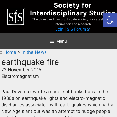
Skip
Society for
to
Interdisciplinary Studies
Open
content
The oldest and most up to date society for catastrophist
information and research
Join
|
SIS Forum
Menu
»
Home
>
In the News
earthquake fire
22 November 2015
Electromagnetism
Paul Devereux wrote a couple of books back in the
1980s on earthquake lights and electro-magnetic
discharges associated with earthquakes which had a
New Age slant but was an attempt to nudge people