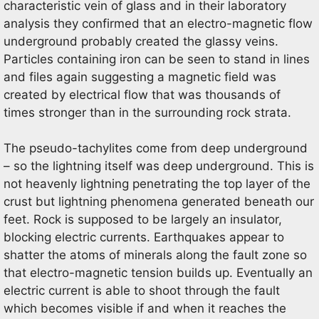
characteristic vein of glass and in their laboratory
analysis they confirmed that an electro-magnetic flow
underground probably created the glassy veins.
Particles containing iron can be seen to stand in lines
and files again suggesting a magnetic field was
created by electrical flow that was thousands of
times stronger than in the surrounding rock strata.
The pseudo-tachylites come from deep underground
– so the lightning itself was deep underground. This is
not heavenly lightning penetrating the top layer of the
crust but lightning phenomena generated beneath our
feet. Rock is supposed to be largely an insulator,
blocking electric currents. Earthquakes appear to
shatter the atoms of minerals along the fault zone so
that electro-magnetic tension builds up. Eventually an
electric current is able to shoot through the fault
which becomes visible if and when it reaches the