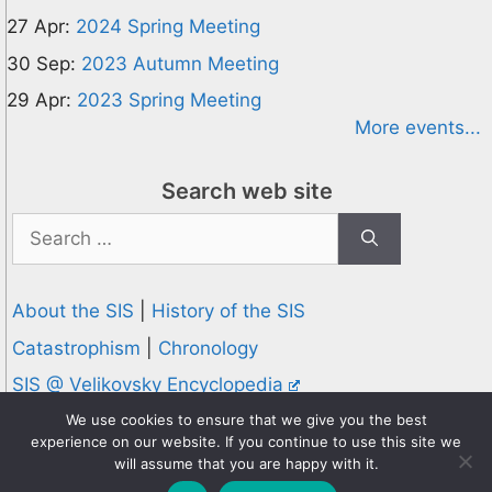
27 Apr:
2024 Spring Meeting
30 Sep:
2023 Autumn Meeting
29 Apr:
2023 Spring Meeting
More events...
Search web site
Search
for:
About the SIS
|
History of the SIS
Catastrophism
|
Chronology
SIS @ Velikovsky Encyclopedia
Privacy and Cookies Policy
We use cookies to ensure that we give you the best
experience on our website. If you continue to use this site we
© 1995-2026 Society for Interdisciplinary Studies
will assume that you are happy with it.
Designed and hosted by
Knowledge Computing