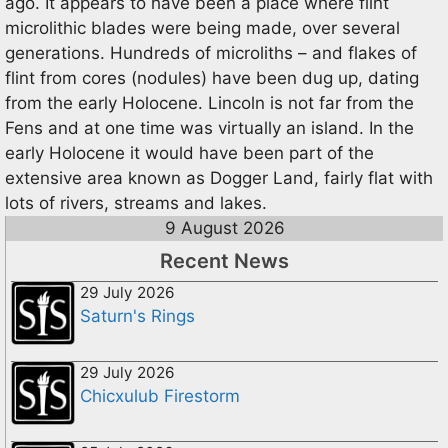
ago. It appears to have been a place where flint
microlithic blades were being made, over several
generations. Hundreds of microliths – and flakes of
flint from cores (nodules) have been dug up, dating
from the early Holocene. Lincoln is not far from the
Fens and at one time was virtually an island. In the
early Holocene it would have been part of the
extensive area known as Dogger Land, fairly flat with
lots of rivers, streams and lakes.
9 August 2026
Recent News
29 July 2026
Saturn's Rings
29 July 2026
Chicxulub Firestorm