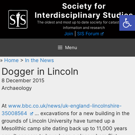
Skip
Society for
to
Interdisciplinary Studies
Open
content
The oldest and most up to date society for catastrophist
information and research
Join
|
SIS Forum
Menu
»
Home
>
In the News
Dogger in Lincoln
8 December 2015
Archaeology
At
www.bbc.co.uk/news/uk-england-lincolnshire-
35008564
… excavations for a new building in the
grounds of Lincoln University have turned up a
Mesolithic camp site dating back up to 11,000 years