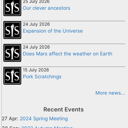
25 July 2026
Our clever ancestors
24 July 2026
Expansion of the Universe
24 July 2026
Does Mars affect the weather on Earth
15 July 2026
Pork Scratchings
More news...
Recent Events
27 Apr:
2024 Spring Meeting