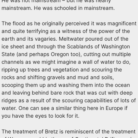
He was not mainstream – but he was nearly
mainstream. He was schooled in mainstream.
The flood as he originally perceived it was magnificent
and quite terrifying as a witness of the power of the
earth and its vagaries. Meltwater poured out of the
ice sheet and through the Scablands of Washington
State (and perhaps Oregon too), cutting out multiple
channels as we might imagine a wall of water to do,
ripping up trees and vegetation and scouring the
rocks and shifting gravels and mud and soils,
scooping them up and washing them into the ocean
and leaving behind bare rock that was cut with deep
ridges as a result of the scouring capabilities of lots of
water. One can see a similar thing here in Europe if
you have the eyes to look for it.
The treatment of Bretz is reminiscent of the treatment