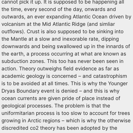
cannot pick it up. It is supposed to be happening all
the time, every second of the day, onwards and
outwards, an ever expanding Atlantic Ocean driven by
volcanism at the Mid Atlantic Ridge (and simliar
outflows). Crust is also supposed to be sinking into
the Mantle at a slow and inexorable rate, dipping
downwards and being swallowed up in the innards of
the earth, a process occurring at what are known as
subduction zones. This too has never been seen in
action. Theory outweighs field evidence as far as
academic geology is concerned – and catastrophism
is to be avoided at all times. This is why the Younger
Dryas Boundary event is denied – and this is why
ocean currents are given pride of place instead of
geological processes. The problem is that the
uniformitarian process is too slow to account for trees
growing in Arctic regions – which is why the otherwise
discredited co2 theory has been adopted by the