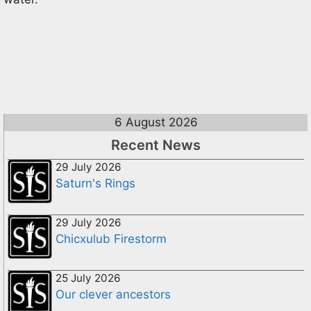
6 August 2026
Recent News
29 July 2026
Saturn's Rings
29 July 2026
Chicxulub Firestorm
25 July 2026
Our clever ancestors