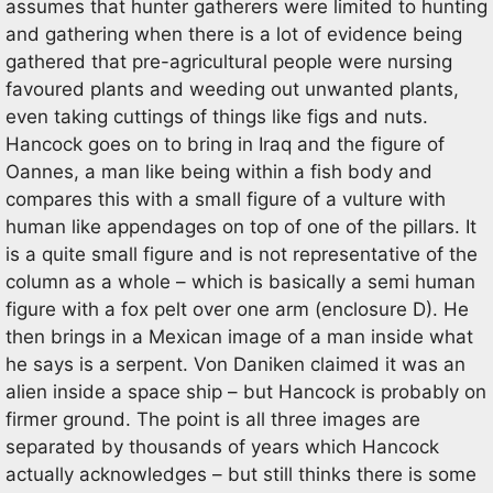
assumes that hunter gatherers were limited to hunting
and gathering when there is a lot of evidence being
gathered that pre-agricultural people were nursing
favoured plants and weeding out unwanted plants,
even taking cuttings of things like figs and nuts.
Hancock goes on to bring in Iraq and the figure of
Oannes, a man like being within a fish body and
compares this with a small figure of a vulture with
human like appendages on top of one of the pillars. It
is a quite small figure and is not representative of the
column as a whole – which is basically a semi human
figure with a fox pelt over one arm (enclosure D). He
then brings in a Mexican image of a man inside what
he says is a serpent. Von Daniken claimed it was an
alien inside a space ship – but Hancock is probably on
firmer ground. The point is all three images are
separated by thousands of years which Hancock
actually acknowledges – but still thinks there is some