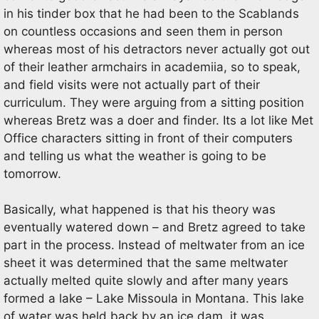
in his tinder box that he had been to the Scablands
on countless occasions and seen them in person
whereas most of his detractors never actually got out
of their leather armchairs in academiia, so to speak,
and field visits were not actually part of their
curriculum. They were arguing from a sitting position
whereas Bretz was a doer and finder. Its a lot like Met
Office characters sitting in front of their computers
and telling us what the weather is going to be
tomorrow.
Basically, what happened is that his theory was
eventually watered down – and Bretz agreed to take
part in the process. Instead of meltwater from an ice
sheet it was determined that the same meltwater
actually melted quite slowly and after many years
formed a lake – Lake Missoula in Montana. This lake
of water was held back by an ice dam, it was