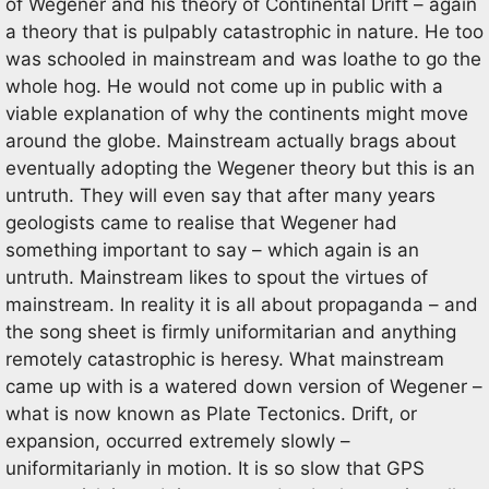
of Wegener and his theory of Continental Drift – again
a theory that is pulpably catastrophic in nature. He too
was schooled in mainstream and was loathe to go the
whole hog. He would not come up in public with a
viable explanation of why the continents might move
around the globe. Mainstream actually brags about
eventually adopting the Wegener theory but this is an
untruth. They will even say that after many years
geologists came to realise that Wegener had
something important to say – which again is an
untruth. Mainstream likes to spout the virtues of
mainstream. In reality it is all about propaganda – and
the song sheet is firmly uniformitarian and anything
remotely catastrophic is heresy. What mainstream
came up with is a watered down version of Wegener –
what is now known as Plate Tectonics. Drift, or
expansion, occurred extremely slowly –
uniformitarianly in motion. It is so slow that GPS