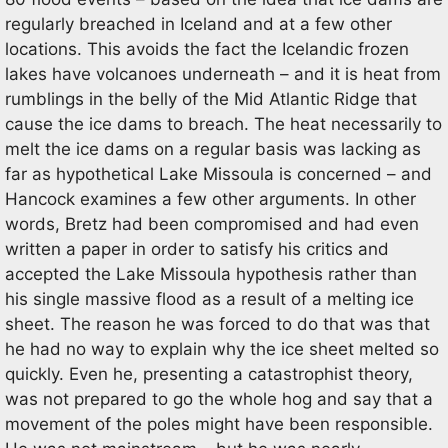
regularly breached in Iceland and at a few other
locations. This avoids the fact the Icelandic frozen
lakes have volcanoes underneath – and it is heat from
rumblings in the belly of the Mid Atlantic Ridge that
cause the ice dams to breach. The heat necessarily to
melt the ice dams on a regular basis was lacking as
far as hypothetical Lake Missoula is concerned – and
Hancock examines a few other arguments. In other
words, Bretz had been compromised and had even
written a paper in order to satisfy his critics and
accepted the Lake Missoula hypothesis rather than
his single massive flood as a result of a melting ice
sheet. The reason he was forced to do that was that
he had no way to explain why the ice sheet melted so
quickly. Even he, presenting a catastrophist theory,
was not prepared to go the whole hog and say that a
movement of the poles might have been responsible.