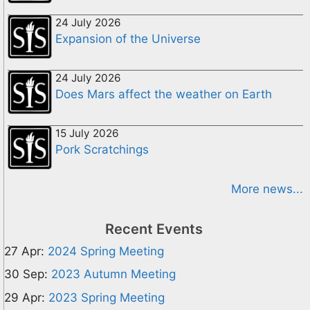
24 July 2026
Expansion of the Universe
24 July 2026
Does Mars affect the weather on Earth
15 July 2026
Pork Scratchings
More news...
Recent Events
27 Apr:
2024 Spring Meeting
30 Sep:
2023 Autumn Meeting
29 Apr:
2023 Spring Meeting