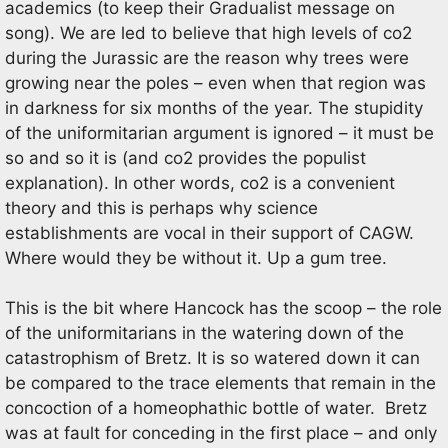
academics (to keep their Gradualist message on
song). We are led to believe that high levels of co2
during the Jurassic are the reason why trees were
growing near the poles – even when that region was
in darkness for six months of the year. The stupidity
of the uniformitarian argument is ignored – it must be
so and so it is (and co2 provides the populist
explanation). In other words, co2 is a convenient
theory and this is perhaps why science
establishments are vocal in their support of CAGW.
Where would they be without it. Up a gum tree.
This is the bit where Hancock has the scoop – the role
of the uniformitarians in the watering down of the
catastrophism of Bretz. It is so watered down it can
be compared to the trace elements that remain in the
concoction of a homeophathic bottle of water. Bretz
was at fault for conceding in the first place – and only