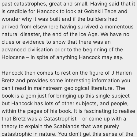
past catastrophes, great and small. Having said that it
is credible for Hancock to look at Gobekli Tepe and
wonder why it was built and if the builders had
arrived from elsewhere having survived a momentous
natural disaster, the end of the Ice Age. We have no
clues or evidence to show that there was an
advanced civilisation prior to the beginning of the
Holocene – in spite of anything Hancock may say.
Hancock then comes to rest on the figure of J Harlen
Bretz and provides some interesting information you
can't read in mainstream geological literature. The
book is a gem just for bringing up this single subject –
but Hancock has lots of other subjects, and people,
within the pages of his book. It is fascinating to realise
that Bretz was a Catastrophist – or came up with a
theory to explain the Scablands that was purely
catastrophic in nature. You don't get this sense of the