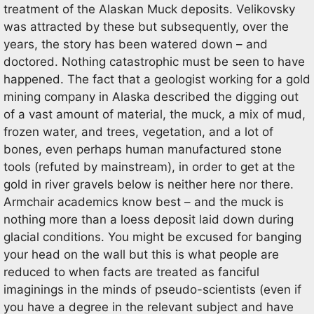
treatment of the Alaskan Muck deposits. Velikovsky
was attracted by these but subsequently, over the
years, the story has been watered down – and
doctored. Nothing catastrophic must be seen to have
happened. The fact that a geologist working for a gold
mining company in Alaska described the digging out
of a vast amount of material, the muck, a mix of mud,
frozen water, and trees, vegetation, and a lot of
bones, even perhaps human manufactured stone
tools (refuted by mainstream), in order to get at the
gold in river gravels below is neither here nor there.
Armchair academics know best – and the muck is
nothing more than a loess deposit laid down during
glacial conditions. You might be excused for banging
your head on the wall but this is what people are
reduced to when facts are treated as fanciful
imaginings in the minds of pseudo-scientists (even if
you have a degree in the relevant subject and have