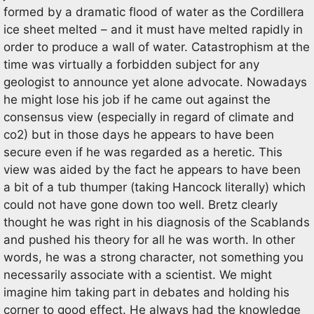
formed by a dramatic flood of water as the Cordillera
ice sheet melted – and it must have melted rapidly in
order to produce a wall of water. Catastrophism at the
time was virtually a forbidden subject for any
geologist to announce yet alone advocate. Nowadays
he might lose his job if he came out against the
consensus view (especially in regard of climate and
co2) but in those days he appears to have been
secure even if he was regarded as a heretic. This
view was aided by the fact he appears to have been
a bit of a tub thumper (taking Hancock literally) which
could not have gone down too well. Bretz clearly
thought he was right in his diagnosis of the Scablands
and pushed his theory for all he was worth. In other
words, he was a strong character, not something you
necessarily associate with a scientist. We might
imagine him taking part in debates and holding his
corner to good effect. He always had the knowledge