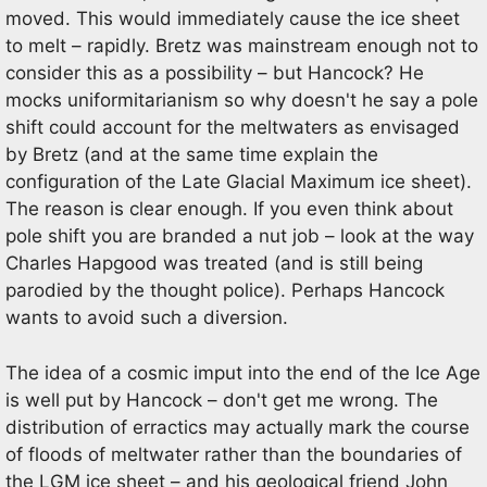
moved. This would immediately cause the ice sheet
to melt – rapidly. Bretz was mainstream enough not to
consider this as a possibility – but Hancock? He
mocks uniformitarianism so why doesn't he say a pole
shift could account for the meltwaters as envisaged
by Bretz (and at the same time explain the
configuration of the Late Glacial Maximum ice sheet).
The reason is clear enough. If you even think about
pole shift you are branded a nut job – look at the way
Charles Hapgood was treated (and is still being
parodied by the thought police). Perhaps Hancock
wants to avoid such a diversion.
The idea of a cosmic imput into the end of the Ice Age
is well put by Hancock – don't get me wrong. The
distribution of erractics may actually mark the course
of floods of meltwater rather than the boundaries of
the LGM ice sheet – and his geological friend John