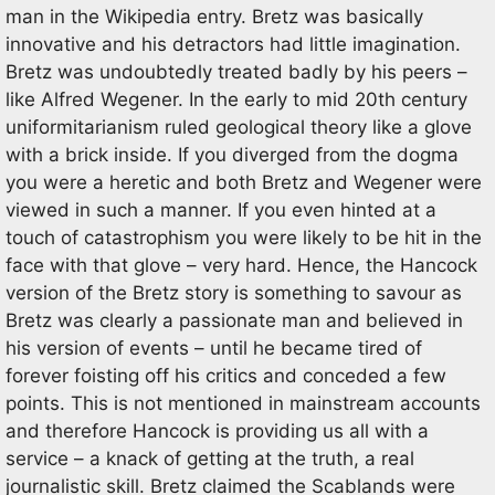
man in the Wikipedia entry. Bretz was basically
innovative and his detractors had little imagination.
Bretz was undoubtedly treated badly by his peers –
like Alfred Wegener. In the early to mid 20th century
uniformitarianism ruled geological theory like a glove
with a brick inside. If you diverged from the dogma
you were a heretic and both Bretz and Wegener were
viewed in such a manner. If you even hinted at a
touch of catastrophism you were likely to be hit in the
face with that glove – very hard. Hence, the Hancock
version of the Bretz story is something to savour as
Bretz was clearly a passionate man and believed in
his version of events – until he became tired of
forever foisting off his critics and conceded a few
points. This is not mentioned in mainstream accounts
and therefore Hancock is providing us all with a
service – a knack of getting at the truth, a real
journalistic skill. Bretz claimed the Scablands were