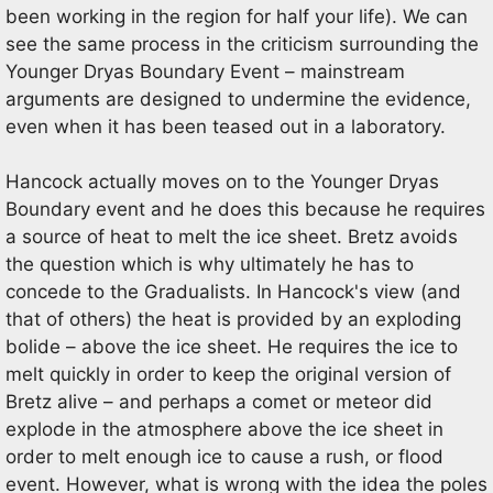
been working in the region for half your life). We can
see the same process in the criticism surrounding the
Younger Dryas Boundary Event – mainstream
arguments are designed to undermine the evidence,
even when it has been teased out in a laboratory.
Hancock actually moves on to the Younger Dryas
Boundary event and he does this because he requires
a source of heat to melt the ice sheet. Bretz avoids
the question which is why ultimately he has to
concede to the Gradualists. In Hancock's view (and
that of others) the heat is provided by an exploding
bolide – above the ice sheet. He requires the ice to
melt quickly in order to keep the original version of
Bretz alive – and perhaps a comet or meteor did
explode in the atmosphere above the ice sheet in
order to melt enough ice to cause a rush, or flood
event. However, what is wrong with the idea the poles