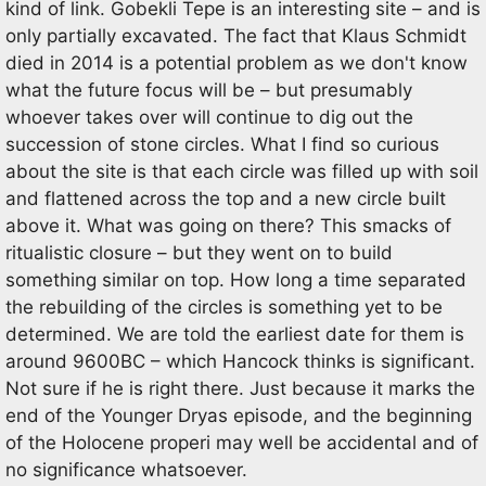
kind of link. Gobekli Tepe is an interesting site – and is
only partially excavated. The fact that Klaus Schmidt
died in 2014 is a potential problem as we don't know
what the future focus will be – but presumably
whoever takes over will continue to dig out the
succession of stone circles. What I find so curious
about the site is that each circle was filled up with soil
and flattened across the top and a new circle built
above it. What was going on there? This smacks of
ritualistic closure – but they went on to build
something similar on top. How long a time separated
the rebuilding of the circles is something yet to be
determined. We are told the earliest date for them is
around 9600BC – which Hancock thinks is significant.
Not sure if he is right there. Just because it marks the
end of the Younger Dryas episode, and the beginning
of the Holocene properi may well be accidental and of
no significance whatsoever.