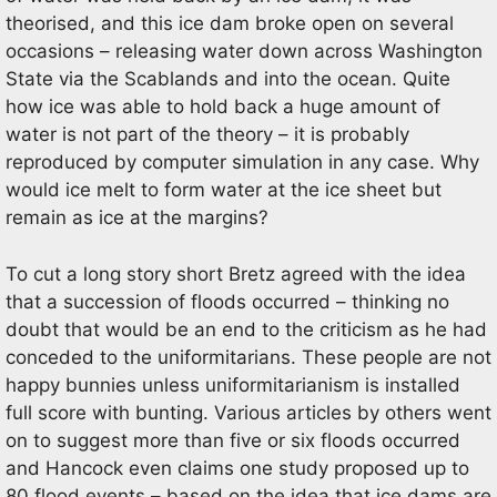
theorised, and this ice dam broke open on several
occasions – releasing water down across Washington
State via the Scablands and into the ocean. Quite
how ice was able to hold back a huge amount of
water is not part of the theory – it is probably
reproduced by computer simulation in any case. Why
would ice melt to form water at the ice sheet but
remain as ice at the margins?
To cut a long story short Bretz agreed with the idea
that a succession of floods occurred – thinking no
doubt that would be an end to the criticism as he had
conceded to the uniformitarians. These people are not
happy bunnies unless uniformitarianism is installed
full score with bunting. Various articles by others went
on to suggest more than five or six floods occurred
and Hancock even claims one study proposed up to
80 flood events – based on the idea that ice dams are