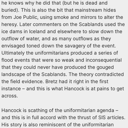
he knows why he did that (but he is dead and
buried). This is also the bit that mainstream hides
from Joe Public, using smoke and mirrors to alter the
heresy. Later commenters on the Scablands used the
ice dams in Iceland and elsewhere to slow down the
outflow of water, and as many outflows as they
envisaged toned down the savagery of the event.
Ultimately the uniformitarians produced a series of
flood events that were so weak and inconsequential
that they could never have produced the gouged
landscape of the Scablands. The theory contradicted
the field evidence. Bretz had it right in the first
instance – and this is what Hancock is at pains to get
across.
Hancock is scathing of the uniformitarian agenda –
and this is in full accord with the thrust of SIS articles.
His story is also reminiscent of the uniformitarian