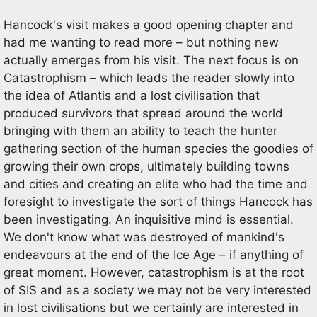
Hancock's visit makes a good opening chapter and
had me wanting to read more – but nothing new
actually emerges from his visit. The next focus is on
Catastrophism – which leads the reader slowly into
the idea of Atlantis and a lost civilisation that
produced survivors that spread around the world
bringing with them an ability to teach the hunter
gathering section of the human species the goodies of
growing their own crops, ultimately building towns
and cities and creating an elite who had the time and
foresight to investigate the sort of things Hancock has
been investigating. An inquisitive mind is essential.
We don't know what was destroyed of mankind's
endeavours at the end of the Ice Age – if anything of
great moment. However, catastrophism is at the root
of SIS and as a society we may not be very interested
in lost civilisations but we certainly are interested in