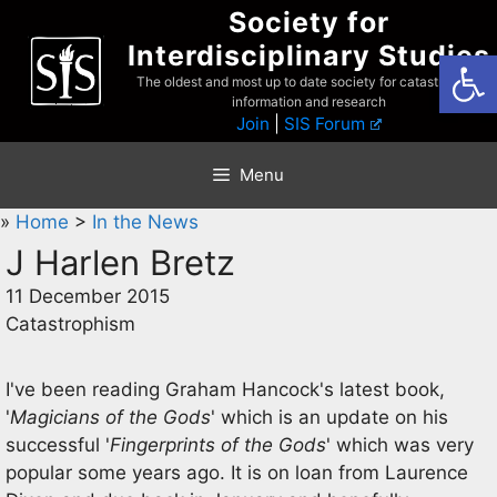
Skip
Society for
to
Interdisciplinary Studies
Open
content
The oldest and most up to date society for catastrophist
information and research
Join
|
SIS Forum
Menu
»
Home
>
In the News
J Harlen Bretz
11 December 2015
Catastrophism
I've been reading Graham Hancock's latest book,
'
Magicians of the Gods
' which is an update on his
successful '
Fingerprints of the Gods
' which was very
popular some years ago. It is on loan from Laurence