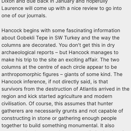
Dixon and due back in January and hopefully
Laurence will come up with a nice review to go into
one of our journals.
Hancock begins with some fascinating information
about Gobekli Tepe in SW Turkey and the way the
columns are decorated. You don't get this in dry
archaeological reports – but Hancock manages to
make his trip to the site an exciting affair. The two
columns at the centre of each circle appear to be
anthropomorphic figures – giants of some kind. The
Hancock inference, if not directly said, is that
survivors from the destruction of Atlantis arrived in the
region and kick started agriculture and modern
civilisation. Of course, this assumes that hunter
gatherers are necessarily grunts and not capable of
constructing in stone or gathering enough people
together to build something monumental. It also