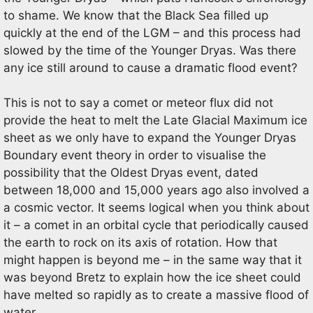
to shame. We know that the Black Sea filled up
quickly at the end of the LGM – and this process had
slowed by the time of the Younger Dryas. Was there
any ice still around to cause a dramatic flood event?
This is not to say a comet or meteor flux did not
provide the heat to melt the Late Glacial Maximum ice
sheet as we only have to expand the Younger Dryas
Boundary event theory in order to visualise the
possibility that the Oldest Dryas event, dated
between 18,000 and 15,000 years ago also involved a
a cosmic vector. It seems logical when you think about
it – a comet in an orbital cycle that periodically caused
the earth to rock on its axis of rotation. How that
might happen is beyond me – in the same way that it
was beyond Bretz to explain how the ice sheet could
have melted so rapidly as to create a massive flood of
water.