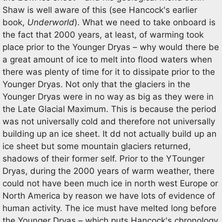
Shaw is well aware of this (see Hancock's earlier
book,
Underworld
). What we need to take onboard is
the fact that 2000 years, at least, of warming took
place prior to the Younger Dryas – why would there be
a great amount of ice to melt into flood waters when
there was plenty of time for it to dissipate prior to the
Younger Dryas. Not only that the glaciers in the
Younger Dryas were in no way as big as they were in
the Late Glacial Maximum. This is because the period
was not universally cold and therefore not universally
building up an ice sheet. It dd not actually build up an
ice sheet but some mountain glaciers returned,
shadows of their former self. Prior to the YTounger
Dryas, during the 2000 years of warm weather, there
could not have been much ice in north west Europe or
North America by reason we have lots of evidence of
human activity. The ice must have melted long before
the Younger Dryas – which puts Hancock's chronology