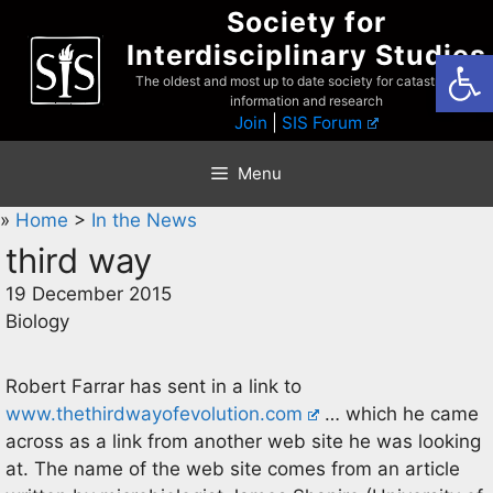
Skip
Society for
to
Interdisciplinary Studies
Open
content
The oldest and most up to date society for catastrophist
information and research
Join
|
SIS Forum
Menu
»
Home
>
In the News
third way
19 December 2015
Biology
Robert Farrar has sent in a link to
www.thethirdwayofevolution.com
… which he came
across as a link from another web site he was looking
at. The name of the web site comes from an article