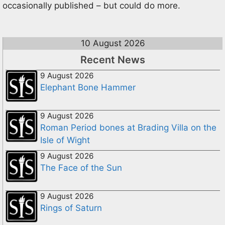
occasionally published – but could do more.
10 August 2026
Recent News
9 August 2026
Elephant Bone Hammer
9 August 2026
Roman Period bones at Brading Villa on the
Isle of Wight
9 August 2026
The Face of the Sun
9 August 2026
Rings of Saturn