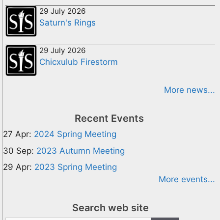
29 July 2026
Saturn's Rings
29 July 2026
Chicxulub Firestorm
More news...
Recent Events
27 Apr:
2024 Spring Meeting
30 Sep:
2023 Autumn Meeting
29 Apr:
2023 Spring Meeting
More events...
Search web site