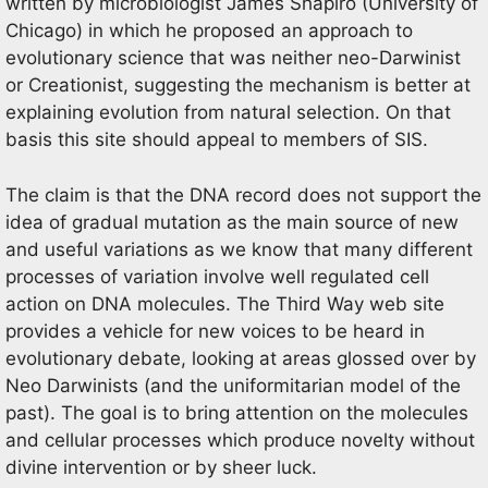
written by microbiologist James Shapiro (University of
Chicago) in which he proposed an approach to
evolutionary science that was neither neo-Darwinist
or Creationist, suggesting the mechanism is better at
explaining evolution from natural selection. On that
basis this site should appeal to members of SIS.
The claim is that the DNA record does not support the
idea of gradual mutation as the main source of new
and useful variations as we know that many different
processes of variation involve well regulated cell
action on DNA molecules. The Third Way web site
provides a vehicle for new voices to be heard in
evolutionary debate, looking at areas glossed over by
Neo Darwinists (and the uniformitarian model of the
past). The goal is to bring attention on the molecules
and cellular processes which produce novelty without
divine intervention or by sheer luck.