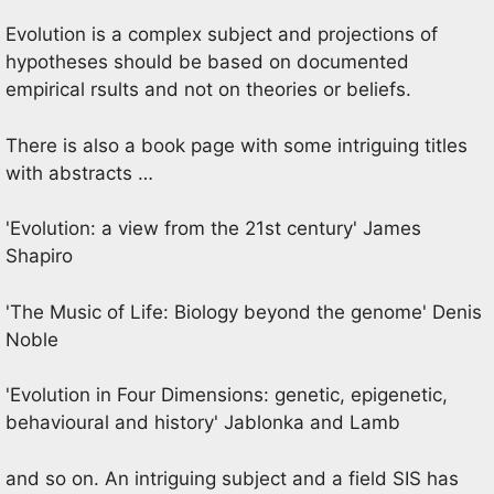
Evolution is a complex subject and projections of
hypotheses should be based on documented
empirical rsults and not on theories or beliefs.
There is also a book page with some intriguing titles
with abstracts …
'Evolution: a view from the 21st century' James
Shapiro
'The Music of Life: Biology beyond the genome' Denis
Noble
'Evolution in Four Dimensions: genetic, epigenetic,
behavioural and history' Jablonka and Lamb
and so on. An intriguing subject and a field SIS has