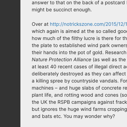
answer to that on the back of a postcard 
might be succinct enough.
Over at
http://notrickszone.com/2015/12/
which again is aimed at the so called good
how much of the filthy lucre is there for t
the plate to established wind park owner
their hands into the pot of gold. Researc
Nature Protection Alliance
(as well as th
at least 40 recent cases of illegal direct 
deliberately destroyed as they can affect
a killing spree by countryside vandals. F
machines – and huge slabs of concrete repla
plant life, and rotting wood and cones (s
the UK the RSPB campaigns against fracki
but ignores the huge wind farms cropping
and bats etc. You may wonder why?