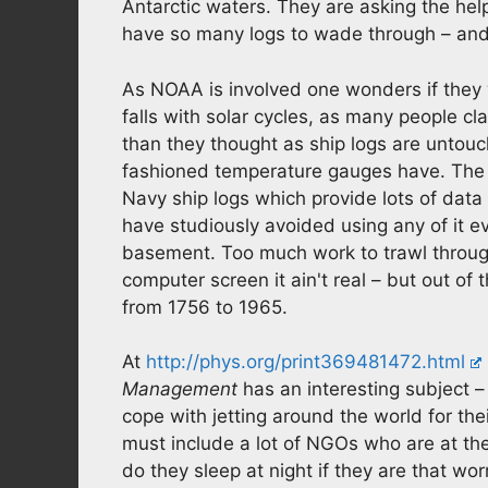
Antarctic waters. They are asking the hel
have so many logs to wade through – and 
As NOAA is involved one wonders if they w
falls with solar cycles, as many people cl
than they thought as ship logs are untou
fashioned temperature gauges have. The M
Navy ship logs which provide lots of dat
have studiously avoided using any of it ev
basement. Too much work to trawl through 
computer screen it ain't real – but out of
from 1756 to 1965.
At
http://phys.org/print369481472.html
Management
has an interesting subject
cope with jetting around the world for th
must include a lot of NGOs who are at th
do they sleep at night if they are that w