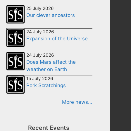
25 July 2026
Our clever ancestors
24 July 2026
Expansion of the Universe
24 July 2026
Does Mars affect the
weather on Earth
15 July 2026
Pork Scratchings
More news...
Recent Events