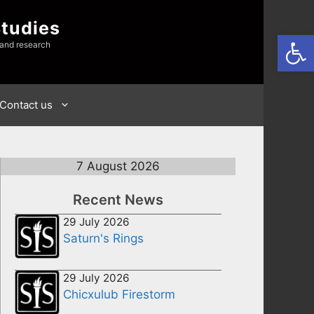
Studies
Open
 and research
Contact us
7 August 2026
Recent News
29 July 2026
Saturn's Rings
29 July 2026
Chicxulub Firestorm