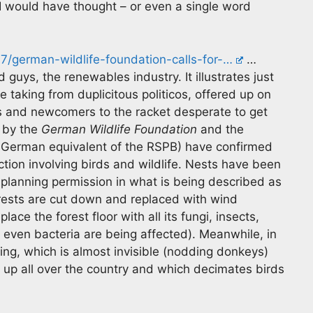
I would have thought – or even a single word
17/german-wildlife-foundation-calls-for-…
…
 guys, the renewables industry. It illustrates just
he taking from duplicitous politicos, offered up on
s and newcomers to the racket desperate to get
h by the
German Wildlife Foundation
and the
e German equivalent of the RSPB) have confirmed
action involving birds and wildlife. Nests have been
 planning permission in what is being described as
orests are cut down and replaced with wind
ce the forest floor with all its fungi, insects,
o even bacteria are being affected). Meanwhile, in
ng, which is almost invisible (nodding donkeys)
 up all over the country and which decimates birds