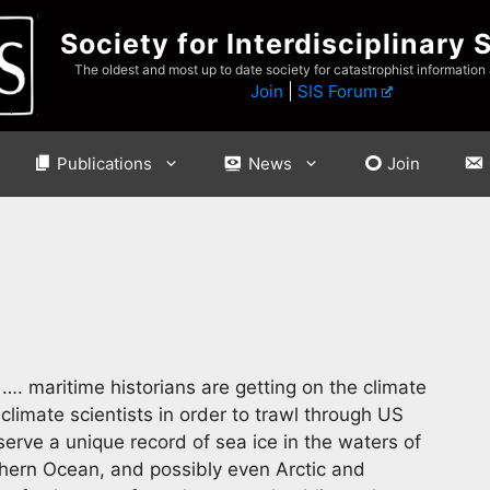
Society for Interdisciplinary 
The oldest and most up to date society for catastrophist information
Join
|
SIS Forum
Publications
News
Join
…. maritime historians are getting on the climate
imate scientists in order to trawl through US
serve a unique record of sea ice in the waters of
uthern Ocean, and possibly even Arctic and