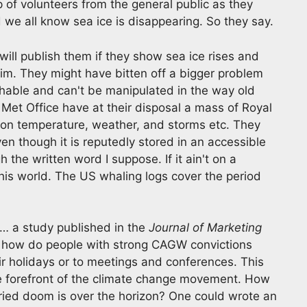
p of volunteers from the general public as they
we all know sea ice is disappearing. So they say.
ill publish them if they show sea ice rises and
aim. They might have bitten off a bigger problem
chable and can't be manipulated in the way old
et Office have at their disposal a mass of Royal
a on temperature, weather, and storms etc. They
en though it is reputedly stored in an accessible
the written word I suppose. If it ain't on a
 this world. The US whaling logs cover the period
… a study published in the
Journal of Marketing
 – how do people with strong CAGW convictions
eir holidays or to meetings and conferences. This
e forefront of the climate change movement. How
orried doom is over the horizon? One could wrote an