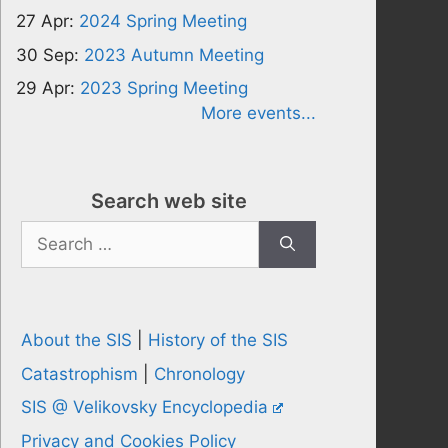
27 Apr:
2024 Spring Meeting
30 Sep:
2023 Autumn Meeting
29 Apr:
2023 Spring Meeting
More events...
Search web site
Search
for:
About the SIS
|
History of the SIS
Catastrophism
|
Chronology
SIS @ Velikovsky Encyclopedia
Privacy and Cookies Policy