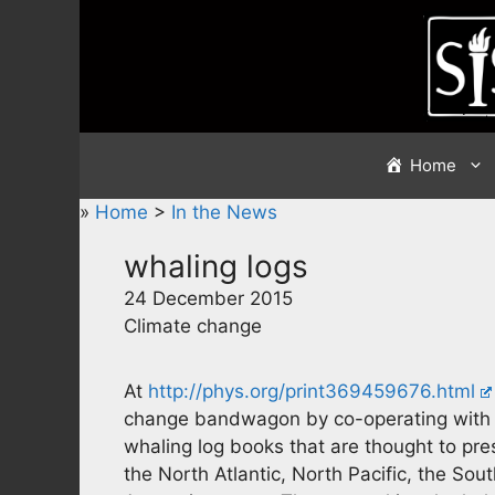
Skip
to
content
Home
»
Home
>
In the News
whaling logs
24 December 2015
Climate change
At
http://phys.org/print369459676.html
change bandwagon by co-operating with cl
whaling log books that are thought to pre
the North Atlantic, North Pacific, the So