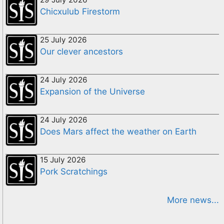
Chicxulub Firestorm
25 July 2026
Our clever ancestors
24 July 2026
Expansion of the Universe
24 July 2026
Does Mars affect the weather on Earth
15 July 2026
Pork Scratchings
More news...