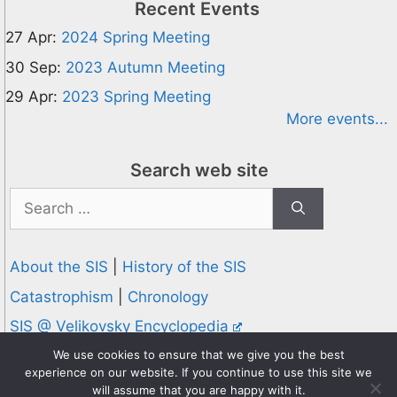
Recent Events
27 Apr:
2024 Spring Meeting
30 Sep:
2023 Autumn Meeting
29 Apr:
2023 Spring Meeting
More events...
Search web site
Search
for:
About the SIS
|
History of the SIS
Catastrophism
|
Chronology
SIS @ Velikovsky Encyclopedia
Privacy and Cookies Policy
We use cookies to ensure that we give you the best
experience on our website. If you continue to use this site we
© 1995-2026 Society for Interdisciplinary Studies
will assume that you are happy with it.