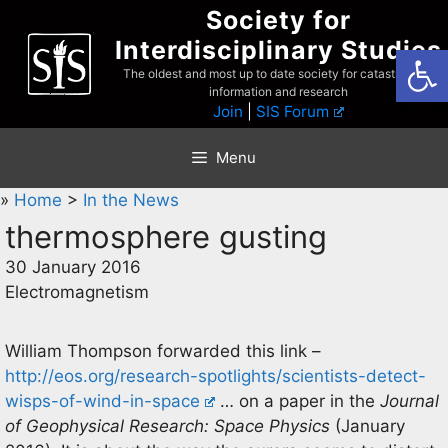
Skip
Society for
to
Interdisciplinary Studies
Open
content
The oldest and most up to date society for catastrophist
information and research
Join
|
SIS Forum
Menu
»
Home
>
In the News
thermosphere gusting
30 January 2016
Electromagnetism
William Thompson forwarded this link –
http://eos.org/research-spotlights/scientists-detect-
wisps-of-wind-in-space
… on a paper in the
Journal
of Geophysical Research: Space Physics
(January