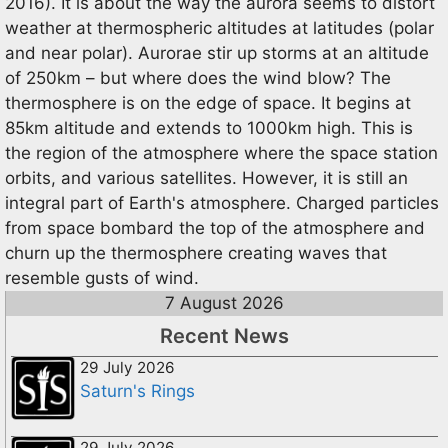
2016). It is about the way the aurora seems to distort
weather at thermospheric altitudes at latitudes (polar
and near polar). Aurorae stir up storms at an altitude
of 250km – but where does the wind blow? The
thermosphere is on the edge of space. It begins at
85km altitude and extends to 1000km high. This is
the region of the atmosphere where the space station
orbits, and various satellites. However, it is still an
integral part of Earth's atmosphere. Charged particles
from space bombard the top of the atmosphere and
churn up the thermosphere creating waves that
resemble gusts of wind.
7 August 2026
Recent News
29 July 2026
Saturn's Rings
29 July 2026