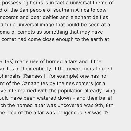
 possessing horns is in fact a universal theme of
d of the San people of southern Africa to cow
inoceros and boar deities and elephant deities
nd for a universal image that could be seen at a
coma of comets as something that may have
 a comet had come close enough to the earth at
lites) made use of horned altars and if the
anites in their entirety. If the newcomers formed
pharoahs (Ramses III for example) one has no
t of the Canaanites by the newcomers (or a
 intermarried with the population already living
ould have been watered down – and their belief
hich the horned altar was uncovered was 9th, 8th
the idea of the altar was indigenous. Or was it?