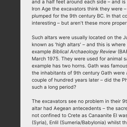
and a half feet around each side – and is
Iron Age the excavators think they were –
plumped for the 9th century BC. In that con
interesting – but aren't these more prope
Such altars were usually located on the Ju
known as 'high altars' – and this is whe
example
Biblical Archaeology Review
(BAR
March 1975. They were used for animal sa
example has two horns. Gath was famous 
the inhabitants of 9th century Gath were al
couple of hundred years later – did the Phi
such a long period?
The excavators see no problem in their 9
altar had Aegean antecedents – the sacre
not confined to Crete as Canaanite El was
(Syria), Enlil (Sumeria/Babylonia) whilst 