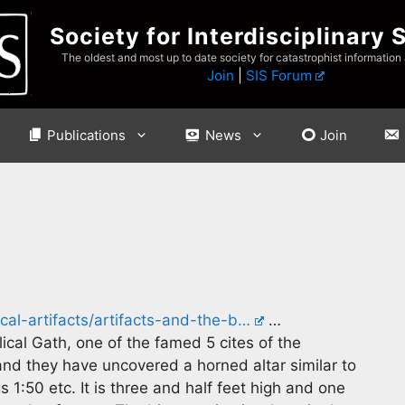
Society for Interdisciplinary 
The oldest and most up to date society for catastrophist information
Join
|
SIS Forum
Publications
News
Join
ical-artifacts/artifacts-and-the-b…
…
blical Gath, one of the famed 5 cites of the
 and they have uncovered a horned altar similar to
 1:50 etc. It is three and half feet high and one