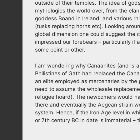
outside of their temples. The idea of gods
mythologies the world over, from the elan
goddess Boand in Ireland, and various rh
(tusks replacing horns etc). Looking arou
global dimension one could suggest the 
impressed our forebears – particularly if
some point or other.
I am wondering why Canaanites (and Israe
Philistines of Gath had replaced the Cana
an elite employed as mercenaries by the 
need to assume the wholesale replacemen
refugee hoard). The newcomers would have
there and eventually the Aegean strain w
system. Hence, if the Iron Age level in w
or 7th century BC in date is immaterial – 