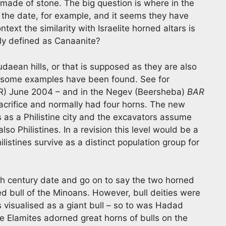
 made of stone. The big question is where in the
 the date, for example, and it seems they have
text the similarity with Israelite horned altars is
rly defined as Canaanite?
daean hills, or that is supposed as they are also
re some examples have been found. See for
) June 2004 – and in the Negev (Beersheba)
BAR
crifice and normally had four horns. The new
as a Philistine city and the excavators assume
so Philistines. In a revision this level would be a
listines survive as a distinct population group for
th century date and go on to say the two horned
d bull of the Minoans. However, bull deities were
 visualised as a giant bull – so to was Hadad
the Elamites adorned great horns of bulls on the