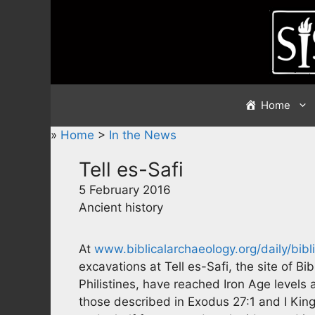
Skip
to
content
Home
»
Home
>
In the News
Tell es-Safi
5 February 2016
Ancient history
At
www.biblicalarchaeology.org/daily/bibl
excavations at Tell es-Safi, the site of Bi
Philistines, have reached Iron Age levels
those described in Exodus 27:1 and I Kings