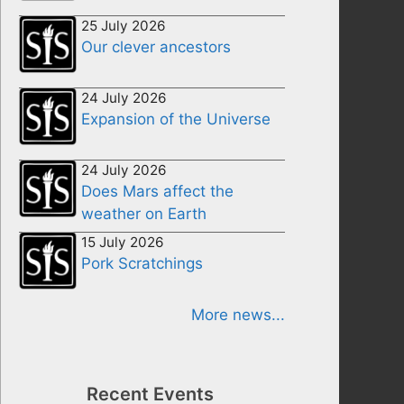
25 July 2026
Our clever ancestors
24 July 2026
Expansion of the Universe
24 July 2026
Does Mars affect the
weather on Earth
15 July 2026
Pork Scratchings
More news...
Recent Events