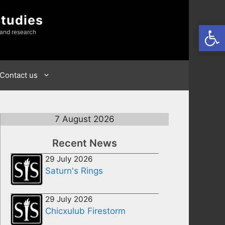
Studies
Open
 and research
Contact us
7 August 2026
Recent News
29 July 2026
Saturn's Rings
29 July 2026
Chicxulub Firestorm