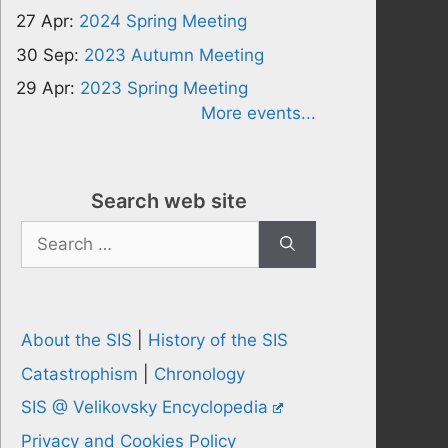
27 Apr:
2024 Spring Meeting
30 Sep:
2023 Autumn Meeting
29 Apr:
2023 Spring Meeting
More events...
Search web site
Search
for:
About the SIS
|
History of the SIS
Catastrophism
|
Chronology
SIS @ Velikovsky Encyclopedia
Privacy and Cookies Policy