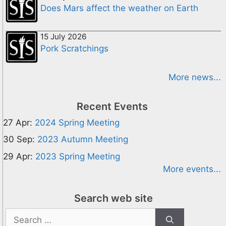
Does Mars affect the weather on Earth
15 July 2026
Pork Scratchings
More news...
Recent Events
27 Apr:
2024 Spring Meeting
30 Sep:
2023 Autumn Meeting
29 Apr:
2023 Spring Meeting
More events...
Search web site
Search