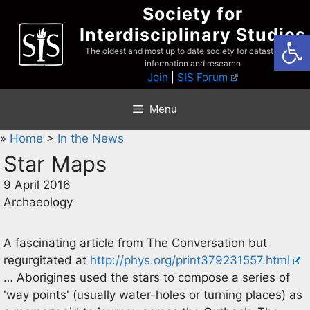
Skip
Society for
to
Interdisciplinary Studies
Open
content
The oldest and most up to date society for catastrophist
information and research
Join
|
SIS Forum
Menu
»
Home
>
In the News
Star Maps
9 April 2016
Archaeology
A fascinating article from The Conversation but
regurgitated at
http://phys.org/print379231557.html
… Aborigines used the stars to compose a series of
'way points' (usually water-holes or turning places) as