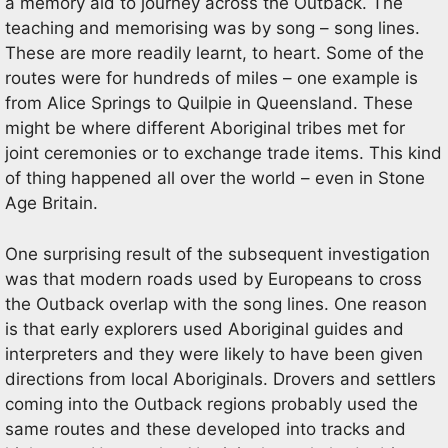
a memory aid to journey across the Outback. The
teaching and memorising was by song – song lines.
These are more readily learnt, to heart. Some of the
routes were for hundreds of miles – one example is
from Alice Springs to Quilpie in Queensland. These
might be where different Aboriginal tribes met for
joint ceremonies or to exchange trade items. This kind
of thing happened all over the world – even in Stone
Age Britain.
One surprising result of the subsequent investigation
was that modern roads used by Europeans to cross
the Outback overlap with the song lines. One reason
is that early explorers used Aboriginal guides and
interpreters and they were likely to have been given
directions from local Aboriginals. Drovers and settlers
coming into the Outback regions probably used the
same routes and these developed into tracks and