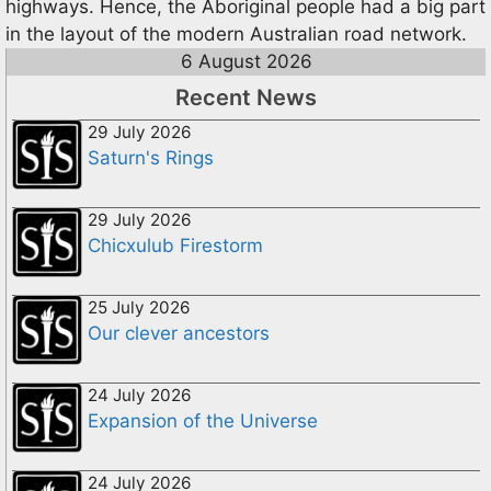
highways. Hence, the Aboriginal people had a big part
in the layout of the modern Australian road network.
6 August 2026
Recent News
29 July 2026
Saturn's Rings
29 July 2026
Chicxulub Firestorm
25 July 2026
Our clever ancestors
24 July 2026
Expansion of the Universe
24 July 2026