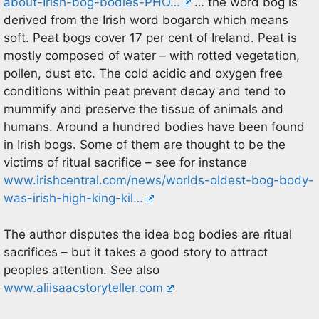
about-Irish-bog-bodies-PHO…
… the word bog is
derived from the Irish word bogarch which means
soft. Peat bogs cover 17 per cent of Ireland. Peat is
mostly composed of water – with rotted vegetation,
pollen, dust etc. The cold acidic and oxygen free
conditions within peat prevent decay and tend to
mummify and preserve the tissue of animals and
humans. Around a hundred bodies have been found
in Irish bogs. Some of them are thought to be the
victims of ritual sacrifice – see for instance
www.irishcentral.com/news/worlds-oldest-bog-body-
was-irish-high-king-kil…
The author disputes the idea bog bodies are ritual
sacrifices – but it takes a good story to attract
peoples attention. See also
www.aliisaacstoryteller.com