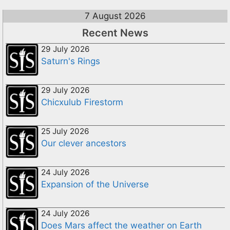
7 August 2026
Recent News
29 July 2026
Saturn's Rings
29 July 2026
Chicxulub Firestorm
25 July 2026
Our clever ancestors
24 July 2026
Expansion of the Universe
24 July 2026
Does Mars affect the weather on Earth