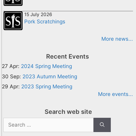
15 July 2026
Pork Scratchings
More news...
Recent Events
27 Apr:
2024 Spring Meeting
30 Sep:
2023 Autumn Meeting
29 Apr:
2023 Spring Meeting
More events...
Search web site
Search
for: