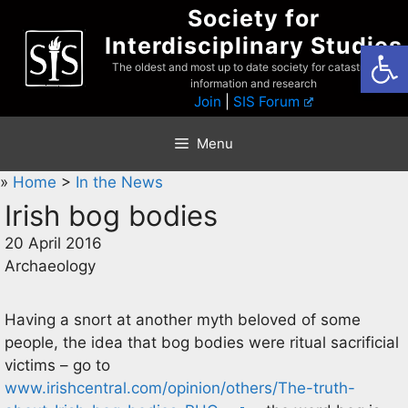
Skip
Society for
to
Interdisciplinary Studies
Open
content
The oldest and most up to date society for catastrophist
information and research
Join
|
SIS Forum
Menu
»
Home
>
In the News
Irish bog bodies
20 April 2016
Archaeology
Having a snort at another myth beloved of some
people, the idea that bog bodies were ritual sacrificial
victims – go to
www.irishcentral.com/opinion/others/The-truth-