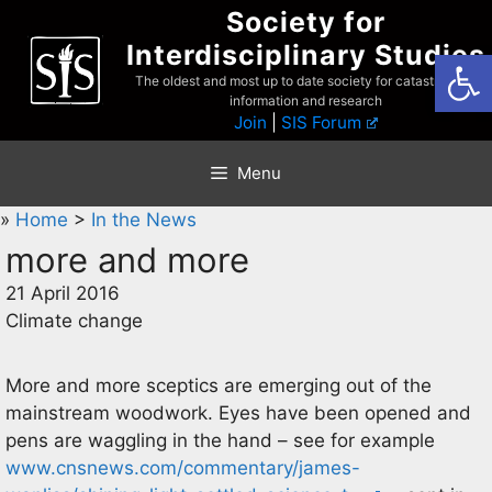
Skip
Society for
to
Interdisciplinary Studies
Open
content
The oldest and most up to date society for catastrophist
information and research
Join
|
SIS Forum
Menu
»
Home
>
In the News
more and more
21 April 2016
Climate change
More and more sceptics are emerging out of the
mainstream woodwork. Eyes have been opened and
pens are waggling in the hand – see for example
www.cnsnews.com/commentary/james-