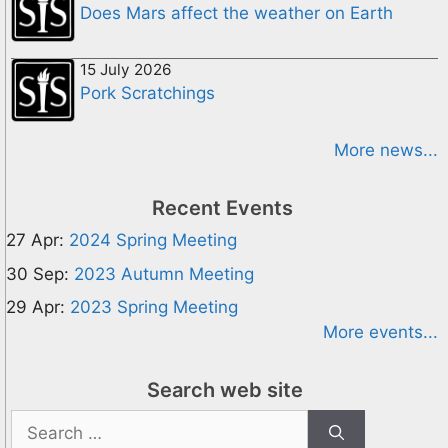
Does Mars affect the weather on Earth
15 July 2026
Pork Scratchings
More news...
Recent Events
27 Apr:
2024 Spring Meeting
30 Sep:
2023 Autumn Meeting
29 Apr:
2023 Spring Meeting
More events...
Search web site
Search
for: