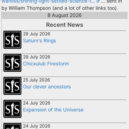
wanliss/shining-light-settled-science-t…
… sent in
by William Thompson (and a lot of other links too).
8 August 2026
Recent News
29 July 2026
Saturn's Rings
29 July 2026
Chicxulub Firestorm
25 July 2026
Our clever ancestors
24 July 2026
Expansion of the Universe
24 July 2026