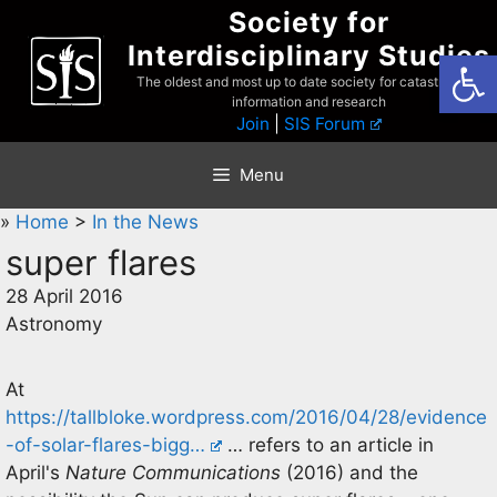
Skip
Society for
to
Interdisciplinary Studies
Open
content
The oldest and most up to date society for catastrophist
information and research
Join
|
SIS Forum
Menu
»
Home
>
In the News
super flares
28 April 2016
Astronomy
At
https://tallbloke.wordpress.com/2016/04/28/evidence
-of-solar-flares-bigg…
… refers to an article in
April's
Nature Communications
(2016) and the