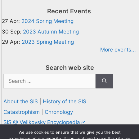
Recent Events
27 Apr:
2024 Spring Meeting
30 Sep:
2023 Autumn Meeting
29 Apr:
2023 Spring Meeting
More events...
Search web site
Search
for:
About the SIS
|
History of the SIS
Catastrophism
|
Chronology
SIS @ Velikovsky Encyclopedia
Privacy and Cookies Policy
We use cookies to ensure that we give you the best
experience on our website. If you continue to use this site we