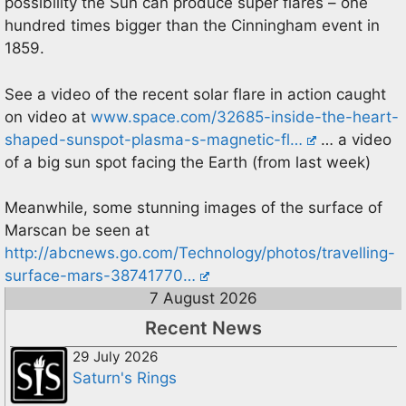
possibility the Sun can produce super flares – one
hundred times bigger than the Cinningham event in
1859.
See a video of the recent solar flare in action caught
on video at
www.space.com/32685-inside-the-heart-
shaped-sunspot-plasma-s-magnetic-fl…
… a video
of a big sun spot facing the Earth (from last week)
Meanwhile, some stunning images of the surface of
Marscan be seen at
http://abcnews.go.com/Technology/photos/travelling-
surface-mars-38741770…
7 August 2026
Recent News
29 July 2026
Saturn's Rings