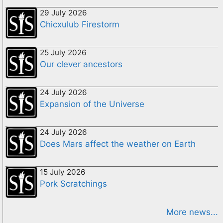
29 July 2026
Chicxulub Firestorm
25 July 2026
Our clever ancestors
24 July 2026
Expansion of the Universe
24 July 2026
Does Mars affect the weather on Earth
15 July 2026
Pork Scratchings
More news...