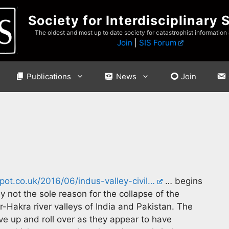
Society for Interdisciplinary 
The oldest and most up to date society for catastrophist information
Join
|
SIS Forum
Publications
News
Join
ot.co.uk/2016/06/indus-valley-civil…
… begins
y not the sole reason for the collapse of the
r-Hakra river valleys of India and Pakistan. The
ve up and roll over as they appear to have