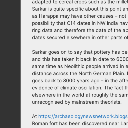
adapted to cereal crops such as the mille
Sarkar is quite specific about this point 
as Harappa may have other causes – not ful
possibility that C14 dates in NW India ha
ring data and therefore the date of the 
dates secured elsewhere in other parts of
Sarkar goes on to say that pottery has 
and this has taken it back in date to 60
same time as Neolithic people arrived in 
distance across the North German Plain.
goes back to 8000 years ago – in the afte
evidence of climate oscillation. The fact 
elsewhere in the world at roughly the sam
unrecognised by mainstream theorists.
At
https://archaeologynewsnetwork.blog
Roman fort has been discovered near Lan