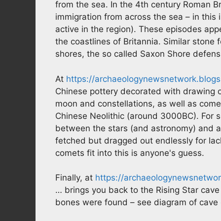
from the sea. In the 4th century Roman B
immigration from across the sea – in this 
active in the region). These episodes appe
the coastlines of Britannia. Similar stone
shores, the so called Saxon Shore defens
At
https://archaeologynewsnetwork.blogs
Chinese pottery decorated with drawing of
moon and constellations, as well as com
Chinese Neolithic (around 3000BC). For so
between the stars (and astronomy) and ag
fetched but dragged out endlessly for la
comets fit into this is anyone's guess.
Finally, at
https://archaeologynewsnetwo
… brings you back to the Rising Star cav
bones were found – see diagram of cave