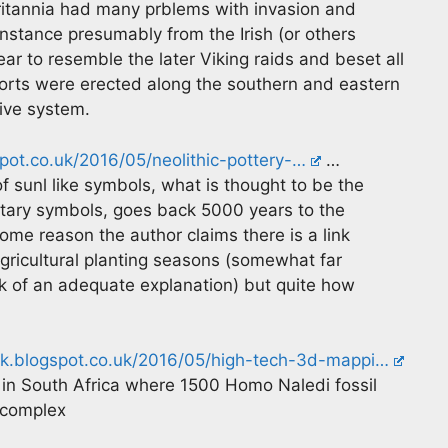
ritannia had many prblems with invasion and
instance presumably from the Irish (or others
ar to resemble the later Viking raids and beset all
 forts were erected along the southern and eastern
ive system.
pot.co.uk/2016/05/neolithic-pottery-…
…
 sunl like symbols, what is thought to be the
etary symbols, goes back 5000 years to the
me reason the author claims there is a link
ricultural planting seasons (somewhat far
ck of an adequate explanation) but quite how
rk.blogspot.co.uk/2016/05/high-tech-3d-mappi…
e in South Africa where 1500 Homo Naledi fossil
 complex