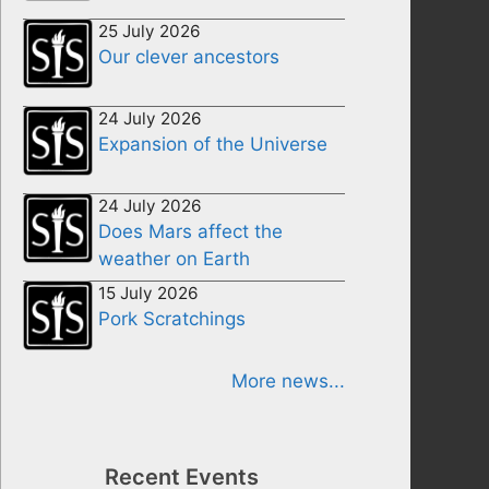
25 July 2026
Our clever ancestors
24 July 2026
Expansion of the Universe
24 July 2026
Does Mars affect the
weather on Earth
15 July 2026
Pork Scratchings
More news...
Recent Events