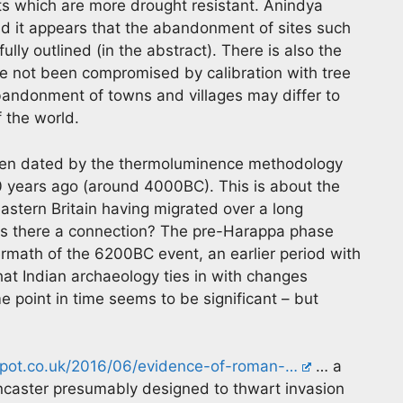
ts which are more drought resistant. Anindya
and it appears that the abandonment of sites such
ly outlined (in the abstract). There is also the
ve not been compromised by calibration with tree
abandonment of towns and villages may differ to
 the world.
been dated by the thermoluminence methodology
00 years ago (around 4000BC). This is about the
eastern Britain having migrated over a long
 Is there a connection? The pre-Harappa phase
rmath of the 6200BC event, an earlier period with
that Indian archaeology ties in with changes
e point in time seems to be significant – but
spot.co.uk/2016/06/evidence-of-roman-…
… a
caster presumably designed to thwart invasion