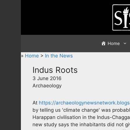
Skip
to
content
Home
»
Home
>
In the News
Indus Roots
3 June 2016
Archaeology
At
https://archaeologynewsnetwork.blogsp
by telling us 'climate change' was probabl
Harappan civilisation in the Indus-Chagga
new study says the inhabitants did not gi