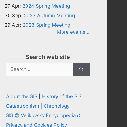
27 Apr:
2024 Spring Meeting
30 Sep:
2023 Autumn Meeting
29 Apr:
2023 Spring Meeting
More events...
Search web site
Search
for:
About the SIS
|
History of the SIS
Catastrophism
|
Chronology
SIS @ Velikovsky Encyclopedia
Privacy and Cookies Policy