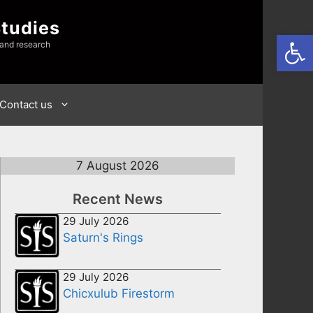
Studies
Open
 and research
Contact us
7 August 2026
Recent News
29 July 2026
Saturn's Rings
29 July 2026
Chicxulub Firestorm