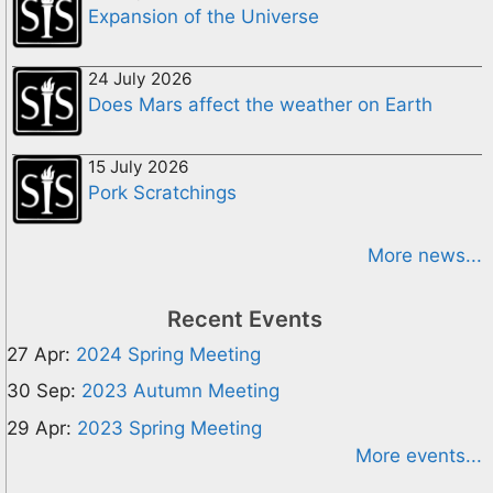
Expansion of the Universe
24 July 2026
Does Mars affect the weather on Earth
15 July 2026
Pork Scratchings
More news...
Recent Events
27 Apr:
2024 Spring Meeting
30 Sep:
2023 Autumn Meeting
29 Apr:
2023 Spring Meeting
More events...