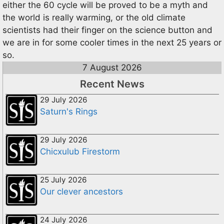
either the 60 cycle will be proved to be a myth and
the world is really warming, or the old climate
scientists had their finger on the science button and
we are in for some cooler times in the next 25 years or
so.
7 August 2026
Recent News
29 July 2026
Saturn's Rings
29 July 2026
Chicxulub Firestorm
25 July 2026
Our clever ancestors
24 July 2026