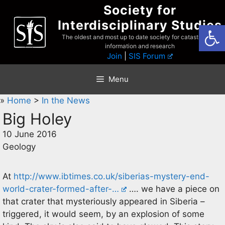
Skip
Society for
to
Interdisciplinary Studies
Open
content
The oldest and most up to date society for catastrophist
information and research
Join
|
SIS Forum
Menu
»
Home
>
In the News
Big Holey
10 June 2016
Geology
At
http://www.ibtimes.co.uk/siberias-mystery-end-
world-crater-formed-after-…
…. we have a piece on
that crater that mysteriously appeared in Siberia –
triggered, it would seem, by an explosion of some