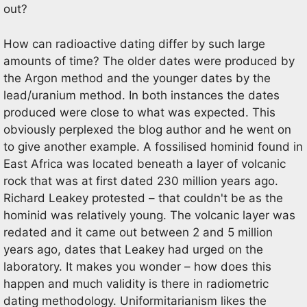
out?
How can radioactive dating differ by such large
amounts of time? The older dates were produced by
the Argon method and the younger dates by the
lead/uranium method. In both instances the dates
produced were close to what was expected. This
obviously perplexed the blog author and he went on
to give another example. A fossilised hominid found in
East Africa was located beneath a layer of volcanic
rock that was at first dated 230 million years ago.
Richard Leakey protested – that couldn't be as the
hominid was relatively young. The volcanic layer was
redated and it came out between 2 and 5 million
years ago, dates that Leakey had urged on the
laboratory. It makes you wonder – how does this
happen and much validity is there in radiometric
dating methodology. Uniformitarianism likes the