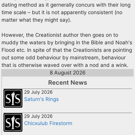
dating method as it gernerally concurs with their long
time scale – but it is not apparently consistent (no
matter what they might say).
However, the Creationist author then goes on to
muddy the waters by bringing in the Bible and Noah's
Flood etc. In spite of that the Creationists are pointing
out some odd behaviour by mainstream, behaviour
that is otherwise waved over with a nod and a wink.
8 August 2026
Recent News
29 July 2026
Saturn's Rings
29 July 2026
Chicxulub Firestorm