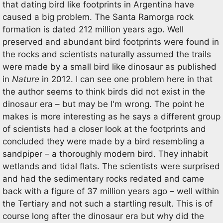
that dating bird like footprints in Argentina have
caused a big problem. The Santa Ramorga rock
formation is dated 212 million years ago. Well
preserved and abundant bird footprints were found in
the rocks and scientists naturally assumed the trails
were made by a small bird like dinosaur as published
in
Nature
in 2012. I can see one problem here in that
the author seems to think birds did not exist in the
dinosaur era – but may be I'm wrong. The point he
makes is more interesting as he says a different group
of scientists had a closer look at the footprints and
concluded they were made by a bird resembling a
sandpiper – a thoroughly modern bird. They inhabit
wetlands and tidal flats. The scientists were surprised
and had the sedimentary rocks redated and came
back with a figure of 37 million years ago – well within
the Tertiary and not such a startling result. This is of
course long after the dinosaur era but why did the