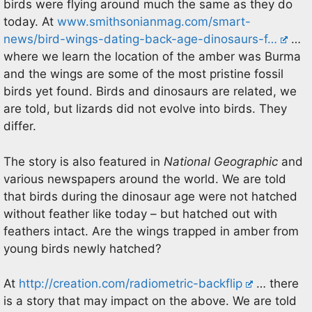
birds were flying around much the same as they do
today. At
www.smithsonianmag.com/smart-
news/bird-wings-dating-back-age-dinosaurs-f…
…
where we learn the location of the amber was Burma
and the wings are some of the most pristine fossil
birds yet found. Birds and dinosaurs are related, we
are told, but lizards did not evolve into birds. They
differ.
The story is also featured in
National Geographic
and
various newspapers around the world. We are told
that birds during the dinosaur age were not hatched
without feather like today – but hatched out with
feathers intact. Are the wings trapped in amber from
young birds newly hatched?
At
http://creation.com/radiometric-backflip
… there
is a story that may impact on the above. We are told