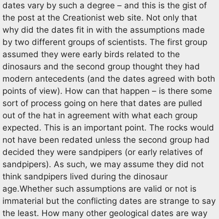
dates vary by such a degree – and this is the gist of
the post at the Creationist web site. Not only that
why did the dates fit in with the assumptions made
by two different groups of scientists. The first group
assumed they were early birds related to the
dinosaurs and the second group thought they had
modern antecedents (and the dates agreed with both
points of view). How can that happen – is there some
sort of process going on here that dates are pulled
out of the hat in agreement with what each group
expected. This is an important point. The rocks would
not have been redated unless the second group had
decided they were sandpipers (or early relatives of
sandpipers). As such, we may assume they did not
think sandpipers lived during the dinosaur
age.Whether such assumptions are valid or not is
immaterial but the conflicting dates are strange to say
the least. How many other geological dates are way