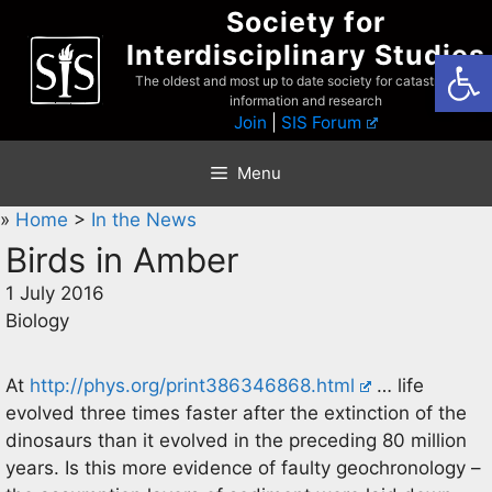
Skip
Society for
to
Interdisciplinary Studies
Open
content
The oldest and most up to date society for catastrophist
information and research
Join
|
SIS Forum
Menu
»
Home
>
In the News
Birds in Amber
1 July 2016
Biology
At
http://phys.org/print386346868.html
… life
evolved three times faster after the extinction of the
dinosaurs than it evolved in the preceding 80 million
years. Is this more evidence of faulty geochronology –