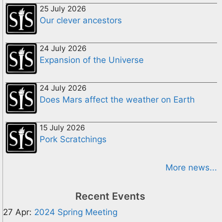
25 July 2026
Our clever ancestors
24 July 2026
Expansion of the Universe
24 July 2026
Does Mars affect the weather on Earth
15 July 2026
Pork Scratchings
More news...
Recent Events
27 Apr:
2024 Spring Meeting