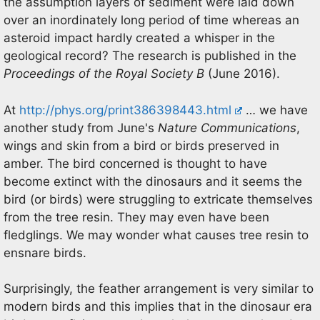
the assumption layers of sediment were laid down
over an inordinately long period of time whereas an
asteroid impact hardly created a whisper in the
geological record? The research is published in the
Proceedings of the Royal Society B
(June 2016).
At
http://phys.org/print386398443.html
… we have
another study from June's
Nature Communications
,
wings and skin from a bird or birds preserved in
amber. The bird concerned is thought to have
become extinct with the dinosaurs and it seems the
bird (or birds) were struggling to extricate themselves
from the tree resin. They may even have been
fledglings. We may wonder what causes tree resin to
ensnare birds.
Surprisingly, the feather arrangement is very similar to
modern birds and this implies that in the dinosaur era