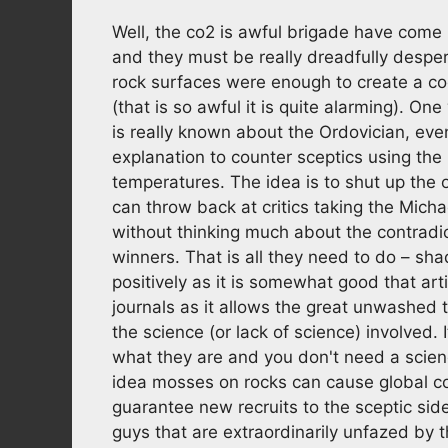
Well, the co2 is awful brigade have come
and they must be really dreadfully despe
rock surfaces were enough to create a co
(that is so awful it is quite alarming). 
is really known about the Ordovician, even
explanation to counter sceptics using th
temperatures. The idea is to shut up the 
can throw back at critics taking the Micha
without thinking much about the contradic
winners. That is all they need to do – s
positively as it is somewhat good that art
journals as it allows the great unwashed t
the science (or lack of science) involved.
what they are and you don't need a scien
idea mosses on rocks can cause global coo
guarantee new recruits to the sceptic side
guys that are extraordinarily unfazed by 