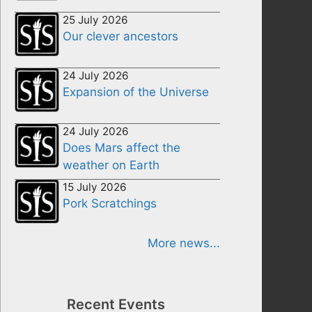
25 July 2026
Our clever ancestors
24 July 2026
Expansion of the Universe
24 July 2026
Does Mars affect the
weather on Earth
15 July 2026
Pork Scratchings
More news...
Recent Events