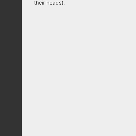
their heads).