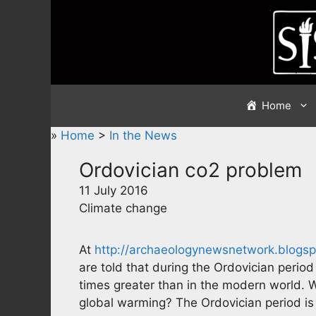
Skip
to
content
Home
»
Home
>
In the News
Ordovician co2 problem
11 July 2016
Climate change
At
http://archaeologynewsnetwork.blogsp
are told that during the Ordovician perio
times greater than in the modern world. 
global warming? The Ordovician period is 