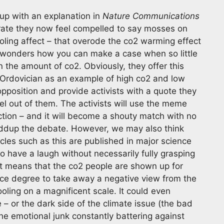
 up with an explanation in
Nature Communications
rate they now feel compelled to say mosses on
oling affect – that overode the co2 warming effect
One wonders how you can make a case when so little
 the amount of co2. Obviously, they offer this
e Ordovician as an example of high co2 and low
opposition and provide activists with a quote they
el out of them. The activists will use the meme
tion – and it will become a shouty match with no
haddup the debate. However, we may also think
icles such as this are published in major science
o have a laugh without necessarily fully grasping
 It means that the co2 people are shown up for
ce degree to take away a negative view from the
ling on a magnificent scale. It could even
 – or the dark side of the climate issue (the bad
the emotional junk constantly battering against