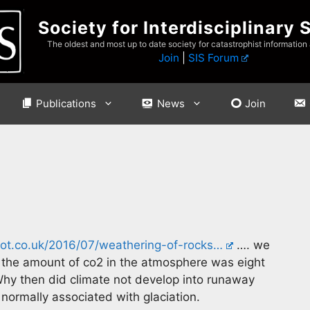
Society for Interdisciplinary 
The oldest and most up to date society for catastrophist information
Join
|
SIS Forum
Publications
News
Join
ot.co.uk/2016/07/weathering-of-rocks…
…. we
d the amount of co2 in the atmosphere was eight
Why then did climate not develop into runaway
normally associated with glaciation.