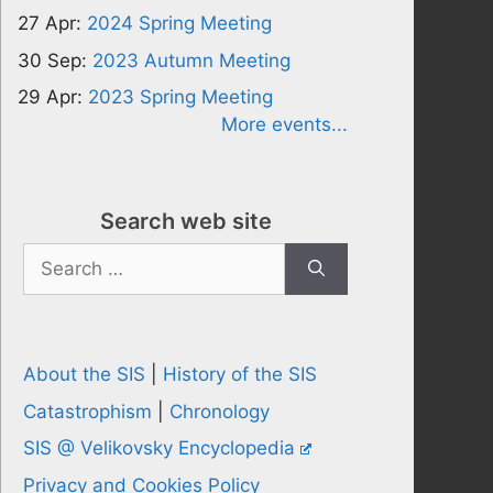
27 Apr:
2024 Spring Meeting
30 Sep:
2023 Autumn Meeting
29 Apr:
2023 Spring Meeting
More events...
Search web site
Search
for:
About the SIS
|
History of the SIS
Catastrophism
|
Chronology
SIS @ Velikovsky Encyclopedia
Privacy and Cookies Policy