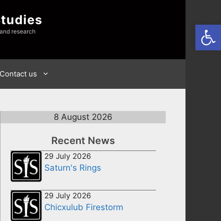
Studies
Open
 and research
Contact us
8 August 2026
Recent News
29 July 2026
Saturn's Rings
29 July 2026
Chicxulub Firestorm