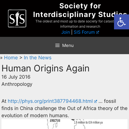
Skip
Society for
to
Interdisciplinary Studies
Open
content
The oldest and most up to date society for catastrophist
information and research
Join
|
SIS Forum
Menu
»
Home
>
In the News
Human Origins Again
16 July 2016
Anthropology
At
http://phys.org/print387794468.html
… fossil
finds in China challenge the Out of Africa theory of the
evolution of modern humans.