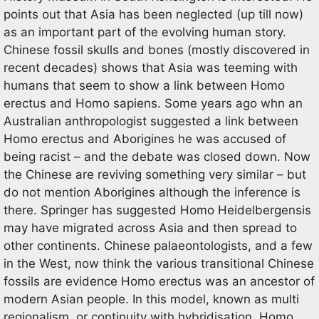
points out that Asia has been neglected (up till now)
as an important part of the evolving human story.
Chinese fossil skulls and bones (mostly discovered in
recent decades) shows that Asia was teeming with
humans that seem to show a link between Homo
erectus and Homo sapiens. Some years ago whn an
Australian anthropologist suggested a link between
Homo erectus and Aborigines he was accused of
being racist – and the debate was closed down. Now
the Chinese are reviving something very similar – but
do not mention Aborigines although the inference is
there. Springer has suggested Homo Heidelbergensis
may have migrated across Asia and then spread to
other continents. Chinese palaeontologists, and a few
in the West, now think the various transitional Chinese
fossils are evidence Homo erectus was an ancestor of
modern Asian people. In this model, known as multi
regionalism, or continuity with hybridisation, Homo