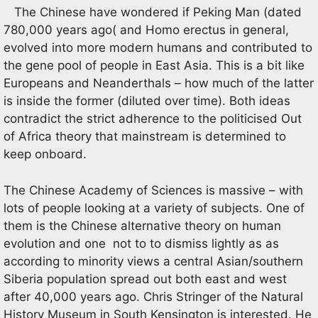
The Chinese have wondered if Peking Man (dated
780,000 years ago( and Homo erectus in general,
evolved into more modern humans and contributed to
the gene pool of people in East Asia. This is a bit like
Europeans and Neanderthals – how much of the latter
is inside the former (diluted over time). Both ideas
contradict the strict adherence to the politicised Out
of Africa theory that mainstream is determined to
keep onboard.
The Chinese Academy of Sciences is massive – with
lots of people looking at a variety of subjects. One of
them is the Chinese alternative theory on human
evolution and one not to to dismiss lightly as as
according to minority views a central Asian/southern
Siberia population spread out both east and west
after 40,000 years ago. Chris Stringer of the Natural
History Museum in South Kensington is interested. He