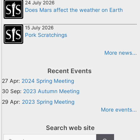
24 July 2026
Does Mars affect the weather on Earth
15 July 2026
Pork Scratchings
More news...
Recent Events
27 Apr:
2024 Spring Meeting
30 Sep:
2023 Autumn Meeting
29 Apr:
2023 Spring Meeting
More events...
Search web site
Search