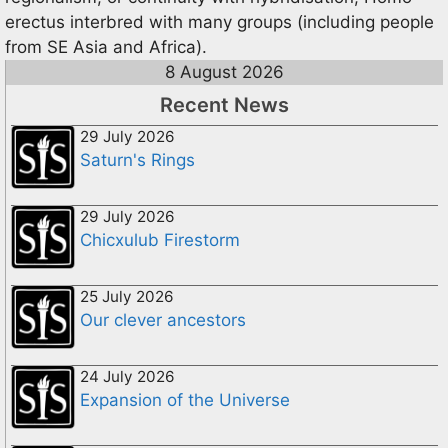
erectus interbred with many groups (including people
from SE Asia and Africa).
8 August 2026
Recent News
29 July 2026
Saturn's Rings
29 July 2026
Chicxulub Firestorm
25 July 2026
Our clever ancestors
24 July 2026
Expansion of the Universe