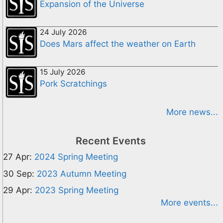
Expansion of the Universe
24 July 2026
Does Mars affect the weather on Earth
15 July 2026
Pork Scratchings
More news...
Recent Events
27 Apr:
2024 Spring Meeting
30 Sep:
2023 Autumn Meeting
29 Apr:
2023 Spring Meeting
More events...