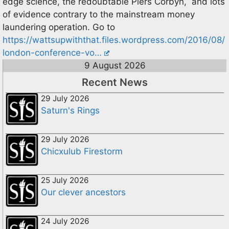
edge science, the redoubtable Piers Corbyn, and lots
of evidence contrary to the mainstream money
laundering operation. Go to
https://wattsupwiththat.files.wordpress.com/2016/08/
london-conference-vo…
9 August 2026
Recent News
29 July 2026
Saturn's Rings
29 July 2026
Chicxulub Firestorm
25 July 2026
Our clever ancestors
24 July 2026