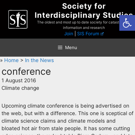
Skip
Society for
to
Interdisciplinary Studies
Open
content
The oldest and most up to date society for catastrophist
information and research
Join
|
SIS Forum
Menu
»
Home
>
In the News
conference
1 August 2016
Climate change
Upcoming climate conference is being advertised on
the web, but with a difference. This one is sceptical of
climate science claims and climate models and
bloated hot air from stale people. It has some cutting