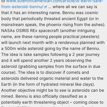
to
www.scientificamerican.com/article/is-earth-safe-
from-asteroid-bennu/
… where all we can say is
that it has an interesting name. Bennu was cosmic
body that periodically threated ancient Egypt (or in
mainstream speak, the phoenix rising from the ashes).
NASAs OSIRIS REx spacecraft (another intriguing
name, are these naming people practical jokesters)
will launch next month with a rendevous planned with
a 500m wide asteroid going by the name of Bennu.
The idea is take samples following a 2 year journey
and it will spend another 2 years observing the
asteroid (grabbing samples from the surface in due
course). The idea is to discover if comets and
asteroids delivered organic material and water to the
Earth (in the form of hydrated mineral like clays).
Another objective might be to see is asteroids can be
mined. Bennu is also officially classified as a
potentially earth threatening object – coming close to