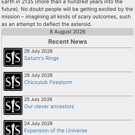
Earth in 2135 (more than a hundred years into the
future). No doubt people will be getting excited by the
mission – imagining all kinds of scary outcomes, such
as an attempt to deflect the asteroid.
8 August 2026
Recent News
29 July 2026
Saturn's Rings
29 July 2026
Chicxulub Firestorm
25 July 2026
Our clever ancestors
24 July 2026
Expansion of the Universe