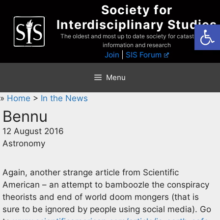
Skip
Society for
to
Interdisciplinary Studies
Open
content
The oldest and most up to date society for catastrophist
information and research
Join
|
SIS Forum
Menu
»
Home
>
In the News
Bennu
12 August 2016
Astronomy
Again, another strange article from Scientific
American – an attempt to bamboozle the conspiracy
theorists and end of world doom mongers (that is
sure to be ignored by people using social media). Go