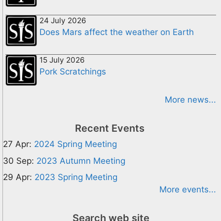
24 July 2026
Does Mars affect the weather on Earth
15 July 2026
Pork Scratchings
More news...
Recent Events
27 Apr:
2024 Spring Meeting
30 Sep:
2023 Autumn Meeting
29 Apr:
2023 Spring Meeting
More events...
Search web site