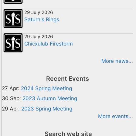
29 July 2026
Saturn's Rings
29 July 2026
Chicxulub Firestorm
More news...
Recent Events
27 Apr:
2024 Spring Meeting
30 Sep:
2023 Autumn Meeting
29 Apr:
2023 Spring Meeting
More events...
Search web site