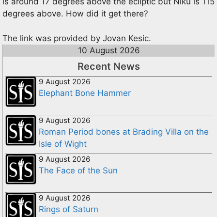
is around 17 degrees above the ecliptic but Niku is 115
degrees above. How did it get there?
The link was provided by Jovan Kesic.
10 August 2026
Recent News
9 August 2026
Elephant Bone Hammer
9 August 2026
Roman Period bones at Brading Villa on the
Isle of Wight
9 August 2026
The Face of the Sun
9 August 2026
Rings of Saturn