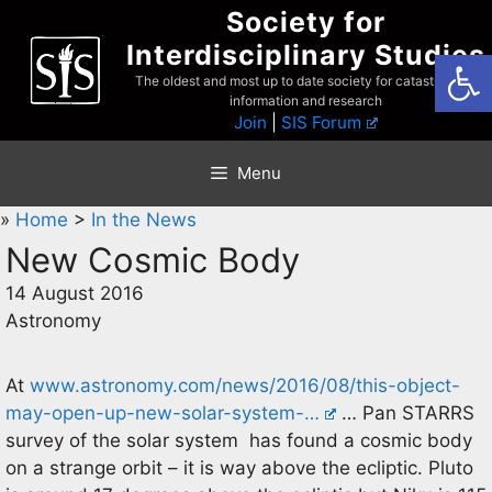
Skip
Society for
to
Interdisciplinary Studies
Open
content
The oldest and most up to date society for catastrophist
information and research
Join
|
SIS Forum
Menu
»
Home
>
In the News
New Cosmic Body
14 August 2016
Astronomy
At
www.astronomy.com/news/2016/08/this-object-
may-open-up-new-solar-system-…
… Pan STARRS
survey of the solar system has found a cosmic body
on a strange orbit – it is way above the ecliptic. Pluto