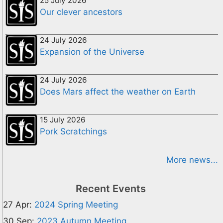
25 July 2026
Our clever ancestors
24 July 2026
Expansion of the Universe
24 July 2026
Does Mars affect the weather on Earth
15 July 2026
Pork Scratchings
More news...
Recent Events
27 Apr:
2024 Spring Meeting
30 Sep:
2023 Autumn Meeting