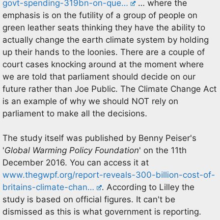
govt-spending-319bn-on-que…
… where the
emphasis is on the futility of a group of people on
green leather seats thinking they have the ability to
actually change the earth climate system by holding
up their hands to the loonies. There are a couple of
court cases knocking around at the moment where
we are told that parliament should decide on our
future rather than Joe Public. The Climate Change Act
is an example of why we should NOT rely on
parliament to make all the decisions.
The study itself was published by Benny Peiser's
'
Global Warming Policy Foundation
' on the 11th
December 2016. You can access it at
www.thegwpf.org/report-reveals-300-billion-cost-of-
britains-climate-chan…
. According to Lilley the
study is based on official figures. It can't be
dismissed as this is what government is reporting.