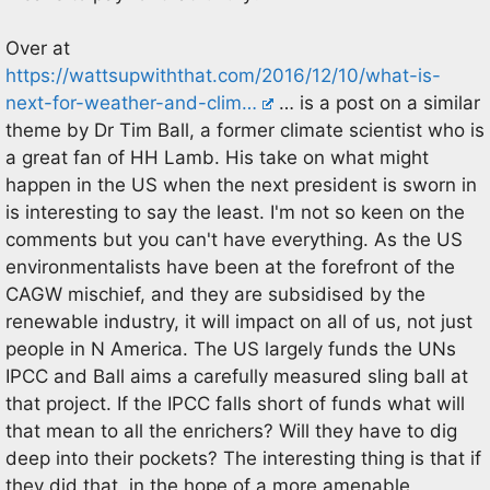
Over at
https://wattsupwiththat.com/2016/12/10/what-is-
next-for-weather-and-clim…
… is a post on a similar
theme by Dr Tim Ball, a former climate scientist who is
a great fan of HH Lamb. His take on what might
happen in the US when the next president is sworn in
is interesting to say the least. I'm not so keen on the
comments but you can't have everything. As the US
environmentalists have been at the forefront of the
CAGW mischief, and they are subsidised by the
renewable industry, it will impact on all of us, not just
people in N America. The US largely funds the UNs
IPCC and Ball aims a carefully measured sling ball at
that project. If the IPCC falls short of funds what will
that mean to all the enrichers? Will they have to dig
deep into their pockets? The interesting thing is that if
they did that, in the hope of a more amenable