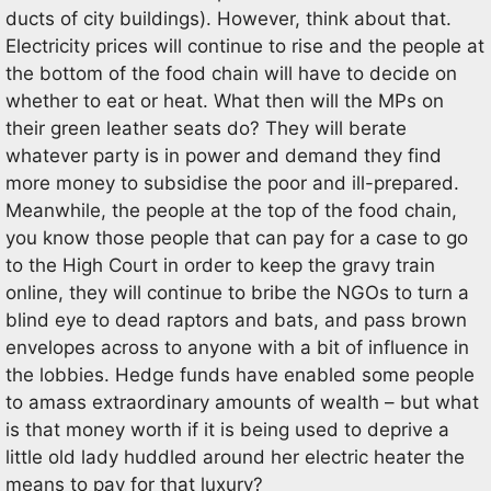
ducts of city buildings). However, think about that.
Electricity prices will continue to rise and the people at
the bottom of the food chain will have to decide on
whether to eat or heat. What then will the MPs on
their green leather seats do? They will berate
whatever party is in power and demand they find
more money to subsidise the poor and ill-prepared.
Meanwhile, the people at the top of the food chain,
you know those people that can pay for a case to go
to the High Court in order to keep the gravy train
online, they will continue to bribe the NGOs to turn a
blind eye to dead raptors and bats, and pass brown
envelopes across to anyone with a bit of influence in
the lobbies. Hedge funds have enabled some people
to amass extraordinary amounts of wealth – but what
is that money worth if it is being used to deprive a
little old lady huddled around her electric heater the
means to pay for that luxury?