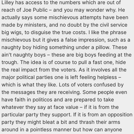
Lilley has access to the numbers which are out of
reach of Joe Public – and you may wonder why. He
actually says some mischievous attempts have been
made by ministers, and no doubt by the civil service
big wigs, to disguise the true costs. I like the phrase
mischievous but it gives a false impression, such as a
naughty boy hiding something under a pillow. These
ain't naughty boys – these are big boys feeding at the
trough. The idea is of course to pull a fast one, hide
the real impact from the voters. As it involves all the
major political parties one is left feeling helpless –
which is what they like. Lots of voters confused by
the messages they are receiving. Some people even
have faith in politicos and are prepared to take
whatever they say at face value – if it is from the
particular party they support. If it is from an opposition
party they might bleat a bit and thrash their arms
around in a pointless manner but how can anyone