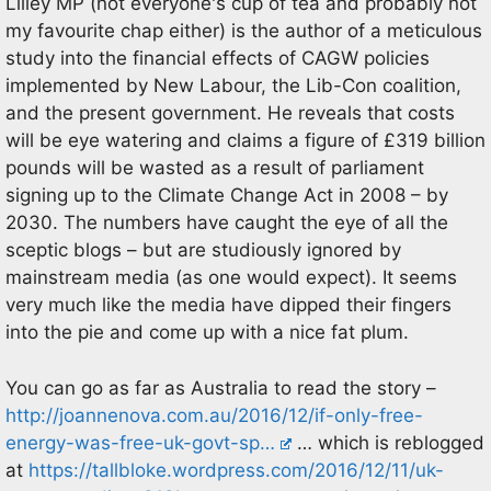
Lilley MP (not everyone's cup of tea and probably not
my favourite chap either) is the author of a meticulous
study into the financial effects of CAGW policies
implemented by New Labour, the Lib-Con coalition,
and the present government. He reveals that costs
will be eye watering and claims a figure of £319 billion
pounds will be wasted as a result of parliament
signing up to the Climate Change Act in 2008 – by
2030. The numbers have caught the eye of all the
sceptic blogs – but are studiously ignored by
mainstream media (as one would expect). It seems
very much like the media have dipped their fingers
into the pie and come up with a nice fat plum.
You can go as far as Australia to read the story –
http://joannenova.com.au/2016/12/if-only-free-
energy-was-free-uk-govt-sp…
… which is reblogged
at
https://tallbloke.wordpress.com/2016/12/11/uk-