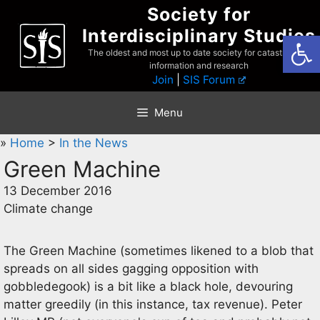
Skip
Society for
to
Interdisciplinary Studies
Open
content
The oldest and most up to date society for catastrophist
information and research
Join
|
SIS Forum
Menu
»
Home
>
In the News
Green Machine
13 December 2016
Climate change
The Green Machine (sometimes likened to a blob that
spreads on all sides gagging opposition with
gobbledegook) is a bit like a black hole, devouring
matter greedily (in this instance, tax revenue). Peter