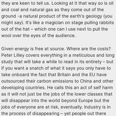
they are keen to tell us. Looking at it that way so is oil
and coal and natural gas as they come out of the
ground -a natural product of the earth's geology (you
might say). It's like a magician on stage pulling rabbits
out of the hat – which one can I use next to pull the
wool over the eyes of the audience.
Given energy is free at source. Where are the costs?
Peter Lilley covers everything in a meticulous and long
study that will take a while to read in its entirety – but
if you want a snatch of what it says you only have to
take onboard the fact that Britain and the EU have
outsourced their carbon emissions to China and other
developing countries. He calls this an act of self harm
as it will not just be the jobs of the lower classes that
will disappear into the world beyond Europe but the
jobs of everyone are at risk, eventually. Industry is in
the process of disappearing – yet people out there