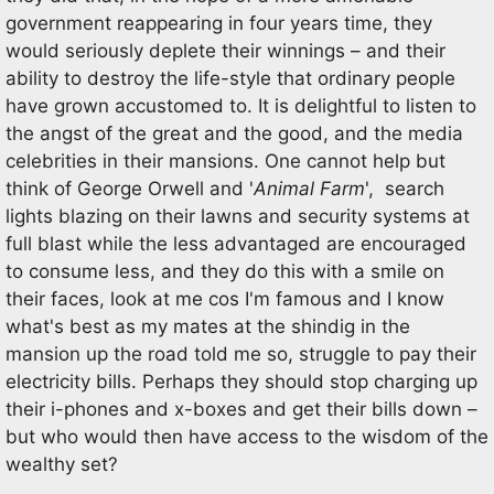
government reappearing in four years time, they
would seriously deplete their winnings – and their
ability to destroy the life-style that ordinary people
have grown accustomed to. It is delightful to listen to
the angst of the great and the good, and the media
celebrities in their mansions. One cannot help but
think of George Orwell and '
Animal Farm
', search
lights blazing on their lawns and security systems at
full blast while the less advantaged are encouraged
to consume less, and they do this with a smile on
their faces, look at me cos I'm famous and I know
what's best as my mates at the shindig in the
mansion up the road told me so, struggle to pay their
electricity bills. Perhaps they should stop charging up
their i-phones and x-boxes and get their bills down –
but who would then have access to the wisdom of the
wealthy set?