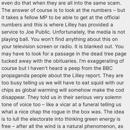
even do that when they are all into the same scam.
The answer of course is to look at the numbers – but
it takes a fellow MP to be able to get at the official
numbers and this is where Lilley has provided a
service to Joe Public. Unfortunately, the media is not
playing ball. You won't find anything about this on
your television screen or radio. It is blanked out. You
may have to look for a passage in the dead tree page
tucked away with the obituaries. I'm exaggerating of
course but I haven't heard a peep from the BBC
propaganda people about the Lilley report. They are
too busy telling us we will have to eat squid with our
chips as global warming will somehow make the cod
disappear. They told us in their serious very solemn
tone of voice too – like a vicar at a funeral telling us
what a nice chap the rogue in the box was. The idea
is to lull the electorate into thinking green energy is
free – after all the wind is a natural phenomenon, as