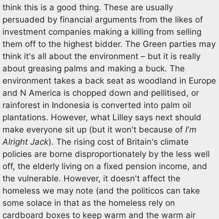
think this is a good thing. These are usually
persuaded by financial arguments from the likes of
investment companies making a killing from selling
them off to the highest bidder. The Green parties may
think it's all about the environment – but it is really
about greasing palms and making a buck. The
environment takes a back seat as woodland in Europe
and N America is chopped down and pellitised, or
rainforest in Indonesia is converted into palm oil
plantations. However, what Lilley says next should
make everyone sit up (but it won't because of
I'm
Alright Jack
). The rising cost of Britain's climate
policies are borne disproportionately by the less well
off, the elderly living on a fixed pension income, and
the vulnerable. However, it doesn't affect the
homeless we may note (and the politicos can take
some solace in that as the homeless rely on
cardboard boxes to keep warm and the warm air