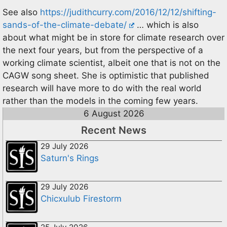
See also
https://judithcurry.com/2016/12/12/shifting-
sands-of-the-climate-debate/
… which is also
about what might be in store for climate research over
the next four years, but from the perspective of a
working climate scientist, albeit one that is not on the
CAGW song sheet. She is optimistic that published
research will have more to do with the real world
rather than the models in the coming few years.
6 August 2026
Recent News
29 July 2026
Saturn's Rings
29 July 2026
Chicxulub Firestorm