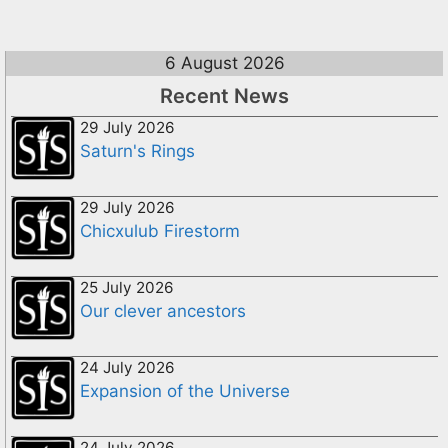
6 August 2026
Recent News
29 July 2026
Saturn's Rings
29 July 2026
Chicxulub Firestorm
25 July 2026
Our clever ancestors
24 July 2026
Expansion of the Universe
24 July 2026