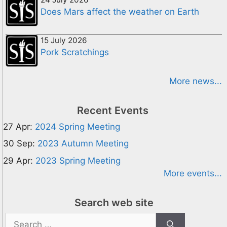
Does Mars affect the weather on Earth
15 July 2026
Pork Scratchings
More news...
Recent Events
27 Apr:
2024 Spring Meeting
30 Sep:
2023 Autumn Meeting
29 Apr:
2023 Spring Meeting
More events...
Search web site
Search