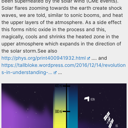
been superheated by the solar wind (CME events).
Solar flares zooming towards the earth create shock
waves, we are told, similar to sonic booms, and heat
the upper layers of the atmosphere. As a side effect
this forms nitric oxide in the process and this,
magically, cools and shrinks the heated zone in the
upper atmosphere which expands in the direction of
the solar storm.See also
http://phys.org/print400941932.html
…. and
https://tallbloke.wordpress.com/2016/12/14/revolution
s-in-understanding-…
…