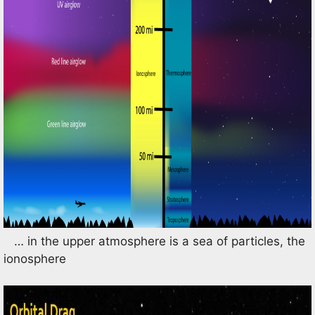
… in the upper atmosphere is a sea of particles, the
ionosphere