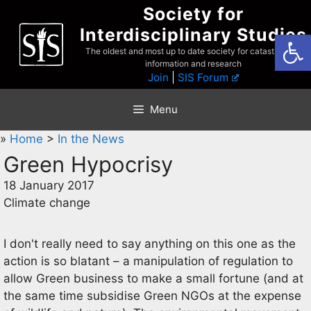
Skip
Society for
to
Interdisciplinary Studies
Open
content
The oldest and most up to date society for catastrophist
information and research
Join
|
SIS Forum
Menu
»
Home
>
In the News
Green Hypocrisy
18 January 2017
Climate change
I don't really need to say anything on this one as the
action is so blatant – a manipulation of regulation to
allow Green business to make a small fortune (and at
the same time subsidise Green NGOs at the expense