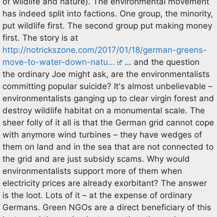
of wildlife and nature). The environmental movement
has indeed split into factions. One group, the minority,
put wildlife first. The second group put making money
first. The story is at
http://notrickszone.com/2017/01/18/german-greens-
move-to-water-down-natu…
… and the question
the ordinary Joe might ask, are the environmentalists
committing popular suicide? It's almost unbelievable –
environmentalists ganging up to clear virgin forest and
destroy wildlife habitat on a monumental scale. The
sheer folly of it all is that the German grid cannot cope
with anymore wind turbines – they have wedges of
them on land and in the sea that are not connected to
the grid and are just subsidy scams. Why would
environmentalists support more of them when
electricity prices are already exorbitant? The answer
is the loot. Lots of it – at the expense of ordinary
Germans. Green NGOs are a direct beneficiary of this