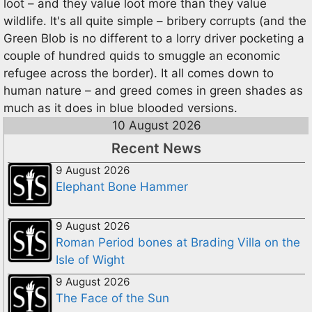
loot – and they value loot more than they value
wildlife. It's all quite simple – bribery corrupts (and the
Green Blob is no different to a lorry driver pocketing a
couple of hundred quids to smuggle an economic
refugee across the border). It all comes down to
human nature – and greed comes in green shades as
much as it does in blue blooded versions.
10 August 2026
Recent News
9 August 2026
Elephant Bone Hammer
9 August 2026
Roman Period bones at Brading Villa on the
Isle of Wight
9 August 2026
The Face of the Sun