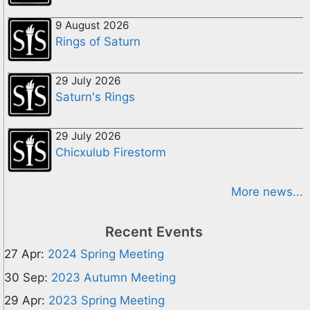
9 August 2026
Rings of Saturn
29 July 2026
Saturn's Rings
29 July 2026
Chicxulub Firestorm
More news...
Recent Events
27 Apr:
2024 Spring Meeting
30 Sep:
2023 Autumn Meeting
29 Apr:
2023 Spring Meeting