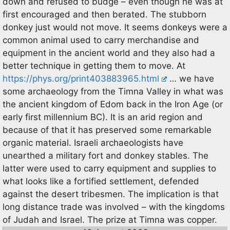
down and refused to budge – even though he was at
first encouraged and then berated. The stubborn
donkey just would not move. It seems donkeys were a
common animal used to carry merchandise and
equipment in the ancient world and they also had a
better technique in getting them to move. At
https://phys.org/print403883965.html
… we have
some archaeology from the Timna Valley in what was
the ancient kingdom of Edom back in the Iron Age (or
early first millennium BC). It is an arid region and
because of that it has preserved some remarkable
organic material. Israeli archaeologists have
unearthed a military fort and donkey stables. The
latter were used to carry equipment and supplies to
what looks like a fortified settlement, defended
against the desert tribesmen. The implication is that
long distance trade was involved – with the kingdoms
of Judah and Israel. The prize at Timna was copper.