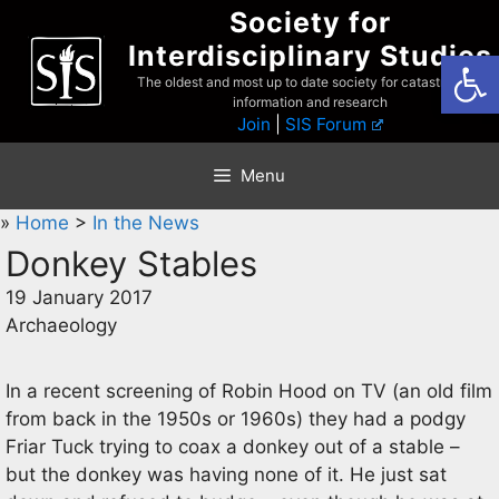
Skip
Society for
to
Interdisciplinary Studies
Open
content
The oldest and most up to date society for catastrophist
information and research
Join
|
SIS Forum
Menu
»
Home
>
In the News
Donkey Stables
19 January 2017
Archaeology
In a recent screening of Robin Hood on TV (an old film
from back in the 1950s or 1960s) they had a podgy
Friar Tuck trying to coax a donkey out of a stable –
but the donkey was having none of it. He just sat