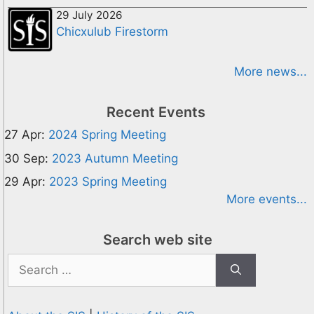
29 July 2026
Chicxulub Firestorm
More news...
Recent Events
27 Apr:
2024 Spring Meeting
30 Sep:
2023 Autumn Meeting
29 Apr:
2023 Spring Meeting
More events...
Search web site
Search
for: