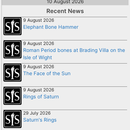
10 August 2026
Recent News
9 August 2026
Elephant Bone Hammer
9 August 2026
Roman Period bones at Brading Villa on the
Isle of Wight
9 August 2026
The Face of the Sun
9 August 2026
Rings of Saturn
29 July 2026
Saturn's Rings