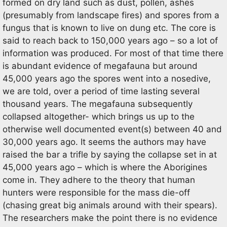
formed on dry land such as dust, pollen, ashes
(presumably from landscape fires) and spores from a
fungus that is known to live on dung etc. The core is
said to reach back to 150,000 years ago – so a lot of
information was produced. For most of that time there
is abundant evidence of megafauna but around
45,000 years ago the spores went into a nosedive,
we are told, over a period of time lasting several
thousand years. The megafauna subsequently
collapsed altogether- which brings us up to the
otherwise well documented event(s) between 40 and
30,000 years ago. It seems the authors may have
raised the bar a trifle by saying the collapse set in at
45,000 years ago – which is where the Aborigines
come in. They adhere to the theory that human
hunters were responsible for the mass die-off
(chasing great big animals around with their spears).
The researchers make the point there is no evidence