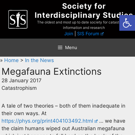
Skip
Society for
to
Interdisciplinary Studies
Open
content
The oldest and most up to date society for catastrophist
information and research
Join
|
SIS Forum
Menu
»
Home
>
In the News
Megafauna Extinctions
28 January 2017
Catastrophism
A tale of two theories – both of them inadequate in
their own ways. At
https://phys.org/print404103492.html
… we have
the claim humans wiped out Australian megafauna