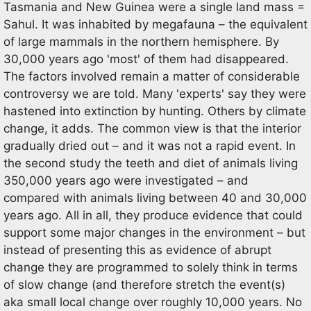
Tasmania and New Guinea were a single land mass =
Sahul. It was inhabited by megafauna – the equivalent
of large mammals in the northern hemisphere. By
30,000 years ago 'most' of them had disappeared.
The factors involved remain a matter of considerable
controversy we are told. Many 'experts' say they were
hastened into extinction by hunting. Others by climate
change, it adds. The common view is that the interior
gradually dried out – and it was not a rapid event. In
the second study the teeth and diet of animals living
350,000 years ago were investigated – and
compared with animals living between 40 and 30,000
years ago. All in all, they produce evidence that could
support some major changes in the environment – but
instead of presenting this as evidence of abrupt
change they are programmed to solely think in terms
of slow change (and therefore stretch the event(s)
aka small local change over roughly 10,000 years. No