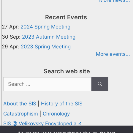
More news...
Recent Events
27 Apr:
2024 Spring Meeting
30 Sep:
2023 Autumn Meeting
29 Apr:
2023 Spring Meeting
More events...
Search web site
Search
for:
About the SIS
|
History of the SIS
Catastrophism
|
Chronology
SIS @ Velikovsky Encyclopedia