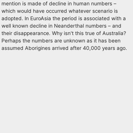
mention is made of decline in human numbers –
which would have occurred whatever scenario is
adopted. In EuroAsia the period is associated with a
well known decline in Neanderthal numbers – and
their disappearance. Why isn't this true of Australia?
Perhaps the numbers are unknown as it has been
assumed Aborigines arrived after 40,000 years ago.