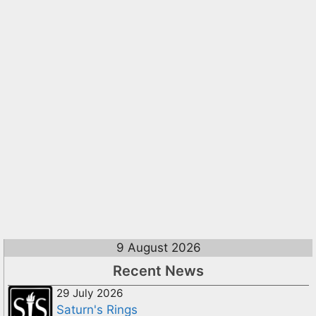
9 August 2026
Recent News
29 July 2026
Saturn's Rings