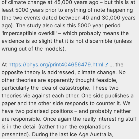
of climate change at 45,000 years ago – but this is at
least 5000 years prior to anything of note happening
(the two events dated between 40 and 30,000 years
ago). The study also calls this 5000 year period
'imperceptible overkill' – which probably means the
evidence is so slight that it is not discernible (unless
wrung out of the models).
At
https://phys.org/print404656479.html
… the
opposite theory is addressed, climate change. No
other theories are apparently thought feasible,
particularly the idea of catastrophe. These two
theories vie against each other. One side publishes a
paper and the other side responds to counter it. We
have two polarised positions – and probably neither
are responsible. Once again the really interesting stuff
is in the detail (rather than the explanations
presented). During the last Ice Age Australia,