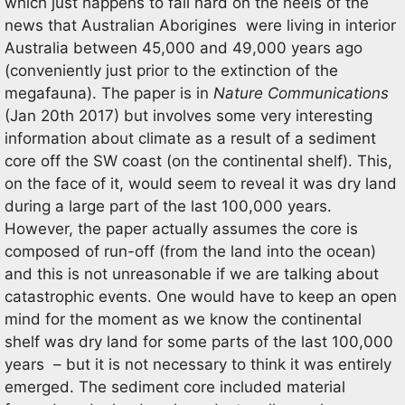
which just happens to fall hard on the heels of the
news that Australian Aborigines were living in interior
Australia between 45,000 and 49,000 years ago
(conveniently just prior to the extinction of the
megafauna). The paper is in
Nature Communications
(Jan 20th 2017) but involves some very interesting
information about climate as a result of a sediment
core off the SW coast (on the continental shelf). This,
on the face of it, would seem to reveal it was dry land
during a large part of the last 100,000 years.
However, the paper actually assumes the core is
composed of run-off (from the land into the ocean)
and this is not unreasonable if we are talking about
catastrophic events. One would have to keep an open
mind for the moment as we know the continental
shelf was dry land for some parts of the last 100,000
years – but it is not necessary to think it was entirely
emerged. The sediment core included material