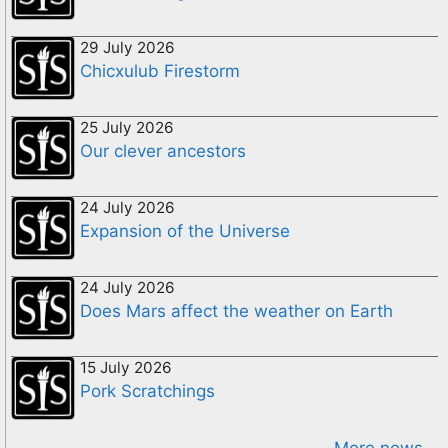
29 July 2026
Chicxulub Firestorm
25 July 2026
Our clever ancestors
24 July 2026
Expansion of the Universe
24 July 2026
Does Mars affect the weather on Earth
15 July 2026
Pork Scratchings