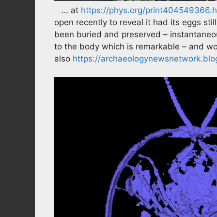
… at
https://phys.org/print404549366.h
open recently to reveal it had its eggs st
been buried and preserved – instantaneou
to the body which is remarkable – and wo
also
https://archaeologynewsnetwork.blog