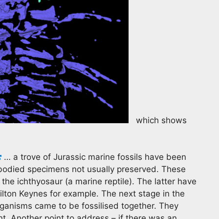
which shows
… a trove of Jurassic marine fossils have been
t bodied specimens not usually preserved. These
 the ichthyosaur (a marine reptile). The latter have
 Milton Keynes for example. The next stage in the
rganisms came to be fossilised together. They
nt. Another point to address – if there was an