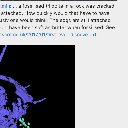
tml
… a fossilised trilobite in a rock was cracked
ill attached. How quickly would that have to have
sly one would think. The eggs are still attached
uld have been soft as butter when fossilised. See
spot.co.uk/2017/01/first-ever-discove…
…