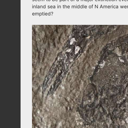
inland sea in the middle of N America wer
emptied?