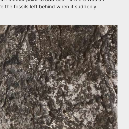
e the fossils left behind when it suddenly