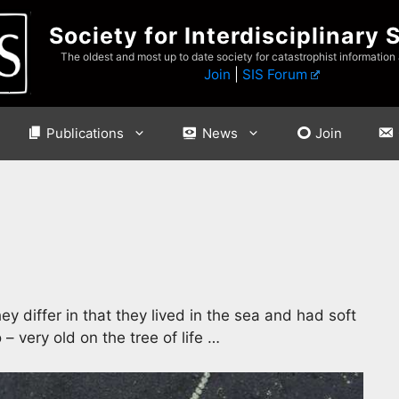
Society for Interdisciplinary 
The oldest and most up to date society for catastrophist information
Join
|
SIS Forum
Publications
News
Join
hey differ in that they lived in the sea and had soft
– very old on the tree of life …