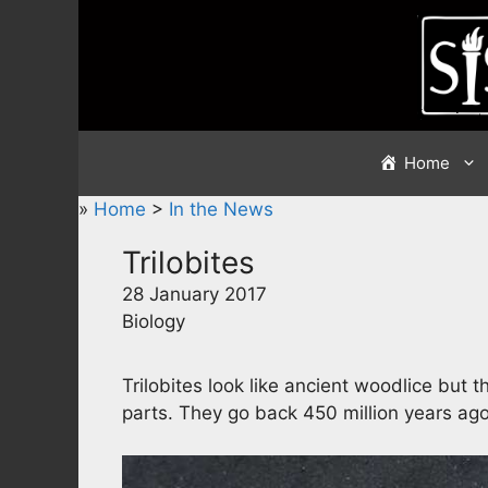
Skip
to
content
Home
»
Home
>
In the News
Trilobites
28 January 2017
Biology
Trilobites look like ancient woodlice but t
parts. They go back 450 million years ago 