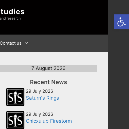
Studies
Open
 and research
Contact us
7 August 2026
Recent News
29 July 2026
Saturn's Rings
29 July 2026
Chicxulub Firestorm