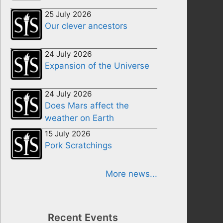
25 July 2026
Our clever ancestors
24 July 2026
Expansion of the Universe
24 July 2026
Does Mars affect the
weather on Earth
15 July 2026
Pork Scratchings
More news...
Recent Events