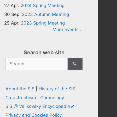
27 Apr:
2024 Spring Meeting
30 Sep:
2023 Autumn Meeting
29 Apr:
2023 Spring Meeting
More events...
Search web site
Search
for:
About the SIS
|
History of the SIS
Catastrophism
|
Chronology
SIS @ Velikovsky Encyclopedia
Privacy and Cookies Policy