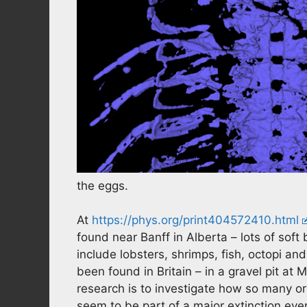
the eggs.
At
https://phys.org/print404572410.html
found near Banff in Alberta – lots of sof
include lobsters, shrimps, fish, octopi and
been found in Britain – in a gravel pit at
research is to investigate how so many o
seem to be part of a major extinction eve