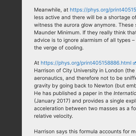
Meanwhile, at
https://phys.org/print4051
less active and there will be a shortage of
witness the aurora glow anymore. These s
Maunder Minimum. If they really think th
advice is to ignore alarmism of all types –
the verge of cooling.
At
https://phys.org/print405158886.html
Harrison of City University in London (t
aeronautics, and therefore not to be sniff
gravity by going back to Newton (but embed
He has published a paper in the
Internati
(January 2017) and provides a single expl
acceleration between two masses as a for
relative velocity.
Harrison says this formula accounts for 