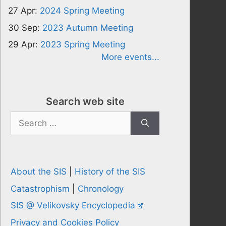
27 Apr:
2024 Spring Meeting
30 Sep:
2023 Autumn Meeting
29 Apr:
2023 Spring Meeting
More events...
Search web site
Search
for:
About the SIS
|
History of the SIS
Catastrophism
|
Chronology
SIS @ Velikovsky Encyclopedia
Privacy and Cookies Policy