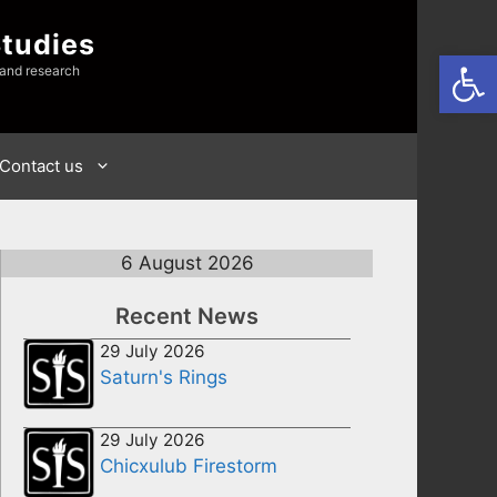
Studies
Open
 and research
Contact us
6 August 2026
Recent News
29 July 2026
Saturn's Rings
29 July 2026
Chicxulub Firestorm