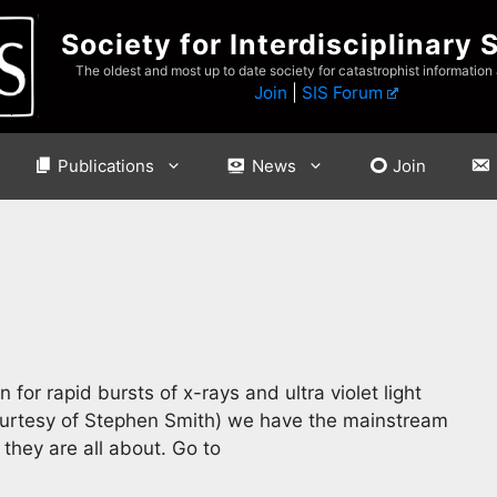
Society for Interdisciplinary 
The oldest and most up to date society for catastrophist information
Join
|
SIS Forum
Publications
News
Join
 for rapid bursts of x-rays and ultra violet light
courtesy of Stephen Smith) we have the mainstream
they are all about. Go to