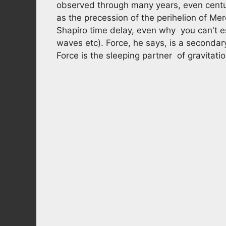
observed through many years, even centuri
as the precession of the perihelion of Merc
Shapiro time delay, even why you can't es
waves etc). Force, he says, is a secondary
Force is the sleeping partner of gravitati