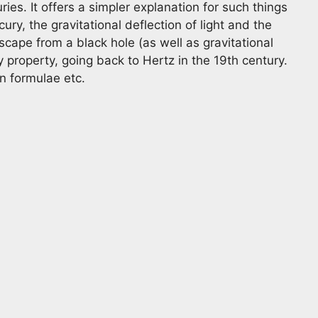
es. It offers a simpler explanation for such things
ury, the gravitational deflection of light and the
cape from a black hole (as well as gravitational
 property, going back to Hertz in the 19th century.
on formulae etc.