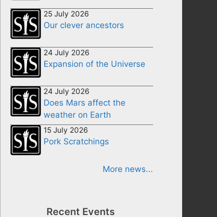
25 July 2026
Our clever ancestors
24 July 2026
Expansion of the Universe
24 July 2026
Does Mars affect the
weather on Earth
15 July 2026
Pork Scratchings
More news...
Recent Events