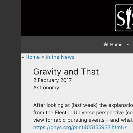
Skip
to
content
Home
»
Home
>
In the News
Gravity and That
2 February 2017
Astronomy
After looking at (last week) the explanation
from the Electric Universe perspective (
view for rapid bursting events – and what 
https://phys.org/print405155937.html