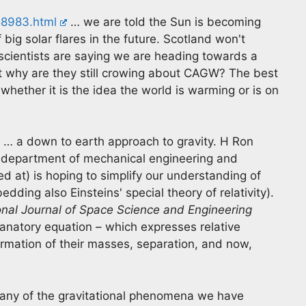
58983.html
… we are told the Sun is becoming
 big solar flares in the future. Scotland won't
cientists are saying we are heading towards a
at why are they still crowing about CAGW? The best
 whether it is the idea the world is warming or is on
… a down to earth approach to gravity. H Ron
he department of mechanical engineering and
ed at) is hoping to simplify our understanding of
ding also Einsteins' special theory of relativity).
onal Journal of Space Science and Engineering
anatory equation – which expresses relative
mation of their masses, separation, and now,
many of the gravitational phenomena we have