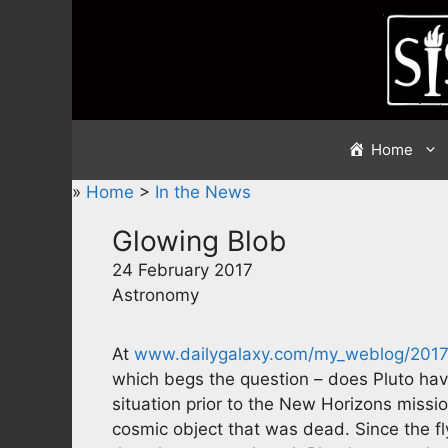
Skip
to
content
Home
»
Home
>
In the News
Glowing Blob
24 February 2017
Astronomy
At
www.dailygalaxy.com/my_weblog/2017/
which begs the question – does Pluto have 
situation prior to the New Horizons miss
cosmic object that was dead. Since the fl