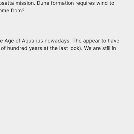
etta mission. Dune formation requires wind to
come from?
he Age of Aquarius nowadays. The appear to have
of hundred years at the last look). We are still in