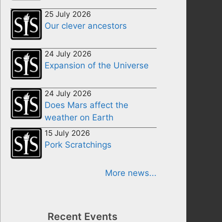
25 July 2026
Our clever ancestors
24 July 2026
Expansion of the Universe
24 July 2026
Does Mars affect the
weather on Earth
15 July 2026
Pork Scratchings
More news...
Recent Events