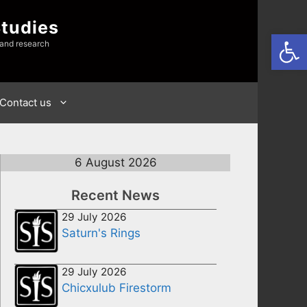
Studies
Open
 and research
Contact us
6 August 2026
Recent News
29 July 2026
Saturn's Rings
29 July 2026
Chicxulub Firestorm