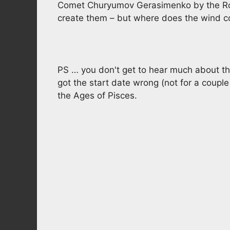
Comet Churyumov Gerasimenko by the Ros
create them – but where does the wind 
PS … you don't get to hear much about t
got the start date wrong (not for a couple 
the Ages of Pisces.