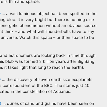
e is thin and sparse.
… a vast luminous object has been spotted in the
ng blob. It is very bright but there is nothing else
s an energetic phenomenon without an obvious source
ght think – and what will Thunderbolts have to say
universe. Watch this space – or their space to be
 and astronomers are looking back in time through
This blob was formed 3 billion years after Big Bang
 it takes light that long to reach the earth).
… the discovery of seven earth size exoplanets
ce correspondent of the BBC. The star is just 40
ated in the constellation of Aquarius.
… dunes of sand and grains have been seen on