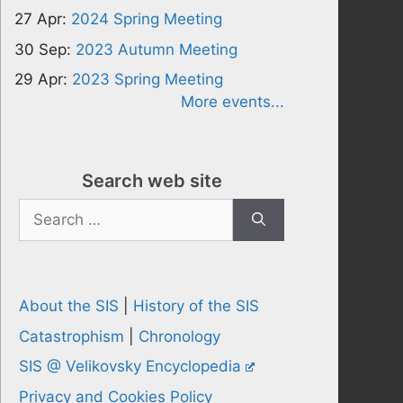
27 Apr:
2024 Spring Meeting
30 Sep:
2023 Autumn Meeting
29 Apr:
2023 Spring Meeting
More events...
Search web site
Search
for:
About the SIS
|
History of the SIS
Catastrophism
|
Chronology
SIS @ Velikovsky Encyclopedia
Privacy and Cookies Policy