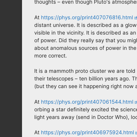
thoughts – even though Pluto's atmospher
At
https://phys.org/print407076816.html
distant universe. It is described as a glowi
visible in the vicinity. It is described a
of power. Did they really say that you mi
about anomalous sources of power in the 
more correct.
It is a mammoth proto cluster we are told
their telescopes – ten billion years ago. 
(but they can see it happening right now as
At
https://phys.org/print407061544.html
orbing a star definitely excited the scien
light years away (send in Doctor Who), loc
At
https://phys.org/print406975924.html