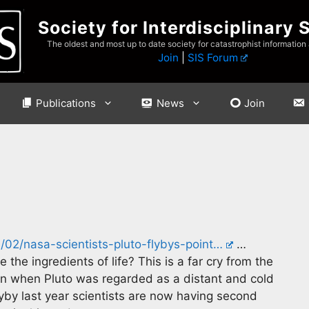
Society for Interdisciplinary 
The oldest and most up to date society for catastrophist information
Join
|
SIS Forum
Publications
News
Join
02/nasa-scientists-pluto-flybys-point…
…
the ingredients of life? This is a far cry from the
ion when Pluto was regarded as a distant and cold
yby last year scientists are now having second