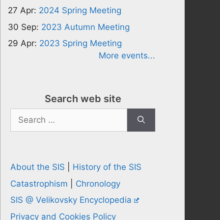
27 Apr:
2024 Spring Meeting
30 Sep:
2023 Autumn Meeting
29 Apr:
2023 Spring Meeting
More events...
Search web site
Search
for:
About the SIS
|
History of the SIS
Catastrophism
|
Chronology
SIS @ Velikovsky Encyclopedia
Privacy and Cookies Policy