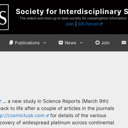
Society for Interdisciplinary 
The oldest and most up to date society for catastrophist information
Join
|
SIS Forum
Publications
News
Join
… a new study in Science Reports (March 9th)
k to life after a couple of articles in the journals
tp://cosmictusk.com
for details of the various
scovery of widespread platinum across continental