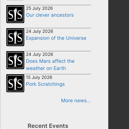
25 July 2026
Our clever ancestors
24 July 2026
Expansion of the Universe
24 July 2026
Does Mars affect the
weather on Earth
15 July 2026
Pork Scratchings
More news...
Recent Events