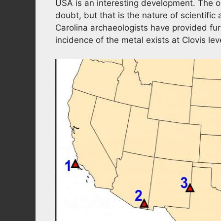
USA is an interesting development. The 
doubt, but that is the nature of scientifi
Carolina archaeologists have provided fu
incidence of the metal exists at Clovis leve