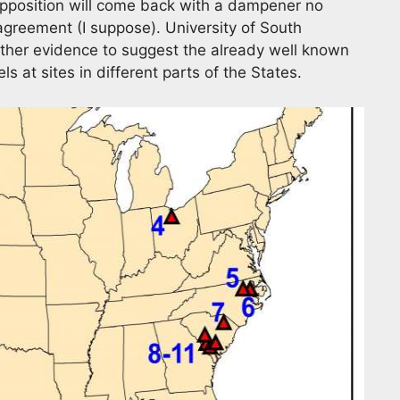
opposition will come back with a dampener no
c agreement (I suppose). University of South
rther evidence to suggest the already well known
ls at sites in different parts of the States.