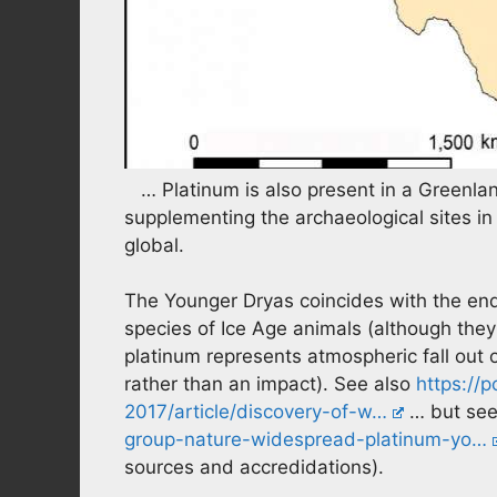
… Platinum is also present in a Greenlan
supplementing the archaeological sites in 
global.
The Younger Dryas coincides with the end 
species of Ice Age animals (although they
platinum represents atmospheric fall out o
rather than an impact). See also
https://
2017/article/discovery-of-w…
… but see
group-nature-widespread-platinum-yo…
sources and accredidations).