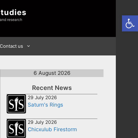
Studies
Open
 and research
Contact us
6 August 2026
Recent News
29 July 2026
Saturn's Rings
29 July 2026
Chicxulub Firestorm