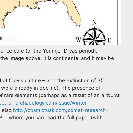
d ice core (of the Younger Dryas period),
the image above. It is continental and it may be
of Clovis culture – and the extinction of 35
 were already in decline). The presence of
f rare elements (perhaps as a result of an airburst
popular-archaeology.com/issue/winter-
 also
http://cosmictusk.com/comet-research-
… where you can read the full paper (with