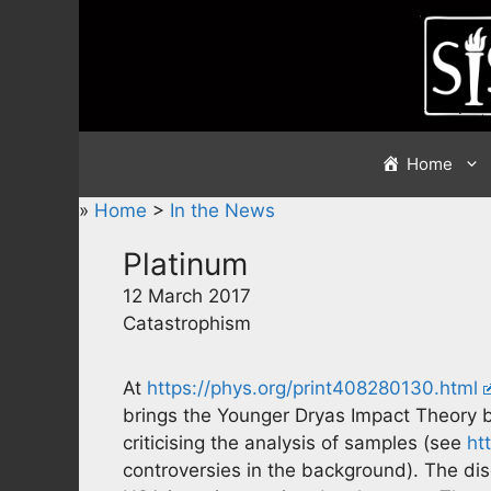
Skip
to
content
Home
»
Home
>
In the News
Platinum
12 March 2017
Catastrophism
At
https://phys.org/print408280130.html
brings the Younger Dryas Impact Theory bac
criticising the analysis of samples (see
ht
controversies in the background). The di