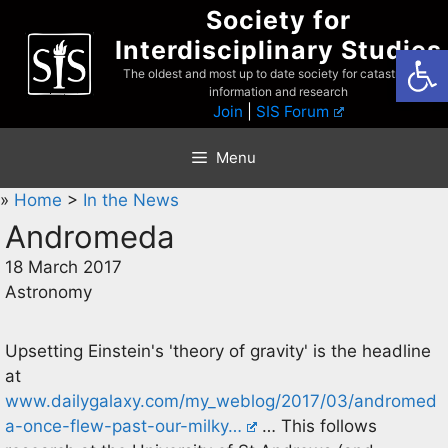
Skip
Society for
to
Interdisciplinary Studies
Open
content
The oldest and most up to date society for catastrophist
information and research
Join
|
SIS Forum
Menu
»
Home
>
In the News
Andromeda
18 March 2017
Astronomy
Upsetting Einstein's 'theory of gravity' is the headline
at
www.dailygalaxy.com/my_weblog/2017/03/andromed
a-once-flew-past-our-milky…
… This follows