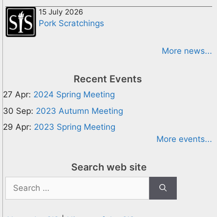
15 July 2026
Pork Scratchings
More news...
Recent Events
27 Apr:
2024 Spring Meeting
30 Sep:
2023 Autumn Meeting
29 Apr:
2023 Spring Meeting
More events...
Search web site
Search
for: