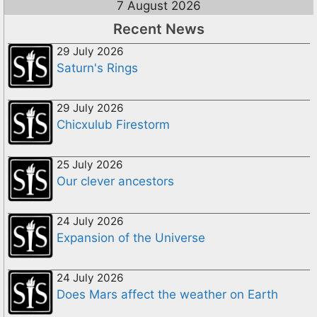
7 August 2026
Recent News
29 July 2026
Saturn's Rings
29 July 2026
Chicxulub Firestorm
25 July 2026
Our clever ancestors
24 July 2026
Expansion of the Universe
24 July 2026
Does Mars affect the weather on Earth