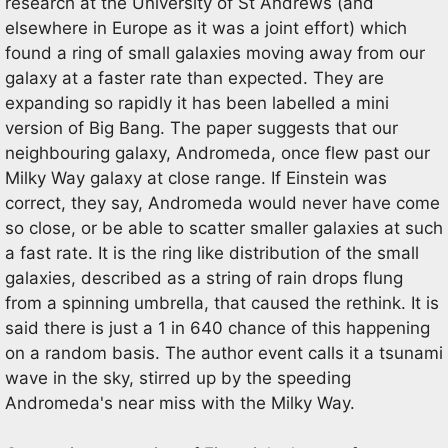
research at the University of St Andrews (and
elsewhere in Europe as it was a joint effort) which
found a ring of small galaxies moving away from our
galaxy at a faster rate than expected. They are
expanding so rapidly it has been labelled a mini
version of Big Bang. The paper suggests that our
neighbouring galaxy, Andromeda, once flew past our
Milky Way galaxy at close range. If Einstein was
correct, they say, Andromeda would never have come
so close, or be able to scatter smaller galaxies at such
a fast rate. It is the ring like distribution of the small
galaxies, described as a string of rain drops flung
from a spinning umbrella, that caused the rethink. It is
said there is just a 1 in 640 chance of this happening
on a random basis. The author event calls it a tsunami
wave in the sky, stirred up by the speeding
Andromeda's near miss with the Milky Way.