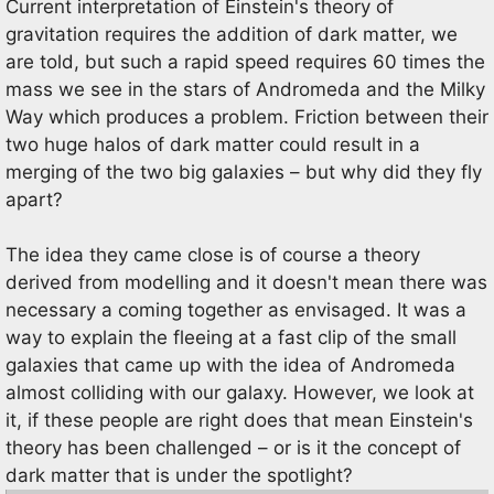
Current interpretation of Einstein's theory of
gravitation requires the addition of dark matter, we
are told, but such a rapid speed requires 60 times the
mass we see in the stars of Andromeda and the Milky
Way which produces a problem. Friction between their
two huge halos of dark matter could result in a
merging of the two big galaxies – but why did they fly
apart?
The idea they came close is of course a theory
derived from modelling and it doesn't mean there was
necessary a coming together as envisaged. It was a
way to explain the fleeing at a fast clip of the small
galaxies that came up with the idea of Andromeda
almost colliding with our galaxy. However, we look at
it, if these people are right does that mean Einstein's
theory has been challenged – or is it the concept of
dark matter that is under the spotlight?