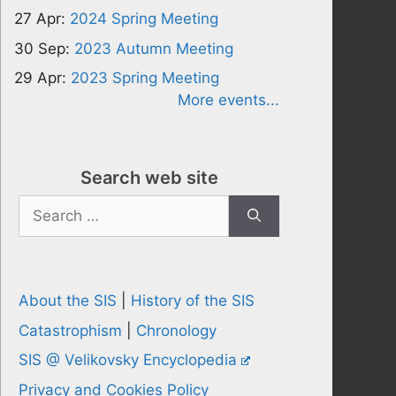
27 Apr:
2024 Spring Meeting
30 Sep:
2023 Autumn Meeting
29 Apr:
2023 Spring Meeting
More events...
Search web site
Search
for:
About the SIS
|
History of the SIS
Catastrophism
|
Chronology
SIS @ Velikovsky Encyclopedia
Privacy and Cookies Policy