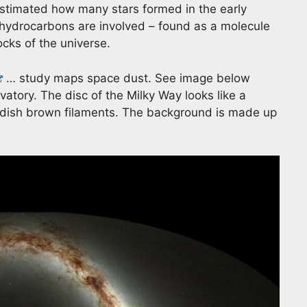
timated how many stars formed in the early
 hydrocarbons are involved – found as a molecule
ocks of the universe.
… study maps space dust. See image below
ory. The disc of the Milky Way looks like a
ddish brown filaments. The background is made up