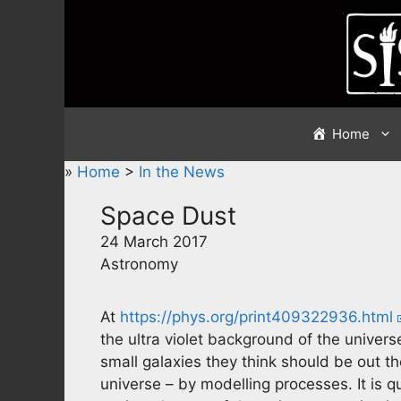
Skip
to
content
Home
»
Home
>
In the News
Space Dust
24 March 2017
Astronomy
At
https://phys.org/print409322936.html
the ultra violet background of the univers
small galaxies they think should be out the
universe – by modelling processes. It is q