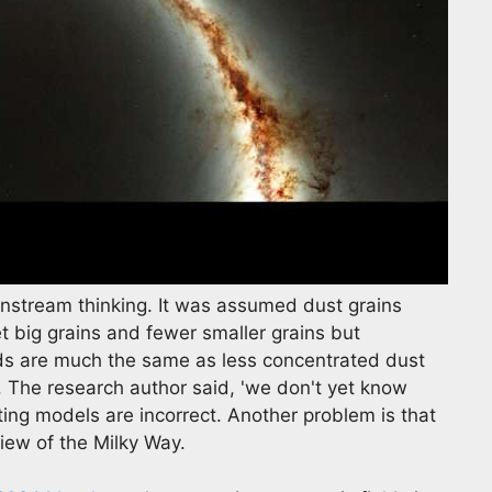
nstream thinking. It was assumed dust grains
 big grains and fewer smaller grains but
uds are much the same as less concentrated dust
y. The research author said, 'we don't yet know
ting models are incorrect. Another problem is that
view of the Milky Way.