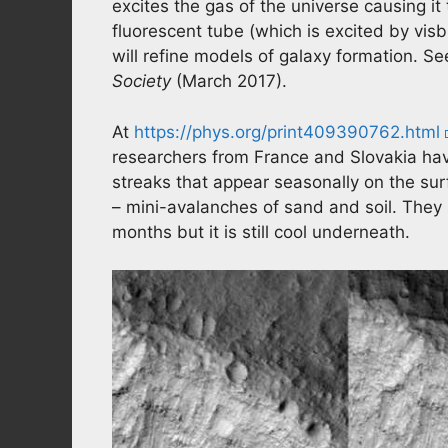
excites the gas of the universe causing it t
fluorescent tube (which is excited by vis
will refine models of galaxy formation. S
Society
(March 2017).
At
https://phys.org/print409390762.html
researchers from France and Slovakia hav
streaks that appear seasonally on the sur
– mini-avalanches of sand and soil. They
months but it is still cool underneath.