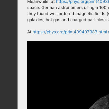
Meanwhile, at
https://phys.org/print409
space. German astronomers using a 100m 
they found well ordered magnetic fields 
galaxies, hot gas and charged particles). 
At
https://phys.org/print409407383.html