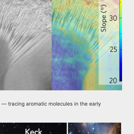
— tracing aromatic molecules in the early