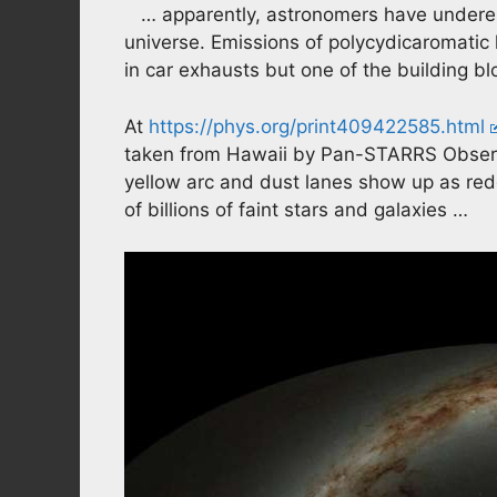
… apparently, astronomers have underes
universe. Emissions of polycydicaromatic
in car exhausts but one of the building bl
At
https://phys.org/print409422585.html
taken from Hawaii by Pan-STARRS Observat
yellow arc and dust lanes show up as re
of billions of faint stars and galaxies …