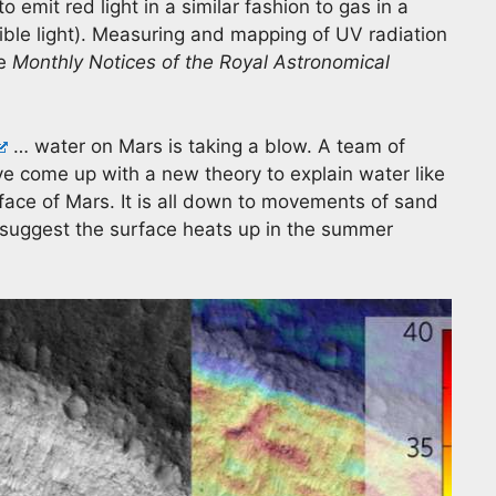
o emit red light in a similar fashion to gas in a
bible light). Measuring and mapping of UV radiation
ee
Monthly Notices of the Royal Astronomical
… water on Mars is taking a blow. A team of
e come up with a new theory to explain water like
face of Mars. It is all down to movements of sand
 suggest the surface heats up in the summer