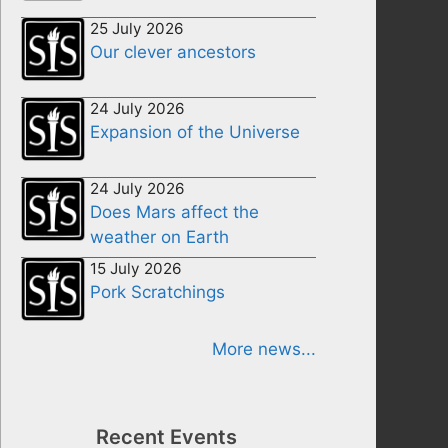
25 July 2026
Our clever ancestors
24 July 2026
Expansion of the Universe
24 July 2026
Does Mars affect the
weather on Earth
15 July 2026
Pork Scratchings
More news...
Recent Events