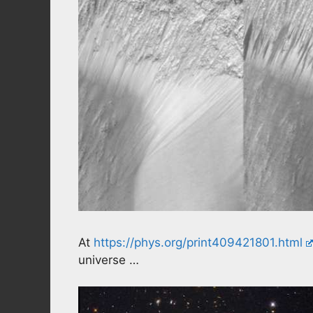
At
https://phys.org/print409421801.html
universe …