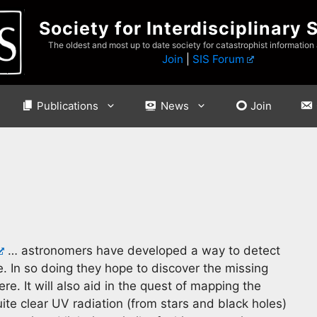
Society for Interdisciplinary 
The oldest and most up to date society for catastrophist information
Join
|
SIS Forum
Publications
News
Join
… astronomers have developed a way to detect
e. In so doing they hope to discover the missing
re. It will also aid in the quest of mapping the
uite clear UV radiation (from stars and black holes)