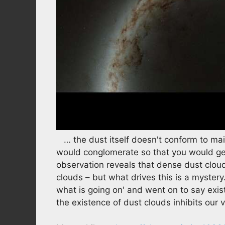
… the dust itself doesn't conform to mai
would conglomerate so that you would get
observation reveals that dense dust clo
clouds – but what drives this is a myster
what is going on' and went on to say exis
the existence of dust clouds inhibits our 