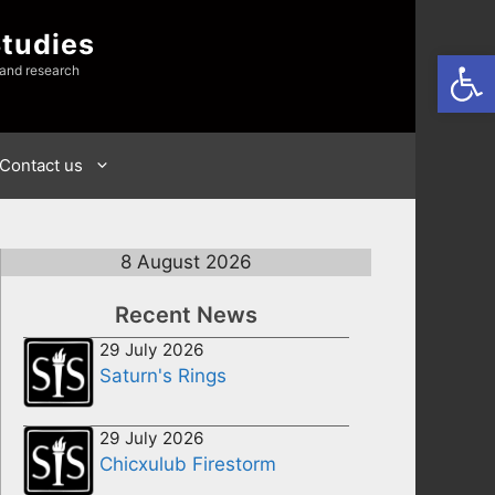
Studies
Open
 and research
Contact us
8 August 2026
Recent News
29 July 2026
Saturn's Rings
29 July 2026
Chicxulub Firestorm