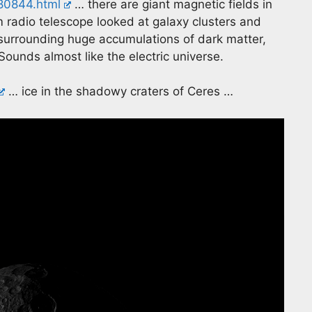
380844.html
… there are giant magnetic fields in
radio telescope looked at galaxy clusters and
(surrounding huge accumulations of dark matter,
Sounds almost like the electric universe.
… ice in the shadowy craters of Ceres …