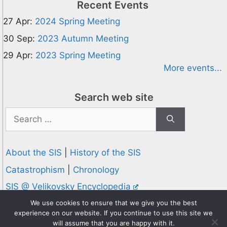
Recent Events
27 Apr:
2024 Spring Meeting
30 Sep:
2023 Autumn Meeting
29 Apr:
2023 Spring Meeting
More events...
Search web site
Search
for:
About the SIS
|
History of the SIS
Catastrophism
|
Chronology
SIS @ Velikovsky Encyclopedia
Privacy and Cookies Policy
We use cookies to ensure that we give you the best
experience on our website. If you continue to use this site we
© 1995-2026 Society for Interdisciplinary Studies
will assume that you are happy with it.