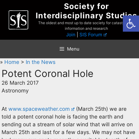
Skip
Society for
to
Interdisciplinary Studies
Open
content
The oldest and most up to date society for catastrophist
information and research
Join
|
SIS Forum
Menu
»
Home
>
In the News
Potent Coronal Hole
26 March 2017
Astronomy
At
www.spaceweather.com
(March 25th) we are
told a potent coronal hole is facing the earth and
sending out a stream of solar wind that will arrive on
March 25th and last for a few days. We may not have