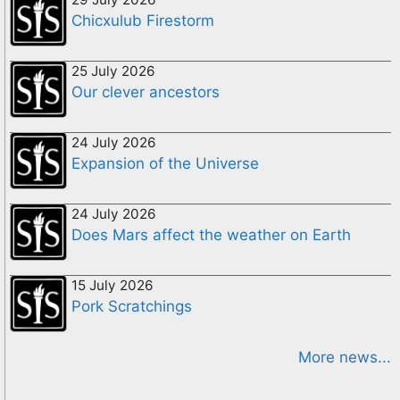
Chicxulub Firestorm
25 July 2026
Our clever ancestors
24 July 2026
Expansion of the Universe
24 July 2026
Does Mars affect the weather on Earth
15 July 2026
Pork Scratchings
More news...