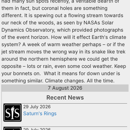
had many sun spots recently, a veritable dearth of
them in fact, but coronal holes are something
different. It is spewing out a flowing stream towards
our neck of the woods, as seen by NASAs Solar
Dynamics Observatory, which provided photographs
of the event horizon. How will it effect Earth's climate
system? A week of warm weather perhaps – or if the
jet stream moves the wrong way in its snake like trek
around the northern hemisphere we could get the
opposite – lots or rain, even some cool weather. Keep
your bonnets on. What it means for down under is
something similar. Climate changes. All the time.
7 August 2026
Recent News
29 July 2026
Saturn's Rings
29 July 2026