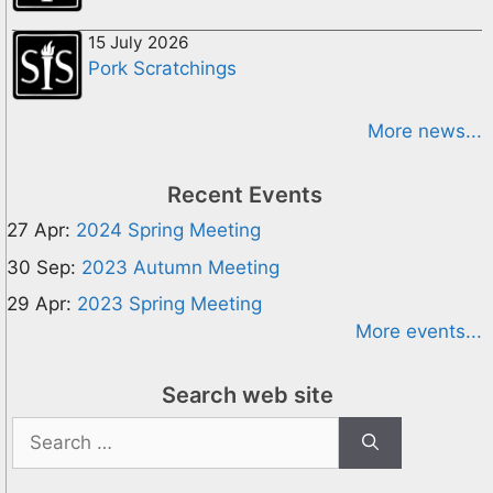
15 July 2026
Pork Scratchings
More news...
Recent Events
27 Apr:
2024 Spring Meeting
30 Sep:
2023 Autumn Meeting
29 Apr:
2023 Spring Meeting
More events...
Search web site
Search
for: