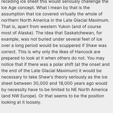
receding ice sheet this would seriously challenge the
Ice Age concept. What I mean by that is the
assumption that ice covered virtually the whole of
northern North America in the Late Glacial Maximum.
That is, apart from western Yukon (and of course
most of Alaska). The idea that Saskatchewan, for
example, was not buried under several feet of ice
over a long period would be scuppered if Shaw was
correct. This is why only the likes of Hancock are
prepared to look at it when others do not. You may
notice that if there was a polar shift (at the onset and
the end of the Late Glacial Maximum) it would be
necessary to take Shaw's theory seriously as the ice
sheet between 30,000 and 18,000 years ago would
by necessity have to be limited to NE North America
(and NW Europe). Or that seems to be the position
looking at it loosely.