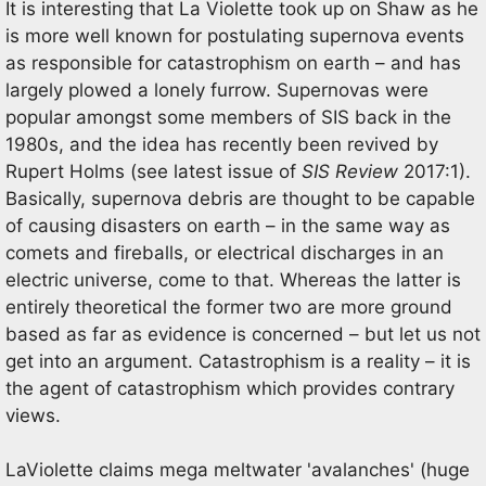
It is interesting that La Violette took up on Shaw as he
is more well known for postulating supernova events
as responsible for catastrophism on earth – and has
largely plowed a lonely furrow. Supernovas were
popular amongst some members of SIS back in the
1980s, and the idea has recently been revived by
Rupert Holms (see latest issue of
SIS Review
2017:1).
Basically, supernova debris are thought to be capable
of causing disasters on earth – in the same way as
comets and fireballs, or electrical discharges in an
electric universe, come to that. Whereas the latter is
entirely theoretical the former two are more ground
based as far as evidence is concerned – but let us not
get into an argument. Catastrophism is a reality – it is
the agent of catastrophism which provides contrary
views.
LaViolette claims mega meltwater 'avalanches' (huge