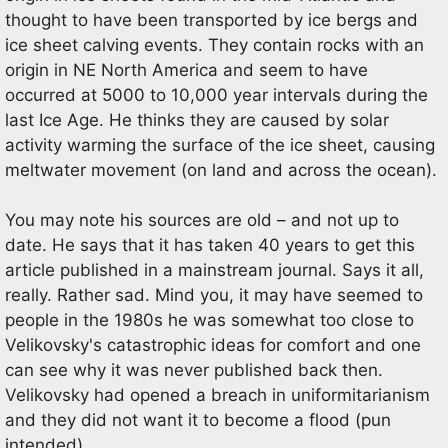
thought to have been transported by ice bergs and
ice sheet calving events. They contain rocks with an
origin in NE North America and seem to have
occurred at 5000 to 10,000 year intervals during the
last Ice Age. He thinks they are caused by solar
activity warming the surface of the ice sheet, causing
meltwater movement (on land and across the ocean).
You may note his sources are old – and not up to
date. He says that it has taken 40 years to get this
article published in a mainstream journal. Says it all,
really. Rather sad. Mind you, it may have seemed to
people in the 1980s he was somewhat too close to
Velikovsky's catastrophic ideas for comfort and one
can see why it was never published back then.
Velikovsky had opened a breach in uniformitarianism
and they did not want it to become a flood (pun
intended).