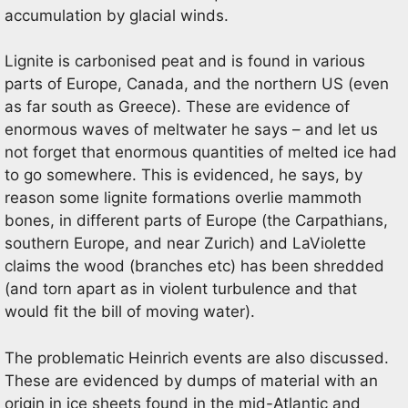
accumulation by glacial winds.
Lignite is carbonised peat and is found in various
parts of Europe, Canada, and the northern US (even
as far south as Greece). These are evidence of
enormous waves of meltwater he says – and let us
not forget that enormous quantities of melted ice had
to go somewhere. This is evidenced, he says, by
reason some lignite formations overlie mammoth
bones, in different parts of Europe (the Carpathians,
southern Europe, and near Zurich) and LaViolette
claims the wood (branches etc) has been shredded
(and torn apart as in violent turbulence and that
would fit the bill of moving water).
The problematic Heinrich events are also discussed.
These are evidenced by dumps of material with an
origin in ice sheets found in the mid-Atlantic and