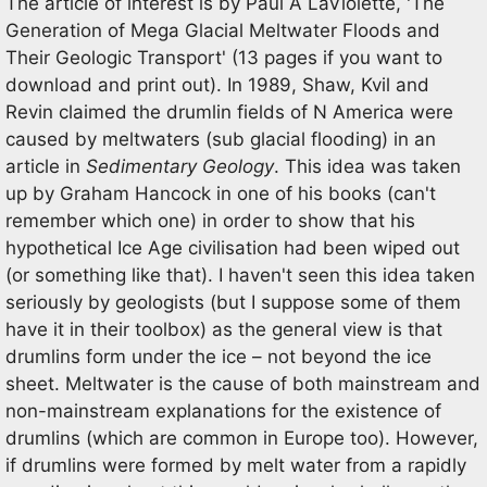
The article of interest is by Paul A LaViolette, 'The
Generation of Mega Glacial Meltwater Floods and
Their Geologic Transport' (13 pages if you want to
download and print out). In 1989, Shaw, Kvil and
Revin claimed the drumlin fields of N America were
caused by meltwaters (sub glacial flooding) in an
article in
Sedimentary Geology
. This idea was taken
up by Graham Hancock in one of his books (can't
remember which one) in order to show that his
hypothetical Ice Age civilisation had been wiped out
(or something like that). I haven't seen this idea taken
seriously by geologists (but I suppose some of them
have it in their toolbox) as the general view is that
drumlins form under the ice – not beyond the ice
sheet. Meltwater is the cause of both mainstream and
non-mainstream explanations for the existence of
drumlins (which are common in Europe too). However,
if drumlins were formed by melt water from a rapidly