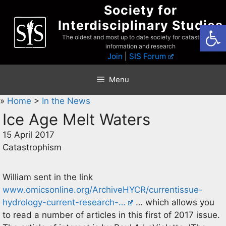
Skip
Society for
to
Interdisciplinary Studies
Open
content
The oldest and most up to date society for catastrophist
information and research
Join
|
SIS Forum
Menu
»
Home
>
In the News
Ice Age Melt Waters
15 April 2017
Catastrophism
William sent in the link
www.omicsonline.org/ArchiveHYCR/currentissue-
hydrology-current-research-…
… which allows you
to read a number of articles in this first of 2017 issue.