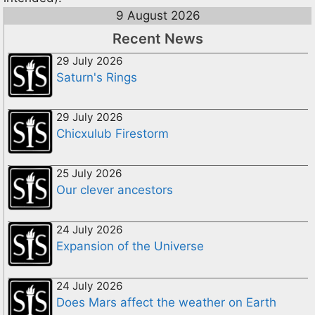
9 August 2026
Recent News
29 July 2026
Saturn's Rings
29 July 2026
Chicxulub Firestorm
25 July 2026
Our clever ancestors
24 July 2026
Expansion of the Universe
24 July 2026
Does Mars affect the weather on Earth