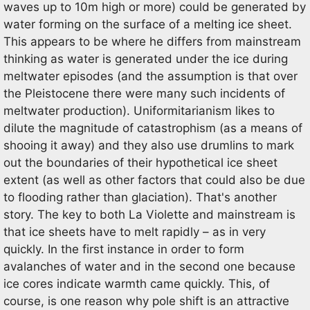
waves up to 10m high or more) could be generated by
water forming on the surface of a melting ice sheet.
This appears to be where he differs from mainstream
thinking as water is generated under the ice during
meltwater episodes (and the assumption is that over
the Pleistocene there were many such incidents of
meltwater production). Uniformitarianism likes to
dilute the magnitude of catastrophism (as a means of
shooing it away) and they also use drumlins to mark
out the boundaries of their hypothetical ice sheet
extent (as well as other factors that could also be due
to flooding rather than glaciation). That's another
story. The key to both La Violette and mainstream is
that ice sheets have to melt rapidly – as in very
quickly. In the first instance in order to form
avalanches of water and in the second one because
ice cores indicate warmth came quickly. This, of
course, is one reason why pole shift is an attractive