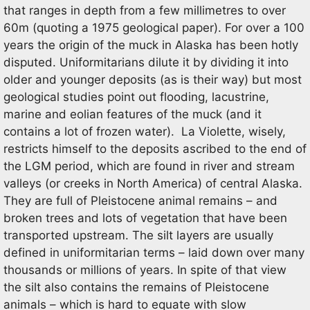
that ranges in depth from a few millimetres to over
60m (quoting a 1975 geological paper). For over a 100
years the origin of the muck in Alaska has been hotly
disputed. Uniformitarians dilute it by dividing it into
older and younger deposits (as is their way) but most
geological studies point out flooding, lacustrine,
marine and eolian features of the muck (and it
contains a lot of frozen water). La Violette, wisely,
restricts himself to the deposits ascribed to the end of
the LGM period, which are found in river and stream
valleys (or creeks in North America) of central Alaska.
They are full of Pleistocene animal remains – and
broken trees and lots of vegetation that have been
transported upstream. The silt layers are usually
defined in uniformitarian terms – laid down over many
thousands or millions of years. In spite of that view
the silt also contains the remains of Pleistocene
animals – which is hard to equate with slow