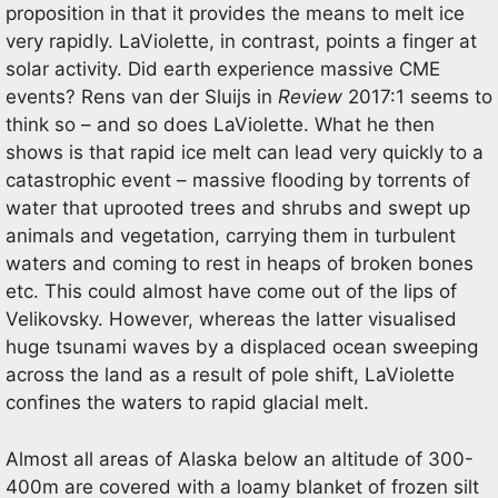
proposition in that it provides the means to melt ice
very rapidly. LaViolette, in contrast, points a finger at
solar activity. Did earth experience massive CME
events? Rens van der Sluijs in
Review
2017:1 seems to
think so – and so does LaViolette. What he then
shows is that rapid ice melt can lead very quickly to a
catastrophic event – massive flooding by torrents of
water that uprooted trees and shrubs and swept up
animals and vegetation, carrying them in turbulent
waters and coming to rest in heaps of broken bones
etc. This could almost have come out of the lips of
Velikovsky. However, whereas the latter visualised
huge tsunami waves by a displaced ocean sweeping
across the land as a result of pole shift, LaViolette
confines the waters to rapid glacial melt.
Almost all areas of Alaska below an altitude of 300-
400m are covered with a loamy blanket of frozen silt